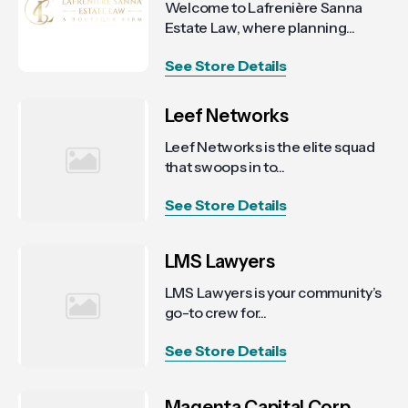
Welcome to Lafrenière Sanna
Estate Law, where planning...
See Store Details
Leef Networks
Leef Networks is the elite squad
that swoops in to...
See Store Details
LMS Lawyers
LMS Lawyers is your community’s
go-to crew for...
See Store Details
Magenta Capital Corp.