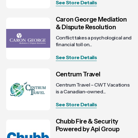
See Store Details
Caron George Mediation
& Dispute Resolution
Conflict takes a psychological and
financial toll on...
See Store Details
Centrum Travel
Centrum Travel – CWT Vacations
is a Canadian-owned...
See Store Details
Chubb Fire & Security
Powered by Api Group