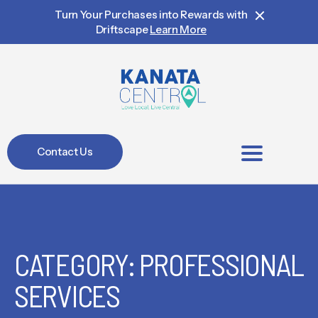
Turn Your Purchases into Rewards with
Driftscape
Learn More
Contact Us
BIA Members
CATEGORY: PROFESSIONAL
SERVICES