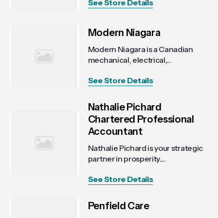
See Store Details
Modern Niagara
Modern Niagara is a Canadian
mechanical, electrical,...
See Store Details
Nathalie Pichard
Chartered Professional
Accountant
Nathalie Pichard is your strategic
partner in prosperity....
See Store Details
Penfield Care