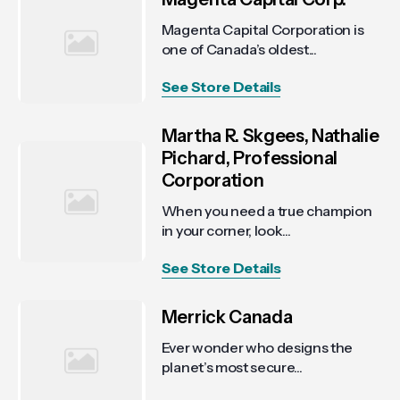
Magenta Capital Corporation is
one of Canada’s oldest...
See Store Details
Martha R. Skgees, Nathalie
Pichard, Professional
Corporation
When you need a true champion
in your corner, look...
See Store Details
Merrick Canada
Ever wonder who designs the
planet’s most secure...