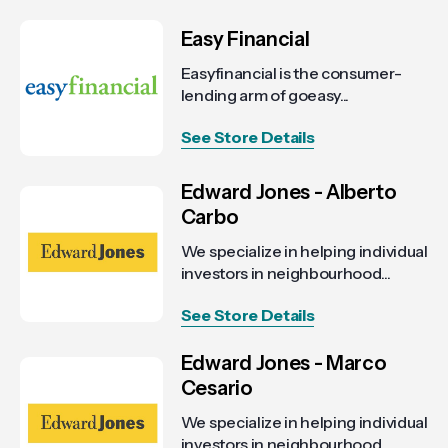
Easy Financial
Easyfinancial is the consumer-
lending arm of goeasy...
See Store Details
Edward Jones - Alberto
Carbo
We specialize in helping individual
investors in neighbourhood...
See Store Details
Edward Jones - Marco
Cesario
We specialize in helping individual
investors in neighbourhood...