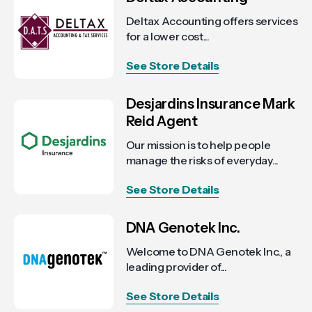
Deltax Accounting offers services
for a lower cost...
See Store Details
Desjardins Insurance Mark
Reid Agent
Our mission is to help people
manage the risks of everyday...
See Store Details
DNA Genotek Inc.
Welcome to DNA Genotek Inc., a
leading provider of...
See Store Details