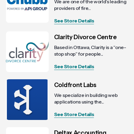
We are one of the world’s leading
providers of fire...
See Store Details
Clarity Divorce Centre
Based in Ottawa, Clarity is a “one-
stop shop” for people...
See Store Details
Coldfront Labs
We specialize in building web
applications using the...
See Store Details
Deltax Accounting