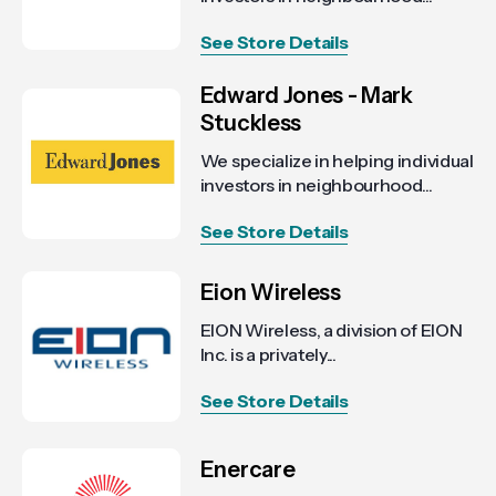
See Store Details
Edward Jones - Mark
Stuckless
We specialize in helping individual
investors in neighbourhood...
See Store Details
Eion Wireless
EION Wireless, a division of EION
Inc. is a privately...
See Store Details
Enercare