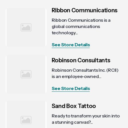
Ribbon Communications
Ribbon Communications is a
global communications
technology...
See Store Details
Robinson Consultants
Robinson Consultants Inc. (RCII)
is an employee‑owned...
See Store Details
Sand Box Tattoo
Ready to transform your skin into
a stunning canvas?...