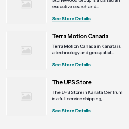
StoneWood Group is a Canadian
executive search and...
See Store Details
Terra Motion Canada
Terra Motion Canada in Kanata is
a technology and geospatial...
See Store Details
The UPS Store
The UPS Store in Kanata Centrum
is a full‑service shipping,...
See Store Details