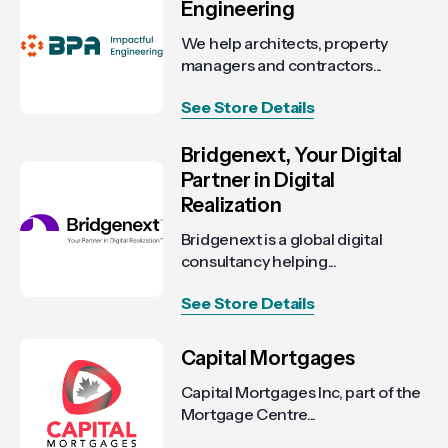
Engineering
We help architects, property
managers and contractors...
See Store Details
Bridgenext, Your Digital
Partner in Digital
Realization
Bridgenext is a global digital
consultancy helping...
See Store Details
Capital Mortgages
Capital Mortgages Inc, part of the
Mortgage Centre...