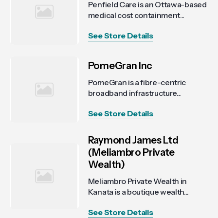
Penfield Care is an Ottawa-based
medical cost containment...
See Store Details
PomeGran Inc
PomeGran is a fibre-centric
broadband infrastructure...
See Store Details
Raymond James Ltd
(Meliambro Private
Wealth)
Meliambro Private Wealth in
Kanata is a boutique wealth...
See Store Details