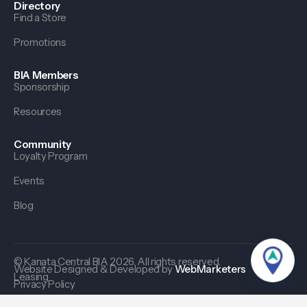
Directory
Find a Store
Promotions
BIA Members
Sponsorship
Resources
Community
Loyalty Program
Events
Blog
© Kanata Central BIA 2026. All rights reserved.
Website Designed & Developed by
WebMarketers
Leasing
Privacy Policy