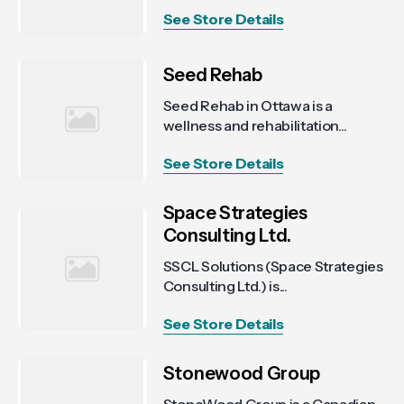
See Store Details
Seed Rehab
Seed Rehab in Ottawa is a
wellness and rehabilitation...
See Store Details
Space Strategies
Consulting Ltd.
SSCL Solutions (Space Strategies
Consulting Ltd.) is...
See Store Details
Stonewood Group