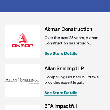
Akman Construction
Over the past 28 years, Akman
Construction has proudly...
See Store Details
Allan Snelling LLP
Compelling Counsel in Ottawa
provides expert legal...
See Store Details
BPA Impactful