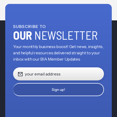
SUBSCRIBE TO
OUR
NEWSLETTER
Your monthly business boost! Get news, insights,
and helpful resources delivered straight to your
inbox with our BIA Member Updates.