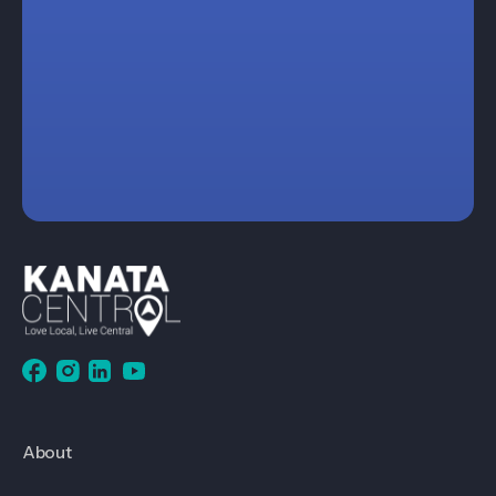
About