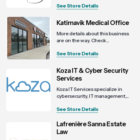
See Store Details
Katimavik Medical Office
More details about this business
are on the way. Check...
See Store Details
Koza IT & Cyber Security
Services
Koza IT Services specialize in
cybersecurity, IT management,...
See Store Details
Lafrenière Sanna Estate
Law