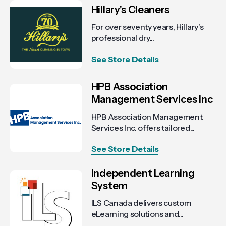
Hillary's Cleaners
For over seventy years, Hillary’s
professional dry...
See Store Details
HPB Association
Management Services Inc
HPB Association Management
Services Inc. offers tailored...
See Store Details
Independent Learning
System
ILS Canada delivers custom
eLearning solutions and...