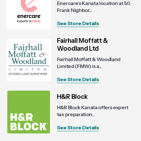
Enercare’s Kanata location at 50
Frank Nighbor...
See Store Details
Fairhall Moffatt &
Woodland Ltd
Fairhall Moffatt & Woodland
Limited (FMW) is a...
See Store Details
H&R Block
H&R Block Kanata offers expert
tax preparation...
See Store Details