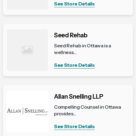
See Store Details
Seed Rehab
Seed Rehab in Ottawa is a
wellness...
See Store Details
Allan Snelling LLP
Compelling Counsel in Ottawa
provides...
See Store Details