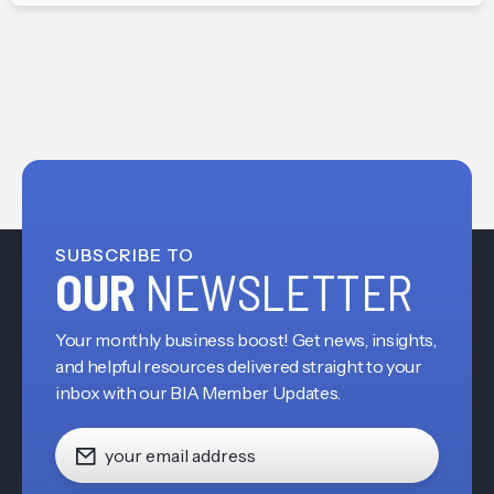
SUBSCRIBE TO
OUR
NEWSLETTER
Your monthly business boost! Get news, insights,
and helpful resources delivered straight to your
inbox with our BIA Member Updates.