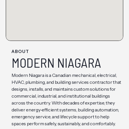
ABOUT
MODERN NIAGARA
Modern Niagara is a Canadian mechanical, electrical,
HVAC, plumbing, and building services contractor that
designs, installs, and maintains custom solutions for
commercial, industrial, and institutional buildings
across the country. With decades of expertise, they
deliver energy‑efficient systems, building automation,
emergency service, and lifecycle support to help
spaces perform safely, sustainably, and comfortably.