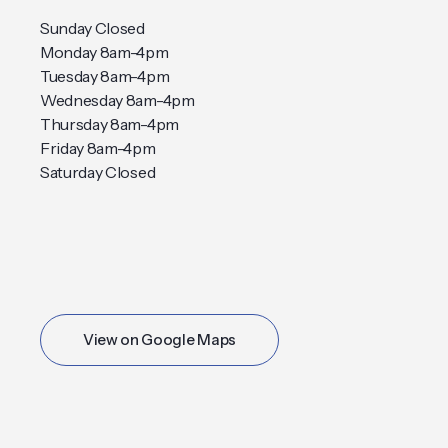
Sunday Closed
Monday 8am-4pm
Tuesday 8am-4pm
Wednesday 8am-4pm
Thursday 8am-4pm
Friday 8am-4pm
Saturday Closed
View on Google Maps