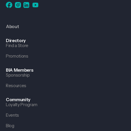
About
Directory
Find a Store
Promotions
BIA Members
Sponsorship
Resources
Community
Loyalty Program
Events
Blog