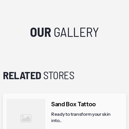
OUR
GALLERY
RELATED
STORES
Sand Box Tattoo
Ready to transform your skin
into...