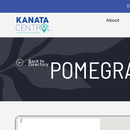
T
About
POMEGRA
Back to
Directory