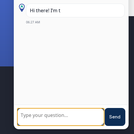
Hi there! I’m the Kanata Centr
06:27 AM
BIA Members
Community
Sponsorship
Loyalty Program
Resources
Events
Send
Blog