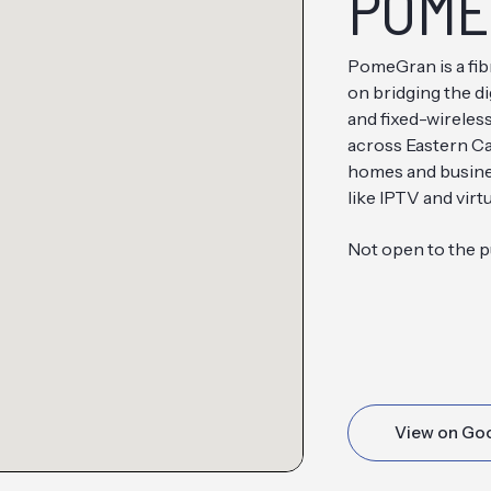
POME
PomeGran is a fib
on bridging the di
and fixed-wireles
across Eastern Ca
homes and busines
like IPTV and virtu
Not open to the p
View on Go