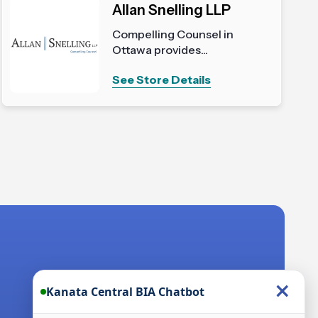
Allan Snelling LLP
Compelling Counsel in
Ottawa provides...
See Store Details
×
Kanata Central BIA Chatbot