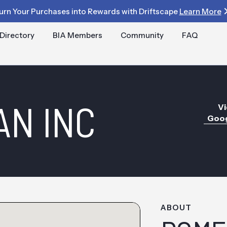
urn Your Purchases into Rewards with Driftscape
Learn More
Directory
BIA Members
Community
FAQ
N INC
Vi
Goog
ABOUT