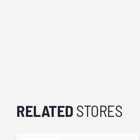
RELATED
STORES