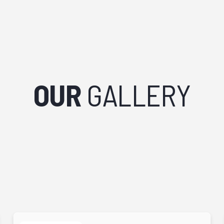
OUR
GALLERY