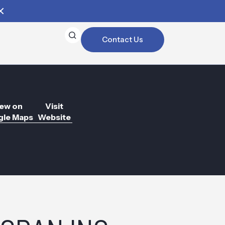
Contact Us
ew on
Visit
le Maps
Website