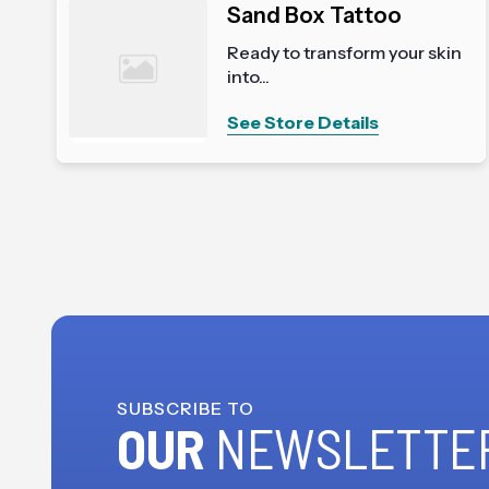
Sand Box Tattoo
Ready to transform your skin
into...
See Store Details
SUBSCRIBE TO
OUR
NEWSLETTE