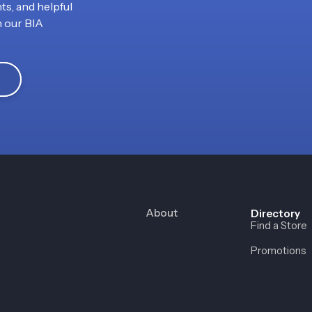
ts, and helpful
h our BIA
About
Directory
Find a Store
Promotions