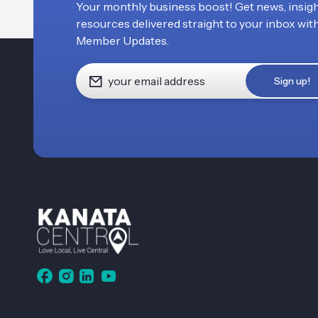
Your monthly business boost! Get news, insigh
resources delivered straight to your inbox wit
Member Updates.