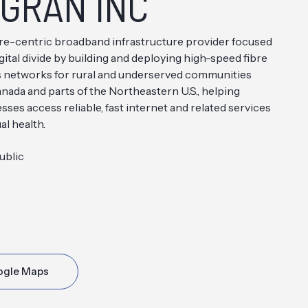
GRAN INC
re-centric broadband infrastructure provider focused
gital divide by building and deploying high-speed fibre
s networks for rural and underserved communities
nada and parts of the Northeastern U.S., helping
ses access reliable, fast internet and related services
al health.
ublic
ogle Maps