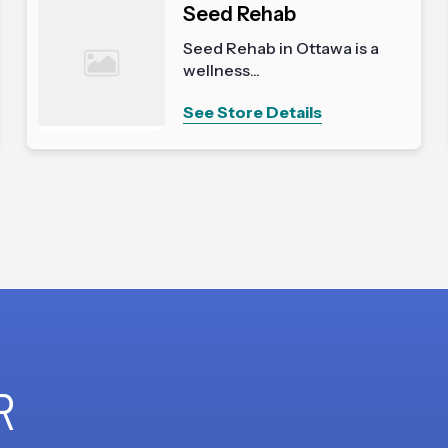
Seed Rehab
Seed Rehab in Ottawa is a
wellness...
See Store Details
R