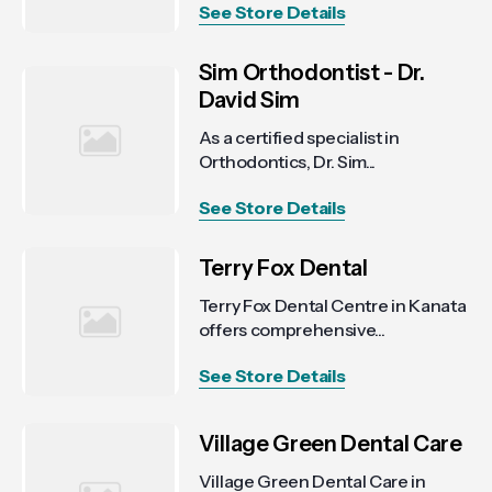
See Store Details
Sim Orthodontist - Dr.
David Sim
As a certified specialist in
Orthodontics, Dr. Sim...
See Store Details
Terry Fox Dental
Terry Fox Dental Centre in Kanata
offers comprehensive...
See Store Details
Village Green Dental Care
Village Green Dental Care in