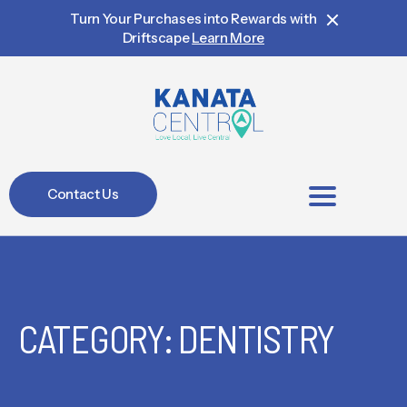
Turn Your Purchases into Rewards with
Driftscape
Learn More
Contact Us
BIA Members
CATEGORY: DENTISTRY