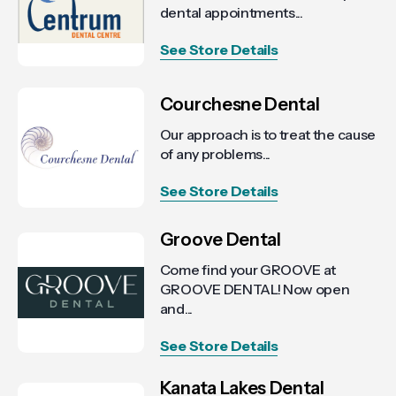
dental appointments...
See Store Details
Courchesne Dental
Our approach is to treat the cause
of any problems...
See Store Details
Groove Dental
Come find your GROOVE at
GROOVE DENTAL! Now open
and...
See Store Details
Kanata Lakes Dental