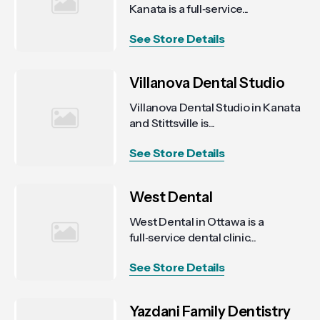
Kanata is a full‑service...
See Store Details
Villanova Dental Studio
Villanova Dental Studio in Kanata
and Stittsville is...
See Store Details
West Dental
West Dental in Ottawa is a
full‑service dental clinic...
See Store Details
Yazdani Family Dentistry