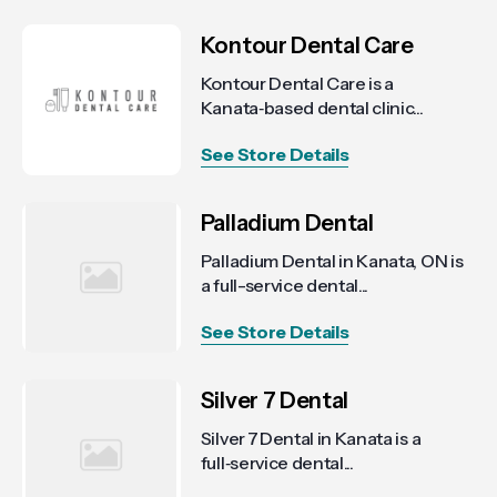
Kontour Dental Care
Kontour Dental Care is a
Kanata‑based dental clinic...
See Store Details
Palladium Dental
Palladium Dental in Kanata, ON is
a full-service dental...
See Store Details
Silver 7 Dental
Silver 7 Dental in Kanata is a
full‑service dental...