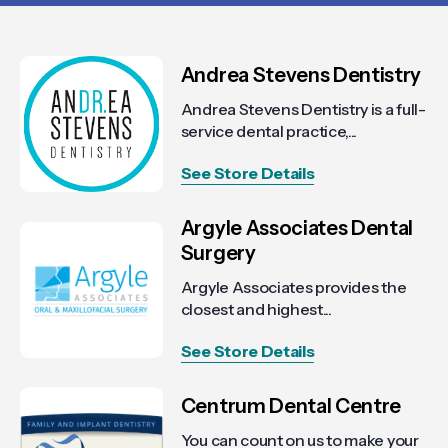
Andrea Stevens Dentistry
Andrea Stevens Dentistry is a full-
service dental practice,...
See Store Details
Argyle Associates Dental
Surgery
Argyle Associates provides the
closest and highest...
See Store Details
Centrum Dental Centre
You can count on us to make your