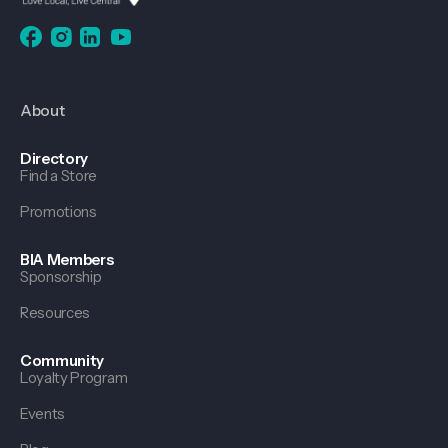
About
Directory
Find a Store
Promotions
BIA Members
Sponsorship
Resources
Community
Loyalty Program
Events