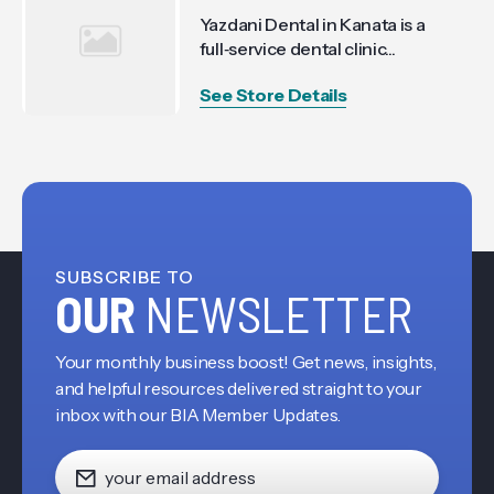
Yazdani Dental in Kanata is a
full‑service dental clinic...
See Store Details
SUBSCRIBE TO
OUR
NEWSLETTER
Your monthly business boost! Get news, insights,
and helpful resources delivered straight to your
inbox with our BIA Member Updates.