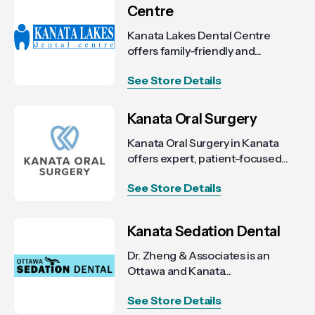
Centre
Kanata Lakes Dental Centre
offers family-friendly and...
See Store Details
Kanata Oral Surgery
Kanata Oral Surgery in Kanata
offers expert, patient-focused...
See Store Details
Kanata Sedation Dental
Dr. Zheng & Associates is an
Ottawa and Kanata...
See Store Details