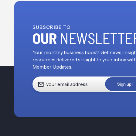
SUBSCRIBE TO
OUR
NEWSLETTE
Your monthly business boost! Get news, insigh
resources delivered straight to your inbox wit
Member Updates.