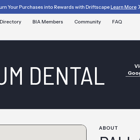
urn Your Purchases into Rewards with Driftscape
Learn More
Directory
BIA Members
Community
FAQ
UM DENTAL
Vi
Goog
ABOUT