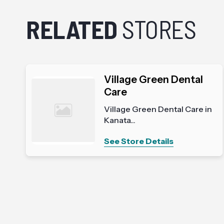
RELATED
STORES
Village Green Dental
Care
Village Green Dental Care in
Kanata...
See Store Details