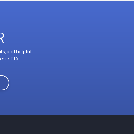
R
ts, and helpful
h our BIA