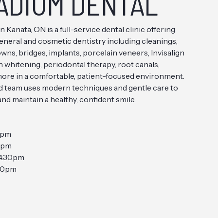
ADIUM DENTAL
n Kanata, ON is a full-service dental clinic offering
eral and cosmetic dentistry including cleanings,
rowns, bridges, implants, porcelain veneers, Invisalign
h whitening, periodontal therapy, root canals,
more in a comfortable, patient-focused environment.
d team uses modern techniques and gentle care to
nd maintain a healthy, confident smile.
0pm
0pm
4:30pm
30pm