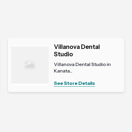
Villanova Dental
Studio
Villanova Dental Studio in
Kanata...
See Store Details