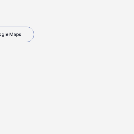
ogle Maps