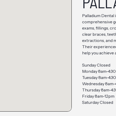
PALL
Palladium Dental i
comprehensive gen
exams, fillings, c
clear braces, teet
extractions, and 
Their experience
help you achieve a
Sunday Closed
Monday 8am-4:3
Tuesday 8am-4:3
Wednesday 8am-
Thursday 8am-4:
Friday 8am-12pm
Saturday Closed