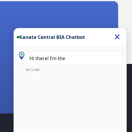
×
Kanata Central BIA Chatbot
Hi there! I’m the Kanata Central BI
04:12 AM