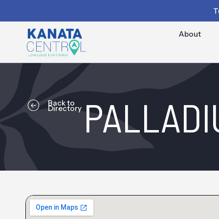
T
About
PALLADI
Back to
Directory