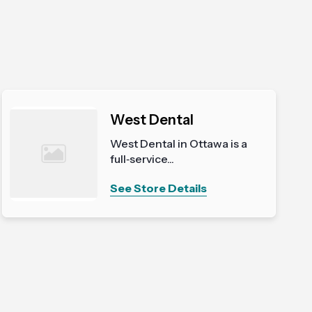
West Dental
West Dental in Ottawa is a
full‑service...
See Store Details