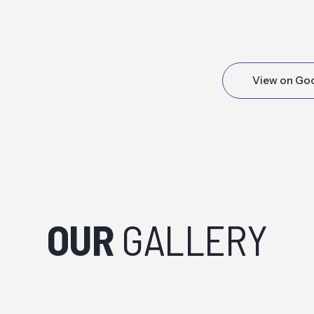
View on Go
OUR
GALLERY