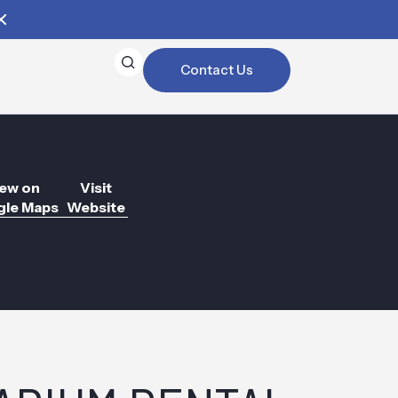
Contact Us
ew on
Visit
le Maps
Website