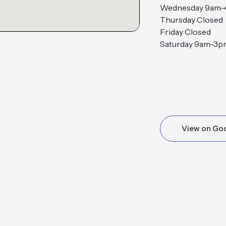
Wednesday 9am
Thursday Closed
Friday Closed
Saturday 9am-3p
View on Go