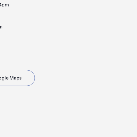
-4pm
m
ogle Maps