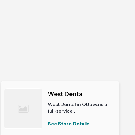
West Dental
West Dental in Ottawa is a
full‑service...
See Store Details