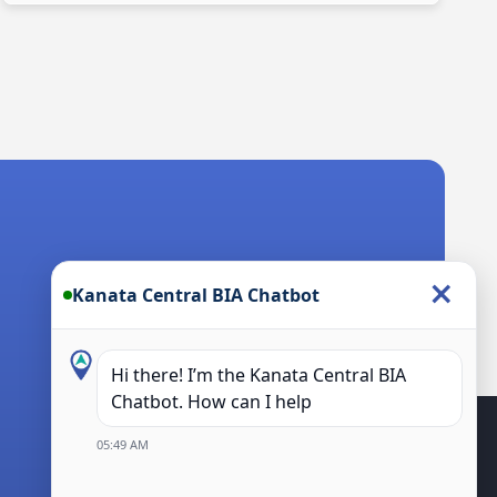
×
Kanata Central BIA Chatbot
Hi there! I’m the Kanata Central BIA
Chatbot. How can I help you?
05:49 AM