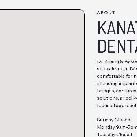
ABOUT
KANA
DENT
Dr. Zheng & Assoc
specializing in I.
comfortable for n
including implant
bridges, dentures
solutions, all del
focused approach
Sunday Closed
Monday 9am-5p
Tuesday Closed