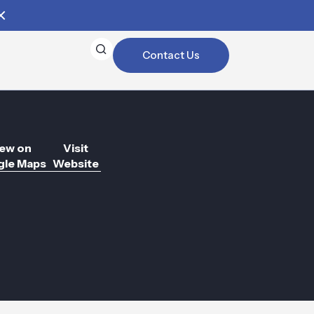
Contact Us
ew on
Visit
le Maps
Website