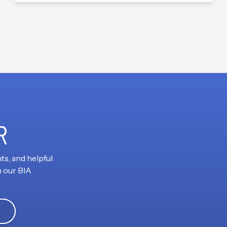
R
ts, and helpful
h our BIA