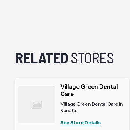
RELATED
STORES
Village Green Dental
Care
Village Green Dental Care in
Kanata...
See Store Details