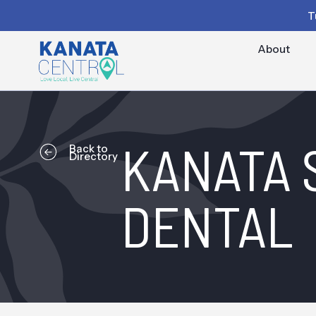
T
About
KANATA 
Back to
Directory
DENTAL