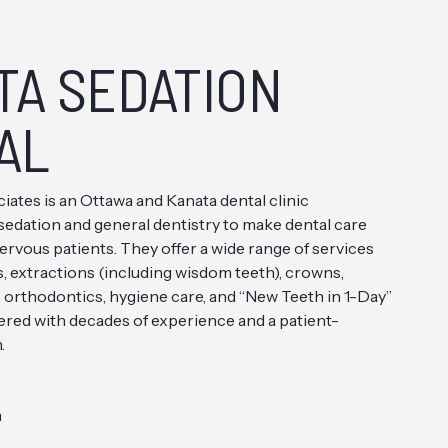
TA SEDATION
AL
iates is an Ottawa and Kanata dental clinic
V. sedation and general dentistry to make dental care
ervous patients. They offer a wide range of services
s, extractions (including wisdom teeth), crowns,
, orthodontics, hygiene care, and “New Teeth in 1-Day”
ivered with decades of experience and a patient-
.
m