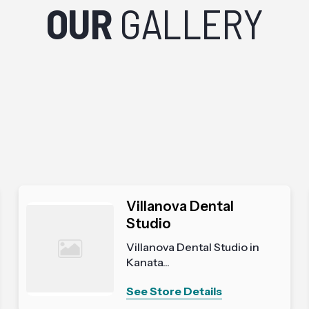
OUR
GALLERY
Villanova Dental
Studio
Villanova Dental Studio in
Kanata...
See Store Details