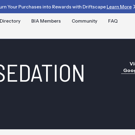
urn Your Purchases into Rewards with Driftscape
Learn More
Directory
BIA Members
Community
FAQ
SEDATION
Vi
Goog