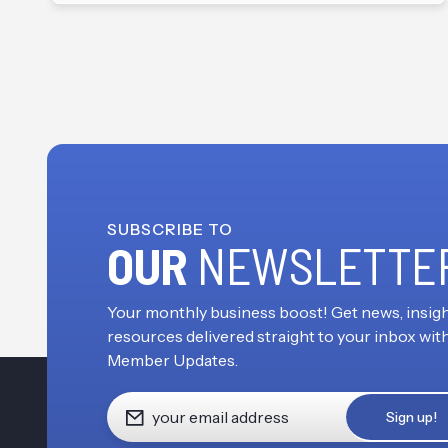
SUBSCRIBE TO
OUR
NEWSLETTE
Your monthly business boost! Get news, insigh
resources delivered straight to your inbox wit
Member Updates.