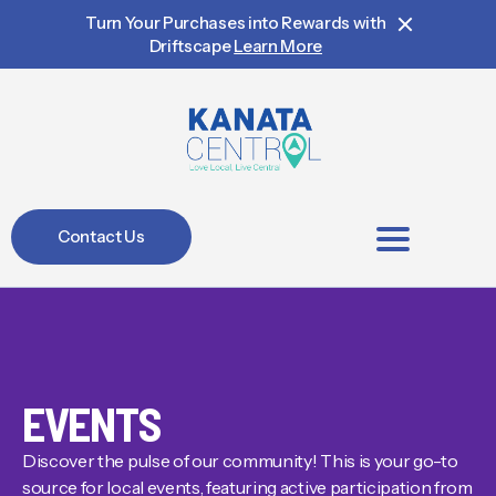
Turn Your Purchases into Rewards with
Driftscape
Learn More
Contact Us
BIA Members
EVENTS
Discover the pulse of our community! This is your go-to
source for local events, featuring active participation from