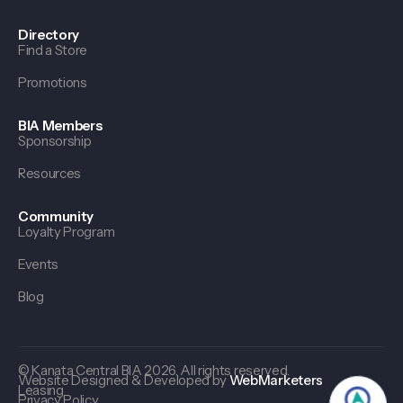
Directory
Find a Store
Promotions
BIA Members
Sponsorship
Resources
Community
Loyalty Program
Events
Blog
© Kanata Central BIA 2026. All rights reserved.
Website Designed & Developed by
WebMarketers
Leasing
Privacy Policy