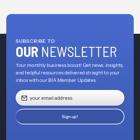
SUBSCRIBE TO
OUR
NEWSLETTER
Your monthly business boost! Get news, insights,
and helpful resources delivered straight to your
inbox with our BIA Member Updates.