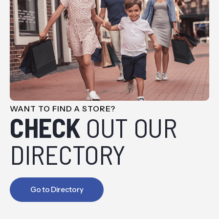
WANT TO FIND A STORE?
CHECK
OUT OUR
DIRECTORY
Go to Directory