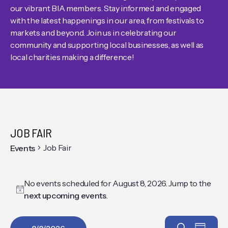
our vibrant BIA members. Stay informed and engaged
with the latest happenings in our area, from festivals to
markets and beyond. Join us in celebrating our
community and supporting local businesses, as well as
local charities making a difference!
JOB FAIR
Job Fair
Events
No events scheduled for August 8, 2026. Jump to the
Notice
next upcoming events
.
Search