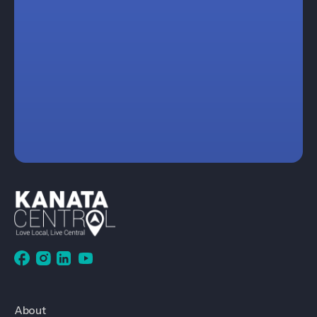
About