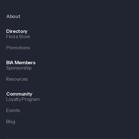
About
Directory
Find a Store
Promotions
BIA Members
Sponsorship
Resources
Community
Loyalty Program
Events
Blog