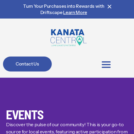
Turn Your Purchases into Rewards with
Driftscape
Learn More
Contact Us
BIA Members
EVENTS
Discover the pulse of our community! This is your go-to
source for local events, featuring active participation from