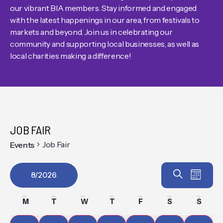
our vibrant BIA members. Stay informed and engaged
with the latest happenings in our area, from festivals to
markets and beyond. Join us in celebrating our
community and supporting local businesses, as well as
local charities making a difference!
JOB FAIR
Job Fair
Events
Event
EV
Search
8/2026
Month
VIE
Select
Searc
Calendar
date.
M
T
W
T
F
S
S
NAV
and