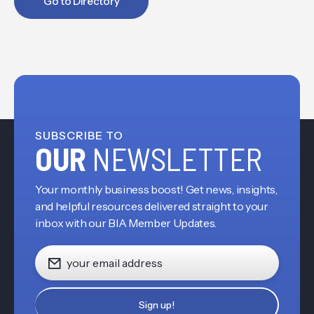
Go to Directory
SUBSCRIBE TO
OUR
NEWSLETTER
Your monthly business boost! Get news, insights,
and helpful resources delivered straight to your
inbox with our BIA Member Updates.