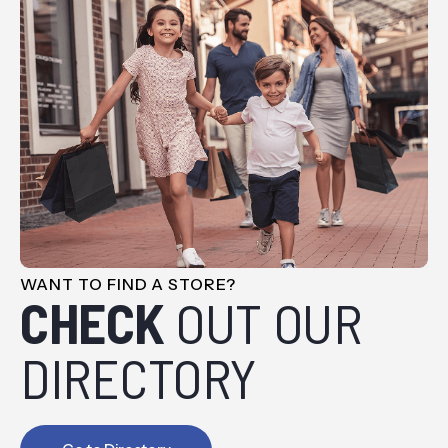
WANT TO FIND A STORE?
CHECK
OUT OUR
DIRECTORY