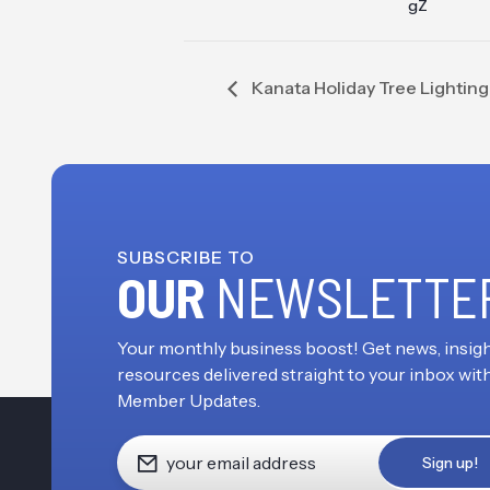
gZ
Kanata Holiday Tree Lighti
SUBSCRIBE TO
OUR
NEWSLETTE
Your monthly business boost! Get news, insigh
resources delivered straight to your inbox wit
Member Updates.