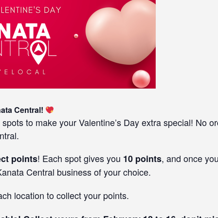
nata Central!
 spots to make your Valentine’s Day extra special! No o
tral.
! Each spot gives you
, and once you
ect points
10 points
anata Central business of your choice.
h location to collect your points.