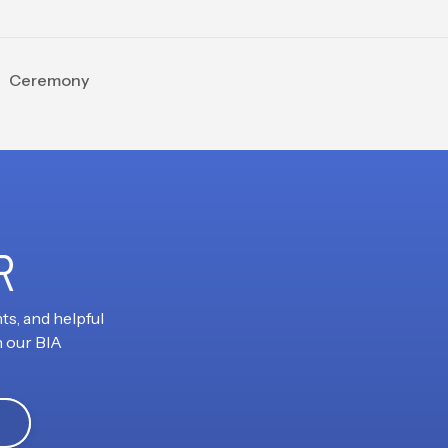
ng Ceremony
R
ts, and helpful
h our BIA