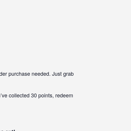
rder purchase needed. Just grab
’ve collected 30 points, redeem