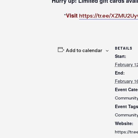
Hurry up! Limited gift cards avai
Visit
https://tr.ee/XZMU2U
DETAILS
Add to calendar
Start:
February 1
End:
February 1
Event Cate
Communit
Event Tags
Communit
Website:
https://tr