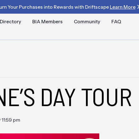
urn Your Purchases into Rewards with Driftscape
Learn More
Directory
BIA Members
Community
FAQ
NE’S DAY TOUR
 11:59 pm