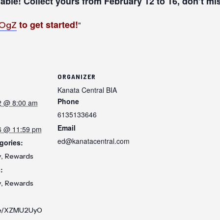
lable! Collect yours from February 12 to 16, don’t mi
to get started!
yOgZ
ORGANIZER
Kanata Central BIA
Phone
2 @ 8:00 am
6135133646
Email
6 @ 11:59 pm
ed@kanatacentral.com
gories:
,
y
Rewards
:
,
y
Rewards
.ee/XZMU2UyO