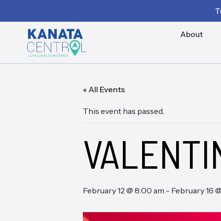
T
About
« All Events
This event has passed.
VALENTI
February 12 @ 8:00 am
-
February 16 @