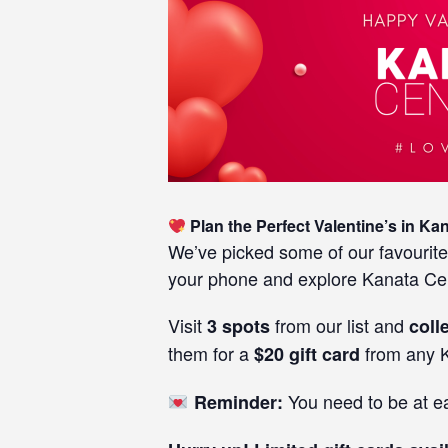
Plan the Perfect Valentine’s in Ka
We’ve picked some of our favourite
your phone and explore Kanata Cen
Visit
from our list and
3 spots
coll
them for a
from any K
$20 gift card
You need to be at eac
Reminder: