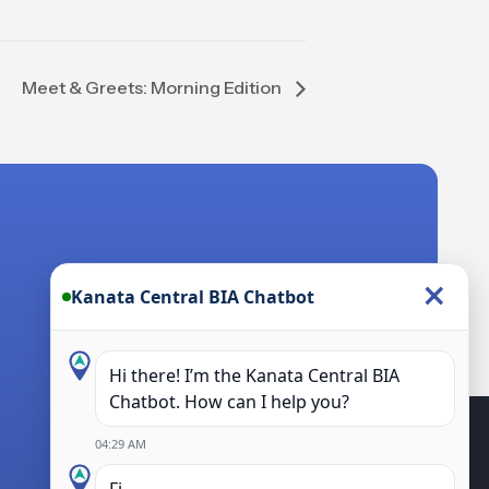
Meet & Greets: Morning Edition
×
Kanata Central BIA Chatbot
Hi there! I’m the Kanata Central BIA
Chatbot. How can I help you?
04:29 AM