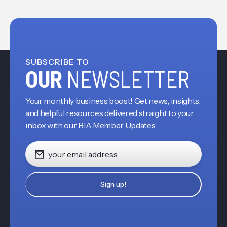
SUBSCRIBE TO
OUR
NEWSLETTER
Your monthly business boost! Get news, insights,
and helpful resources delivered straight to your
inbox with our BIA Member Updates.