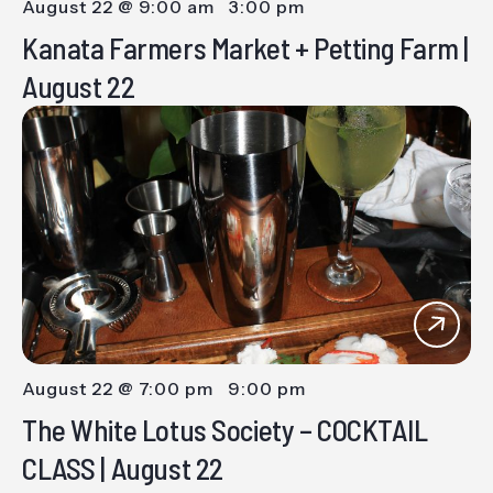
August 22 @ 9:00 am
-
3:00 pm
Kanata Farmers Market + Petting Farm |
August 22
August 22 @ 7:00 pm
-
9:00 pm
The White Lotus Society – COCKTAIL
CLASS | August 22