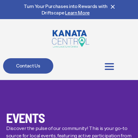
Turn Your Purchases into Rewards with
Driftscape
Learn More
Contact Us
BIA Members
EVENTS
Discover the pulse of our community! This is your go-to
source for local events, featuring active participation from