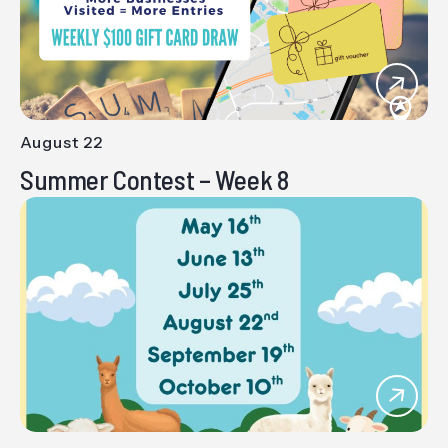
August 22
-
Summer Contest – Week 8