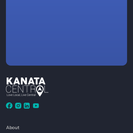
About