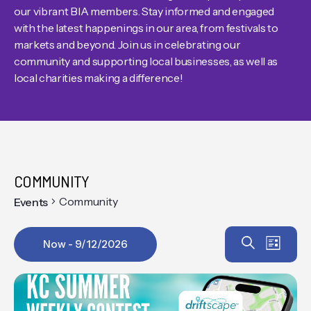
our vibrant BIA members. Stay informed and engaged
with the latest happenings in our area, from festivals to
markets and beyond. Join us in celebrating our
community and supporting local businesses, as well as
local charities making a difference!
COMMUNITY
Community
Events
Event
EV
Search
Now
 - 
9/12/2026
List
VIE
Select
Searc
date.
NAV
and