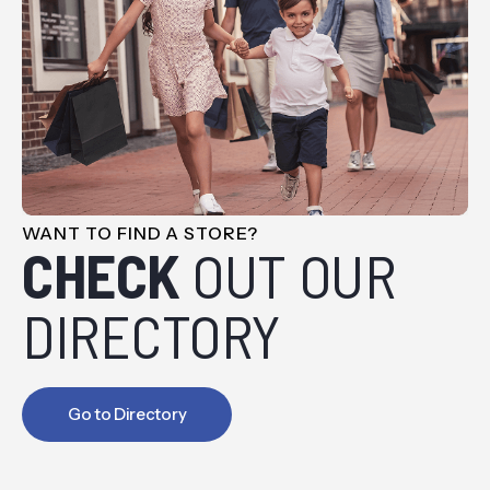
WANT TO FIND A STORE?
CHECK
OUT OUR
DIRECTORY
Go to Directory