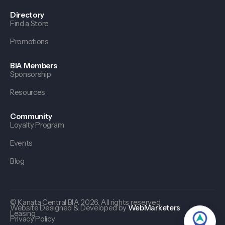
Directory
Find a Store
Promotions
BIA Members
Sponsorship
Resources
Community
Loyalty Program
Events
Blog
© Kanata Central BIA 2026. All rights reserved.
Website Designed & Developed by
WebMarketers
Leasing
Privacy Policy