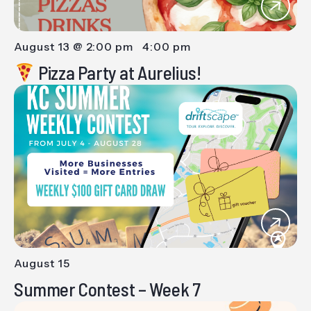
August 13 @ 2:00 pm
-
4:00 pm
Pizza Party at Aurelius!
August 15
-
Summer Contest – Week 7