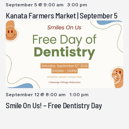
September 5 @ 9:00 am
-
3:00 pm
Kanata Farmers Market | September 5
September 12 @ 8:00 am
-
1:00 pm
Smile On Us! – Free Dentistry Day