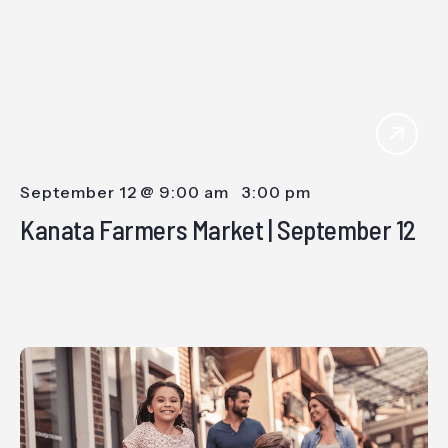
September 12 @ 9:00 am
-
3:00 pm
Kanata Farmers Market | September 12