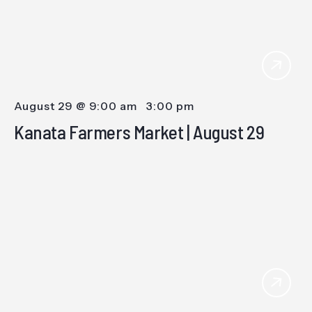
August 29 @ 9:00 am
-
3:00 pm
Kanata Farmers Market | August 29