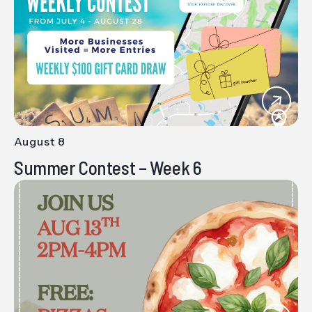
Views
Navig
August 8
-
Summer Contest – Week 6