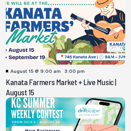
Featured
August 15 @ 9:00 am
-
3:00 pm
Kanata Farmers Market + Live Music |
August 15