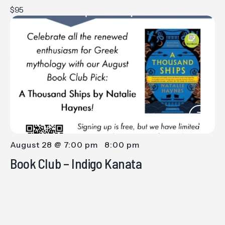
$95
August 28 @ 7:00 pm
-
8:00 pm
Book Club – Indigo Kanata