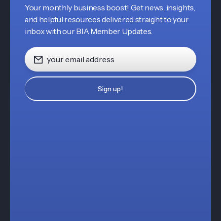
Your monthly business boost! Get news, insights,
and helpful resources delivered straight to your
inbox with our BIA Member Updates.