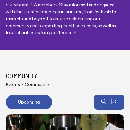
our vibrant BIA members. Stay informed and engaged
with the latest happenings in our area, from festivals to
markets and beyond. Join us in celebrating our
community and supporting local businesses, as well as
local charities making a difference!
COMMUNITY
Community
Events
Event
EV
Search
Upcoming
List
VIE
Select
Searc
date.
NAV
and