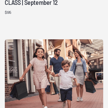
CLASS | September 12
$95