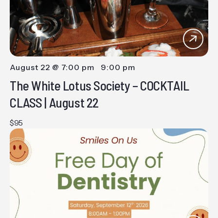
August 22 @ 7:00 pm
-
9:00 pm
The White Lotus Society – COCKTAIL
CLASS | August 22
$95