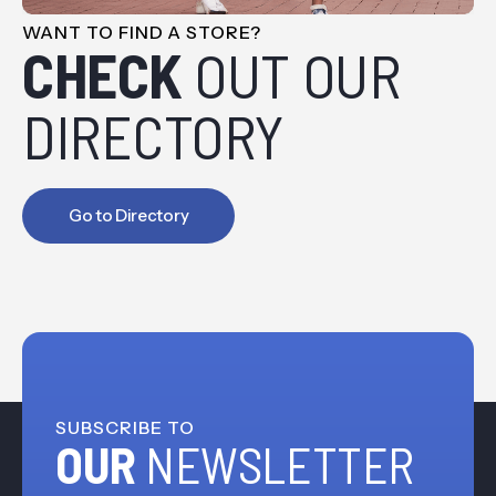
WANT TO FIND A STORE?
CHECK
OUT OUR
DIRECTORY
Go to Directory
SUBSCRIBE TO
OUR
NEWSLETTER