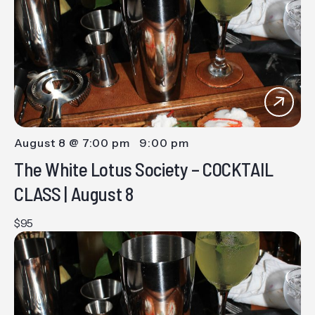
Views
Navig
August 8 @ 7:00 pm
-
9:00 pm
The White Lotus Society – COCKTAIL
CLASS | August 8
$95