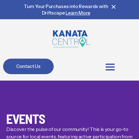
Turn Your Purchases into Rewards with
Driftscape
Learn More
Contact Us
BIA Members
EVENTS
Discover the pulse of our community! This is your go-to
source for local events, featuring active participation from