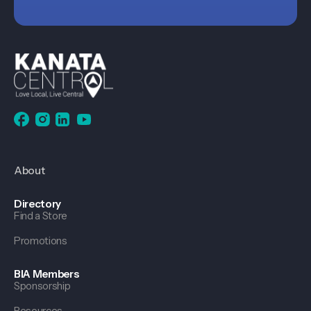
About
Directory
Find a Store
Promotions
BIA Members
Sponsorship
Resources