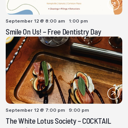
September 12 @ 8:00 am
-
1:00 pm
Smile On Us! – Free Dentistry Day
September 12 @ 7:00 pm
-
9:00 pm
The White Lotus Society – COCKTAIL