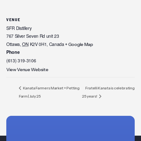
VENUE
SFR Distillery
767 Silver Seven Rd unit 23
Ottawa
,
ON
K2V 0H1,
Canada
+ Google Map
Phone
(613) 319-3106
View Venue Website
Kanata Farmers Market + Petting
Fratelli Kanata is celebrating
Farm | July 25
25 years!