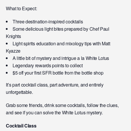
What to Expect:
Three destination-inspired cocktails
Some delicious light bites prepared by Chef Paul
Knights
Light spirits education and mixology tips with Matt
Kyazze
A little bit of mystery and intrigue a la White Lotus
Legendary rewards points to collect
$5 off your first SFR bottle from the bottle shop
It’s part cocktail class, part adventure, and entirely
unforgettable.
Grab some friends, drink some cocktails, follow the clues,
and see if you can solve the White Lotus mystery.
Cocktail Class