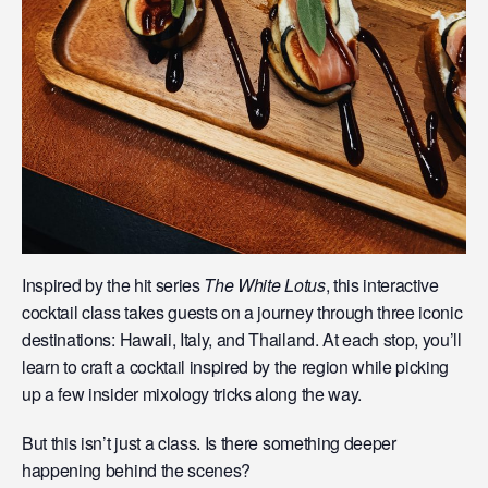
Inspired by the hit series
The White Lotus
, this interactive
cocktail class takes guests on a journey through three iconic
destinations: Hawaii, Italy, and Thailand. At each stop, you’ll
learn to craft a cocktail inspired by the region while picking
up a few insider mixology tricks along the way.
But this isn’t just a class. Is there something deeper
happening behind the scenes?