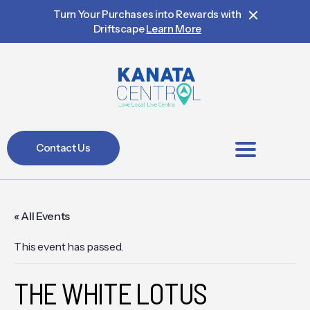
Turn Your Purchases into Rewards with
Driftscape
Learn More
Contact Us
BIA Members
« All Events
This event has passed.
THE WHITE LOTUS