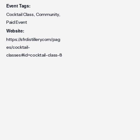
Event Tags:
,
,
Cocktail Class
Community
Paid Event
Website:
https://sfrdistillery.com/pag
es/cocktail-
classes#id=cocktail-class-8