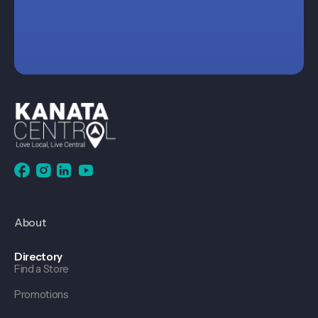
About
Directory
Find a Store
Promotions