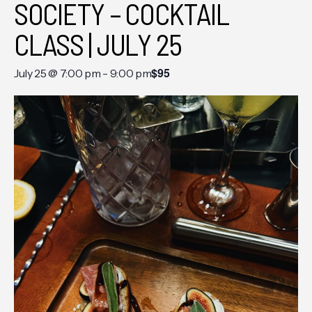
SOCIETY – COCKTAIL
CLASS | JULY 25
$95
July 25 @ 7:00 pm
-
9:00 pm