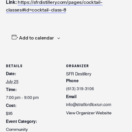
Link:
https://sfrdistillery.com/pages/cocktail-
classes#id=cocktail-class-8
Add to calendar
DETAILS
ORGANIZER
Date:
SFR Destillery
Phone
July 25
(613) 319-3106
Time:
Email
7:00 pm - 9:00 pm
info@stratfordfoxrun.com
Cost:
$95
View Organizer Website
Event Category:
Community