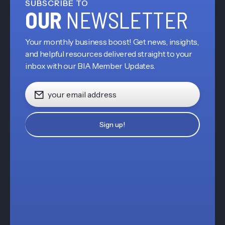
SUBSCRIBE TO
OUR
NEWSLETTER
Your monthly business boost! Get news, insights,
and helpful resources delivered straight to your
inbox with our BIA Member Updates.