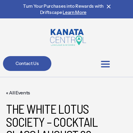
Turn Your Purchases into Rewards with
Driftscape
Learn More
Contact Us
BIA Members
« All Events
THE WHITE LOTUS
SOCIETY – COCKTAIL