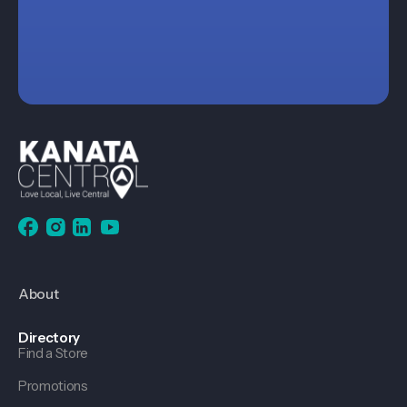
About
Directory
Find a Store
Promotions