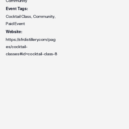
Community
Event Tags:
,
,
Cocktail Class
Community
Paid Event
Website:
https://sfrdistillery.com/pag
es/cocktail-
classes#id=cocktail-class-8