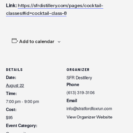
Link:
https://sfrdistillery.com/pages/cocktail-
classes#id=cocktail-class-8
Add to calendar
DETAILS
ORGANIZER
Date:
SFR Destillery
Phone
August 22
(613) 319-3106
Time:
Email
7:00 pm - 9:00 pm
info@stratfordfoxrun.com
Cost:
$95
View Organizer Website
Event Category: