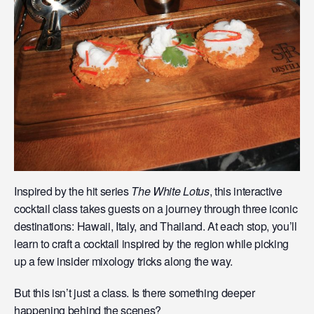
Inspired by the hit series
The White Lotus
, this interactive
cocktail class takes guests on a journey through three iconic
destinations: Hawaii, Italy, and Thailand. At each stop, you’ll
learn to craft a cocktail inspired by the region while picking
up a few insider mixology tricks along the way.
But this isn’t just a class. Is there something deeper
happening behind the scenes?