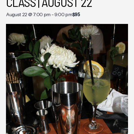
CLASS | AUGUST 22
$95
August 22 @ 7:00 pm
-
9:00 pm