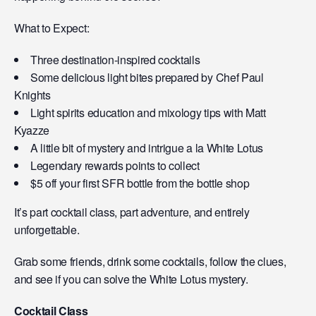
What to Expect:
Three destination-inspired cocktails
Some delicious light bites prepared by Chef Paul
Knights
Light spirits education and mixology tips with Matt
Kyazze
A little bit of mystery and intrigue a la White Lotus
Legendary rewards points to collect
$5 off your first SFR bottle from the bottle shop
It’s part cocktail class, part adventure, and entirely
unforgettable.
Grab some friends, drink some cocktails, follow the clues,
and see if you can solve the White Lotus mystery.
Cocktail Class