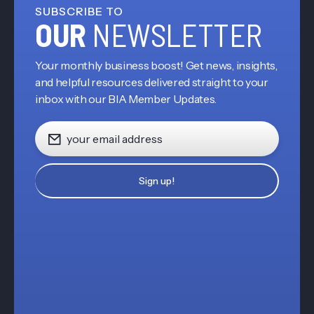
SUBSCRIBE TO
OUR
NEWSLETTER
Your monthly business boost! Get news, insights,
and helpful resources delivered straight to your
inbox with our BIA Member Updates.