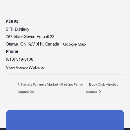
VENUE
SFR Distillery
767 Silver Seven Rd unit 23
Ottawa
,
ON
K2V 0H1,
Canada
+ Google Map
Phone
(613) 319-3106
View Venue Website
Kanata Farmers Market + Petting Farm |
Book Club – Indigo
August 22
Kanata