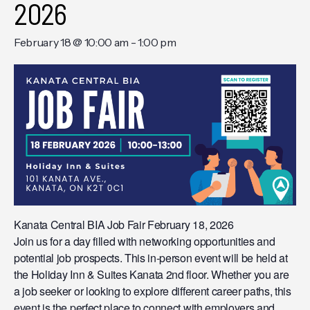
2026
February 18 @ 10:00 am
-
1:00 pm
Kanata Central BIA Job Fair February 18, 2026
Join us for a day filled with networking opportunities and
potential job prospects. This in-person event will be held at
the Holiday Inn & Suites Kanata 2nd floor. Whether you are
a job seeker or looking to explore different career paths, this
event is the perfect place to connect with employers and