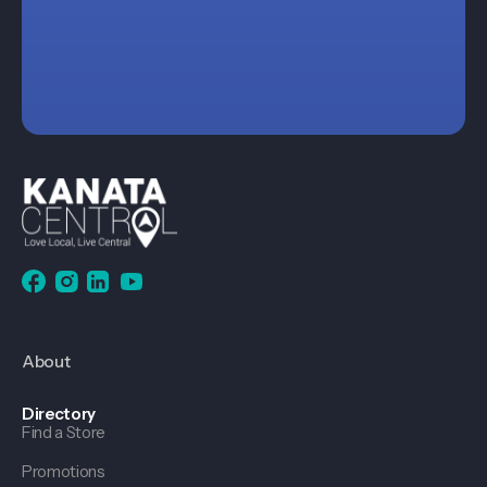
About
Directory
Find a Store
Promotions