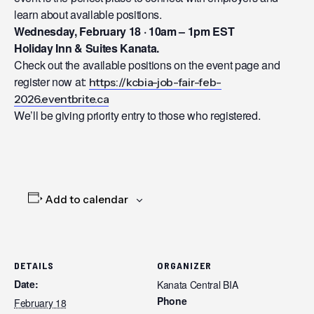
learn about available positions.
Wednesday, February 18 · 10am – 1pm EST
Holiday Inn & Suites Kanata.
Check out the available positions on the event page and
register now at:
https://kcbia-job-fair-feb-
2026.eventbrite.ca
We’ll be giving priority entry to those who registered.
Add to calendar
DETAILS
ORGANIZER
Date:
Kanata Central BIA
Phone
February 18