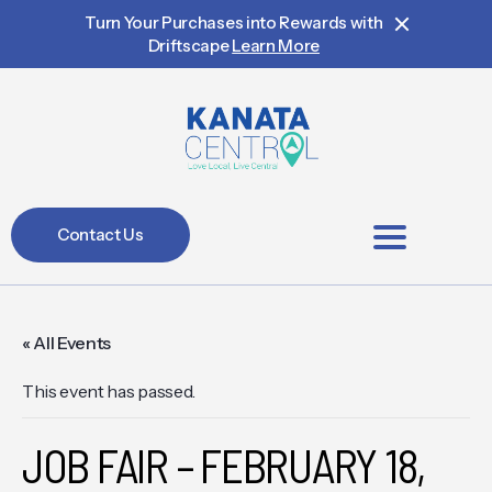
Turn Your Purchases into Rewards with
Driftscape
Learn More
Contact Us
BIA Members
« All Events
This event has passed.
JOB FAIR – FEBRUARY 18,