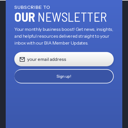
SUBSCRIBE TO
OUR
NEWSLETTER
Your monthly business boost! Get news, insights,
and helpful resources delivered straight to your
inbox with our BIA Member Updates.