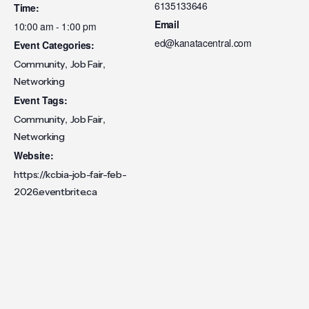
6135133646
Time:
Email
10:00 am - 1:00 pm
ed@kanatacentral.com
Event Categories:
,
,
Community
Job Fair
Networking
Event Tags:
,
,
Community
Job Fair
Networking
Website:
https://kcbia-job-fair-feb-
2026.eventbrite.ca