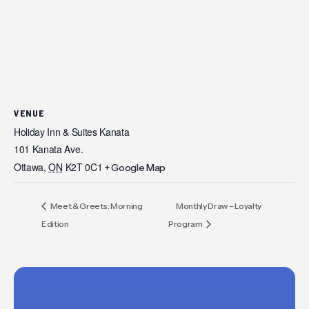
VENUE
Holiday Inn & Suites Kanata
101 Kanata Ave.
Ottawa
,
ON
K2T 0C1
+ Google Map
Meet & Greets: Morning
Monthly Draw – Loyalty
Edition
Program