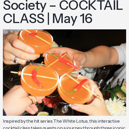
Society – COCKTAIL
CLASS | May 16
Inspired by the hit series The White Lotus, this interactive
cocktail class takes guests on a journey through three iconic