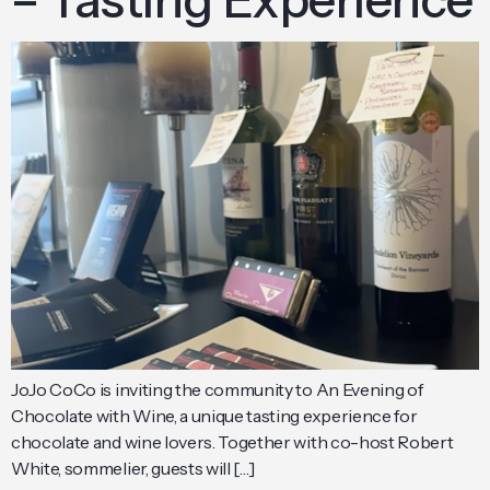
JoJo CoCo is inviting the community to An Evening of
Chocolate with Wine, a unique tasting experience for
chocolate and wine lovers. Together with co-host Robert
White, sommelier, guests will […]