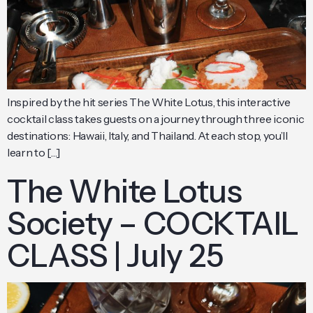
Inspired by the hit series The White Lotus, this interactive
cocktail class takes guests on a journey through three iconic
destinations: Hawaii, Italy, and Thailand. At each stop, you’ll
learn to […]
The White Lotus
Society – COCKTAIL
CLASS | July 25