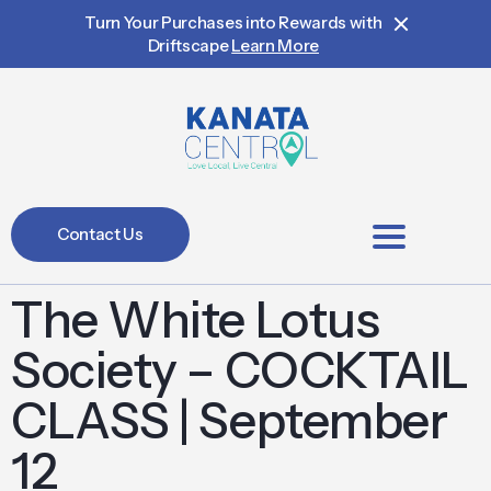
Turn Your Purchases into Rewards with
Driftscape
Learn More
Contact Us
BIA Members
The White Lotus
Society – COCKTAIL
CLASS | September
12