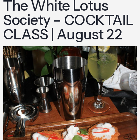
The White Lotus
Society – COCKTAIL
CLASS | August 22