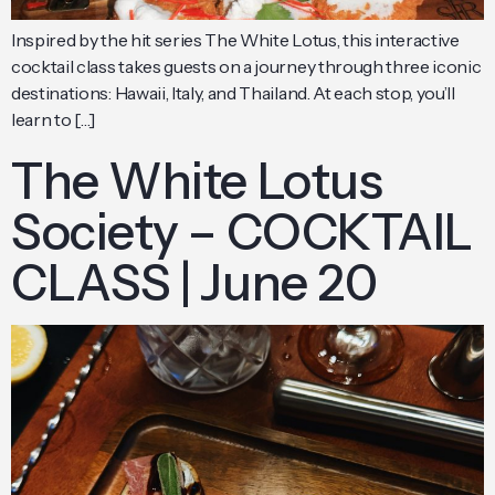
Inspired by the hit series The White Lotus, this interactive
cocktail class takes guests on a journey through three iconic
destinations: Hawaii, Italy, and Thailand. At each stop, you’ll
learn to […]
The White Lotus
Society – COCKTAIL
CLASS | June 20