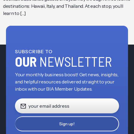
destinations: Hawaii, Italy, and Thailand. At each stop, you’ll
learn to […]
SUBSCRIBE TO
OUR
NEWSLETTER
Your monthly business boost! Get news, insights,
and helpful resources delivered straight to your
inbox with our BIA Member Updates.