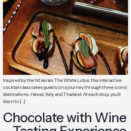
Inspired by the hit series The White Lotus, this interactive
cocktail class takes guests on a journey through three iconic
destinations: Hawaii, Italy, and Thailand. At each stop, you’ll
learn to […]
Chocolate with Wine
– Tasting Experience