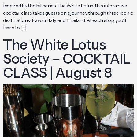
Inspired by the hit series The White Lotus, this interactive
cocktail class takes guests on a journey through three iconic
destinations: Hawaii, Italy, and Thailand. At each stop, you’ll
learn to […]
The White Lotus
Society – COCKTAIL
CLASS | August 8