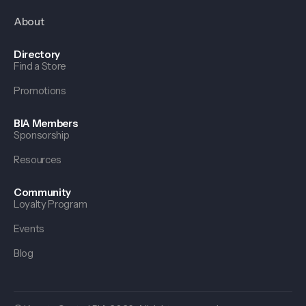
About
Directory
Find a Store
Promotions
BIA Members
Sponsorship
Resources
Community
Loyalty Program
Events
Blog