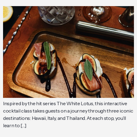
Inspired by the hit series The White Lotus, this interactive
cocktail class takes guests on a journey through three iconic
destinations: Hawaii, Italy, and Thailand. At each stop, you’ll
learn to […]