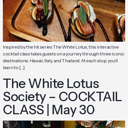
Inspired by the hit series The White Lotus, this interactive
cocktail class takes guests on a journey through three iconic
destinations: Hawaii, Italy, and Thailand. At each stop, you’ll
learn to […]
The White Lotus
Society – COCKTAIL
CLASS | May 30