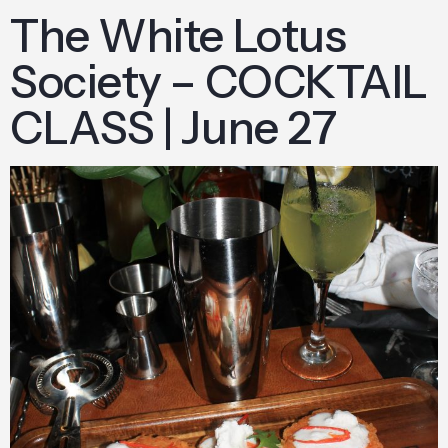
The White Lotus
Society – COCKTAIL
CLASS | June 27