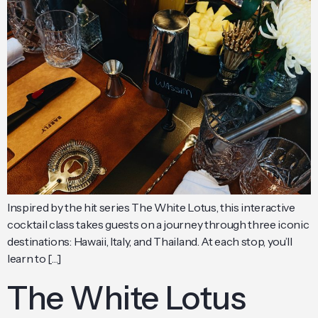
Inspired by the hit series The White Lotus, this interactive
cocktail class takes guests on a journey through three iconic
destinations: Hawaii, Italy, and Thailand. At each stop, you’ll
learn to […]
The White Lotus