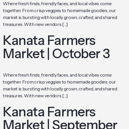
Where fresh finds, friendly faces, and local vibes come
together. From crisp veggies to homemade goodies, our
market is bursting with locally grown, crafted, and shared
treasures. With new vendors […]
Kanata Farmers
Market | October 3
Where fresh finds, friendly faces, and local vibes come
together. From crisp veggies to homemade goodies, our
market is bursting with locally grown, crafted, and shared
treasures. With new vendors […]
Kanata Farmers
Market | September