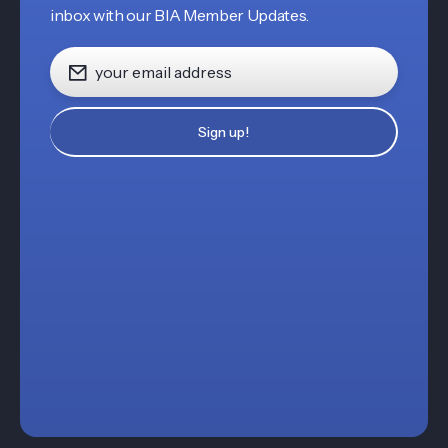
inbox with our BIA Member Updates.