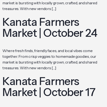
market is bursting with locally grown, crafted, and shared
treasures. With new vendors […]
Kanata Farmers
Market | October 24
Where fresh finds, friendly faces, and local vibes come
together. From crisp veggies to homemade goodies, our
market is bursting with locally grown, crafted, and shared
treasures. With new vendors […]
Kanata Farmers
Market | October 17