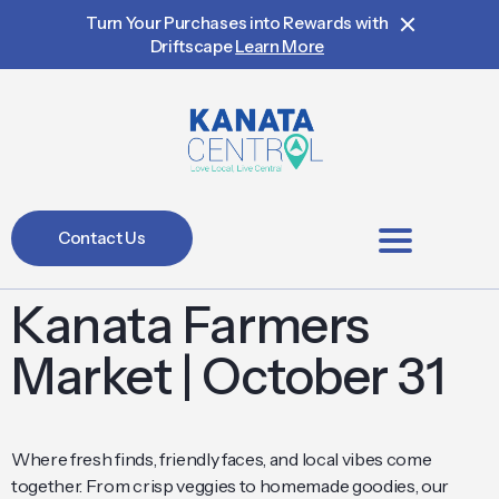
Turn Your Purchases into Rewards with
Driftscape
Learn More
Contact Us
BIA Members
Kanata Farmers
Market | October 31
Where fresh finds, friendly faces, and local vibes come
together. From crisp veggies to homemade goodies, our