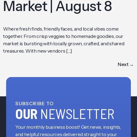
Market | August 8
Where fresh finds, friendly faces, and local vibes come
together. From crisp veggies to homemade goodies, our
market is bursting with locally grown, crafted, and shared
treasures. With new vendors […]
Next
→
SUBSCRIBE TO
OUR
NEWSLETTER
Your monthly business boost! Get news, insights,
and helpful resources delivered straight to your