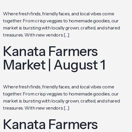
Where fresh finds, friendly faces, and local vibes come
together. From crisp veggies to homemade goodies, our
market is bursting with locally grown, crafted, and shared
treasures. With new vendors […]
Kanata Farmers
Market | August 1
Where fresh finds, friendly faces, and local vibes come
together. From crisp veggies to homemade goodies, our
market is bursting with locally grown, crafted, and shared
treasures. With new vendors […]
Kanata Farmers