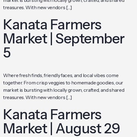
market is bursting with locally grown, crafted, and shared
treasures. With new vendors […]
Kanata Farmers
Market | September
5
Where fresh finds, friendly faces, and local vibes come
together. From crisp veggies to homemade goodies, our
market is bursting with locally grown, crafted, and shared
treasures. With new vendors […]
Kanata Farmers
Market | August 29