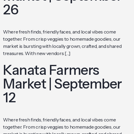
26
Where fresh finds, friendly faces, and local vibes come
together. From crisp veggies to homemade goodies, our
market is bursting with locally grown, crafted, and shared
treasures. With new vendors […]
Kanata Farmers
Market | September
12
Where fresh finds, friendly faces, and local vibes come
together. From crisp veggies to homemade goodies, our