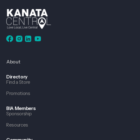
About
Directory
Find a Store
Promotions
BIA Members
Sponsorship
Resources
Community