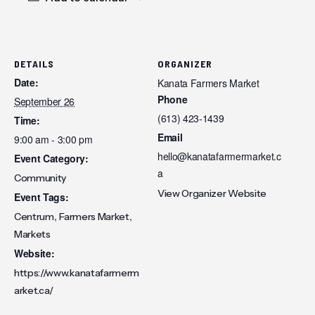
DETAILS
ORGANIZER
Date:
Kanata Farmers Market
Phone
September 26
(613) 423-1439
Time:
Email
9:00 am - 3:00 pm
hello@kanatafarmermarket.c
Event Category:
a
Community
View Organizer Website
Event Tags:
,
,
Centrum
Farmers Market
Markets
Website:
https://www.kanatafarmerm
arket.ca/