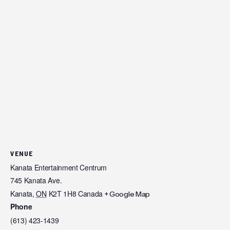
VENUE
Kanata Entertainment Centrum
745 Kanata Ave.
Kanata
,
ON
K2T 1H8
Canada
+ Google Map
Phone
(613) 423-1439