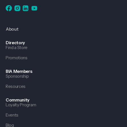
About
Directory
Find a Store
Promotions
BIA Members
Sponsorship
Resources
Community
Loyalty Program
Events
Blog