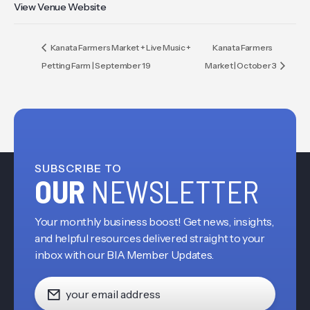
View Venue Website
Kanata Farmers Market + Live Music +
Kanata Farmers
Petting Farm | September 19
Market | October 3
SUBSCRIBE TO
OUR
NEWSLETTER
Your monthly business boost! Get news, insights,
and helpful resources delivered straight to your
inbox with our BIA Member Updates.