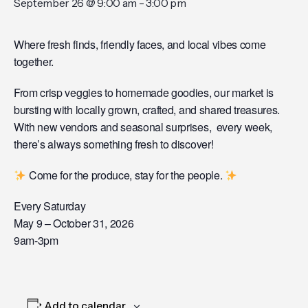
September 26 @ 9:00 am
-
3:00 pm
Where fresh finds, friendly faces, and local vibes come
together.
From crisp veggies to homemade goodies, our market is
bursting with locally grown, crafted, and shared treasures.
With new vendors and seasonal surprises, every week,
there’s always something fresh to discover!
Come for the produce, stay for the people.
Every Saturday
May 9 – October 31, 2026
9am-3pm
Add to calendar