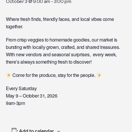
October 3 @ 9:00 am
-
3:00 pm
Where fresh finds, friendly faces, and local vibes come
together.
From crisp veggies to homemade goodies, our market is
bursting with locally grown, crafted, and shared treasures.
With new vendors and seasonal surprises, every week,
there’s always something fresh to discover!
Come for the produce, stay for the people.
Every Saturday
May 9 – October 31, 2026
9am-3pm
Add to calendar