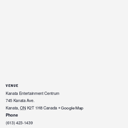
VENUE
Kanata Entertainment Centrum
745 Kanata Ave.
Kanata
,
ON
K2T 1H8
Canada
+ Google Map
Phone
(613) 423-1439