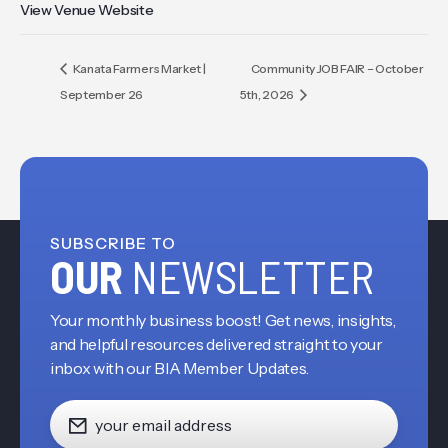
View Venue Website
Kanata Farmers Market |
Community JOB FAIR – October
September 26
5th, 2026
SUBSCRIBE TO
OUR
NEWSLETTER
Your monthly business boost! Get news, insights,
and helpful resources delivered straight to your
inbox with our BIA Member Updates.