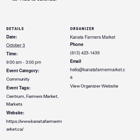
DETAILS
ORGANIZER
Date:
Kanata Farmers Market
Phone
October 3
(613) 423-1439
Time:
Email
9:00 am - 3:00 pm
hello@kanatafarmermarket.c
Event Category:
a
Community
View Organizer Website
Event Tags:
,
,
Centrum
Farmers Market
Markets
Website:
https://www.kanatafarmerm
arket.ca/