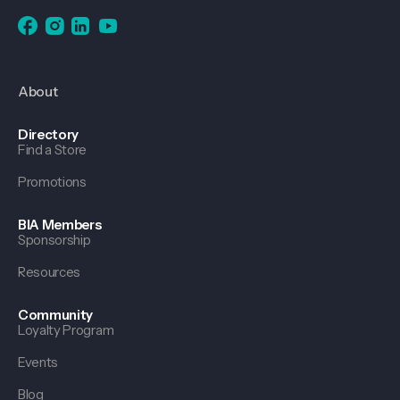
About
Directory
Find a Store
Promotions
BIA Members
Sponsorship
Resources
Community
Loyalty Program
Events
Blog