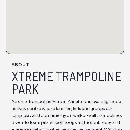
ABOUT
XTREME TRAMPOLINE
PARK
Xtreme Trampoline Park in Kanata is an exciting indoor
activity centre where families, kids and groups can
jump, play and burn energy on wall‑to‑wall trampolines,
dive into foam pits, shoot hoops in the dunk zone and
enjoy a variety of high‑energy entertainment. With fun