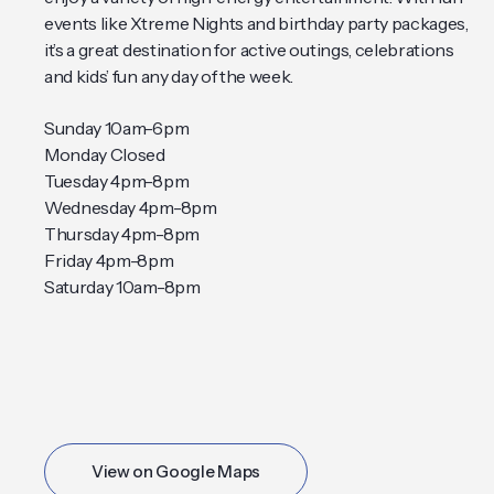
events like Xtreme Nights and birthday party packages,
it’s a great destination for active outings, celebrations
and kids’ fun any day of the week.
Sunday 10am-6pm
Monday Closed
Tuesday 4pm-8pm
Wednesday 4pm-8pm
Thursday 4pm-8pm
Friday 4pm-8pm
Saturday 10am-8pm
View on Google Maps