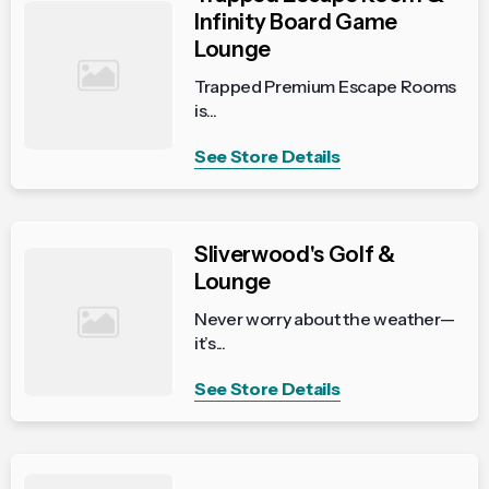
Infinity Board Game
Lounge
Trapped Premium Escape Rooms
is...
See Store Details
Sliverwood's Golf &
Lounge
Never worry about the weather—
it’s...
See Store Details