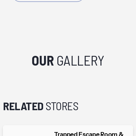
OUR
GALLERY
RELATED
STORES
Trapped Escape Room &