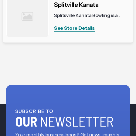
Splitville Kanata
Splitsville Kanata Bowling is a...
See Store Details
SUBSCRIBE TO
OUR
NEWSLETTER
Your monthly business boost! Get news, insights,