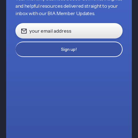
and helpful resources delivered straight to your
inbox with our BIA Member Updates.