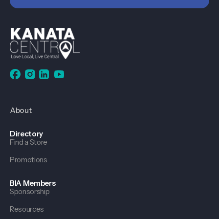
About
Directory
Find a Store
Promotions
BIA Members
Sponsorship
Resources