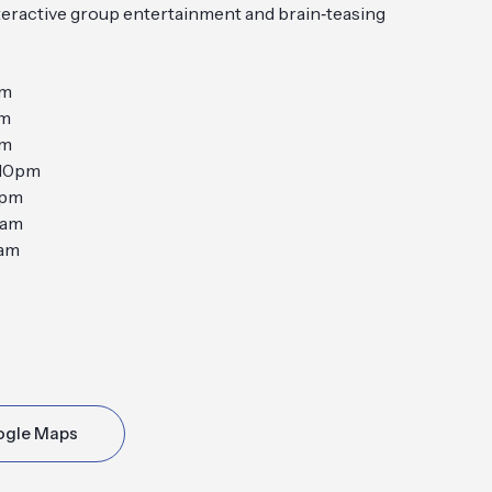
nteractive group entertainment and brain‑teasing
pm
pm
pm
10pm
0pm
2am
2am
ogle Maps