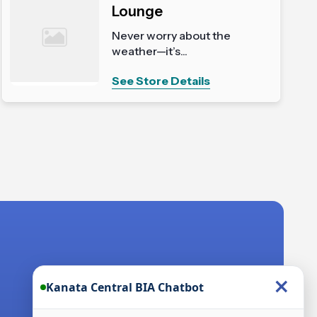
Lounge
Never worry about the
weather—it’s...
See Store Details
×
Kanata Central BIA Chatbot