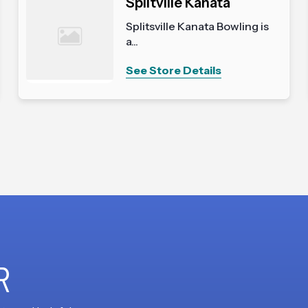
Splitville Kanata
Splitsville Kanata Bowling is
a...
See Store Details
R