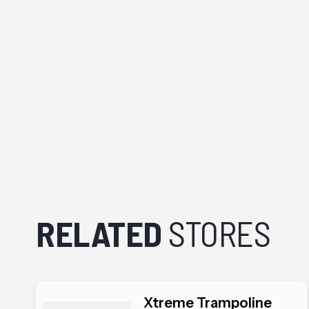
RELATED
STORES
Xtreme Trampoline