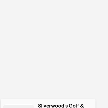
Sliverwood's Golf &