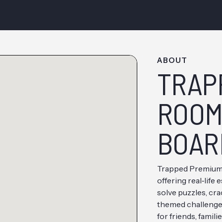
ABOUT
TRAP
ROOM 
BOAR
Trapped Premium 
offering real‑lif
solve puzzles, cr
themed challenges
for friends, famili