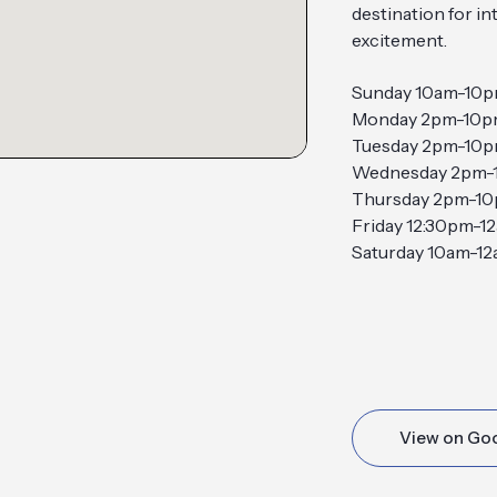
destination for i
excitement.
Sunday 10am-10
Monday 2pm-10
Tuesday 2pm-10
Wednesday 2pm-
Thursday 2pm-1
Friday 12:30pm-1
Saturday 10am-1
View on Go