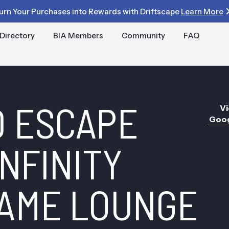
urn Your Purchases into Rewards with Driftscape
Learn More
Directory
BIA Members
Community
FAQ
 ESCAPE
Vi
Goog
NFINITY
AME LOUNGE