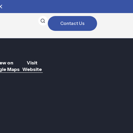
Contact Us
ew on
Visit
le Maps
Website