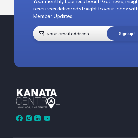
Your monthly business boost! Get news, insigh
resources delivered straight to your inbox wit
Member Updates.