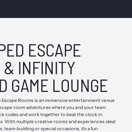
PED ESCAPE
& INFINITY
D GAME LOUNGE
Escape Rooms is an immersive entertainment venue
e escape room adventures where you and your team
ack codes and work together to beat the clock in
. With multiple creative rooms and experiences ideal
es, team‑building or special occasions, it’s a fun