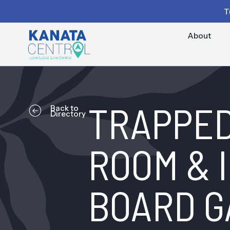
T
About
TRAPPED
Back to
Directory
ROOM & I
BOARD G