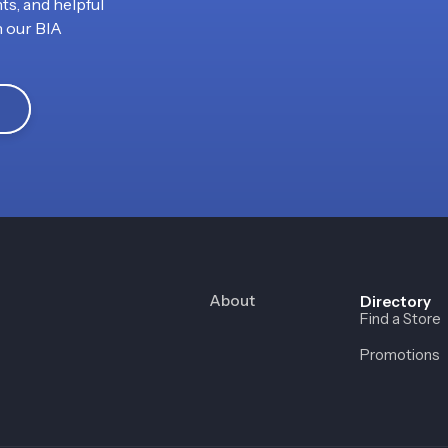
ts, and helpful
h our BIA
About
Directory
Find a Store
Promotions