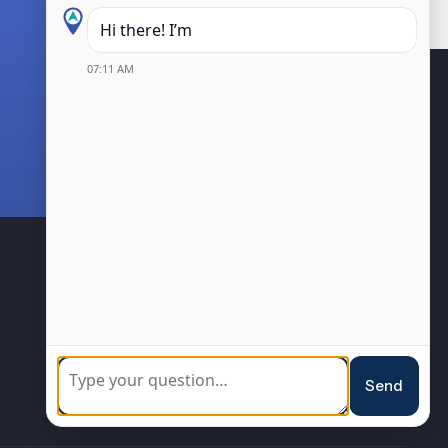
Hi there! I’m the Kanata Central B
07:11 AM
BIA Members
Community
Sponsorship
Loyalty Program
Resources
Events
Send
Blog