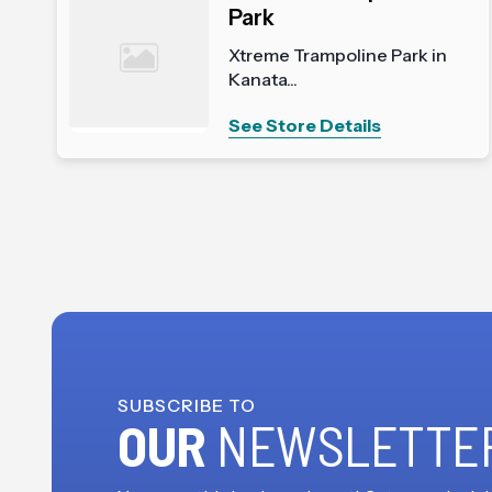
Park
Xtreme Trampoline Park in
Kanata...
See Store Details
SUBSCRIBE TO
OUR
NEWSLETTE