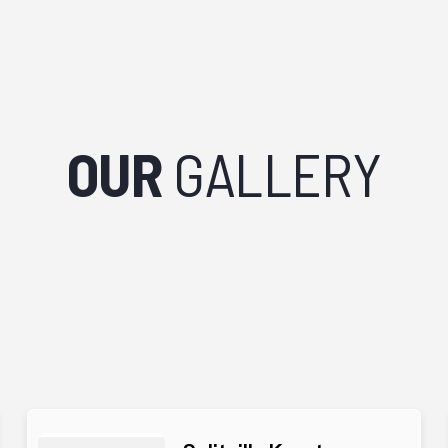
OUR
GALLERY