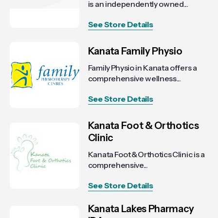
is an independently owned...
See Store Details
Kanata Family Physio
Family Physio in Kanata offers a
comprehensive wellness...
See Store Details
Kanata Foot & Orthotics
Clinic
Kanata Foot & Orthotics Clinic is a
comprehensive...
See Store Details
Kanata Lakes Pharmacy