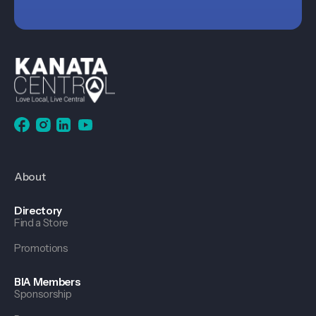
About
Directory
Find a Store
Promotions
BIA Members
Sponsorship