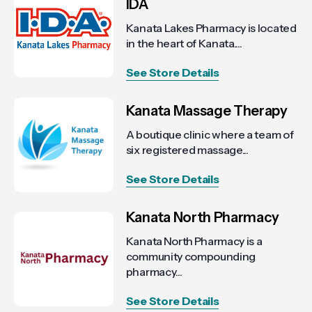
IDA
Kanata Lakes Pharmacy is located
in the heart of Kanata....
See Store Details
Kanata Massage Therapy
A boutique clinic where a team of
six registered massage...
See Store Details
Kanata North Pharmacy
Kanata North Pharmacy is a
community compounding
pharmacy...
See Store Details