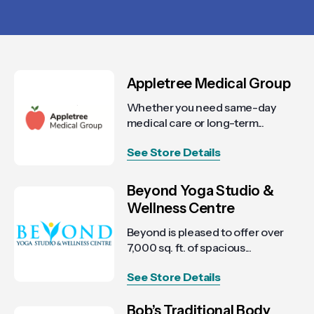
Appletree Medical Group
Whether you need same-day
medical care or long-term...
See Store Details
Beyond Yoga Studio &
Wellness Centre
Beyond is pleased to offer over
7,000 sq. ft. of spacious...
See Store Details
Bob’s Traditional Body