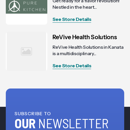
Get ready for a flavor revolution!
Nestled in the heart...
See Store Details
ReVive Health Solutions
ReVive Health Solutions in Kanata
is a multidisciplinary...
See Store Details
SUBSCRIBE TO
OUR
NEWSLETTER