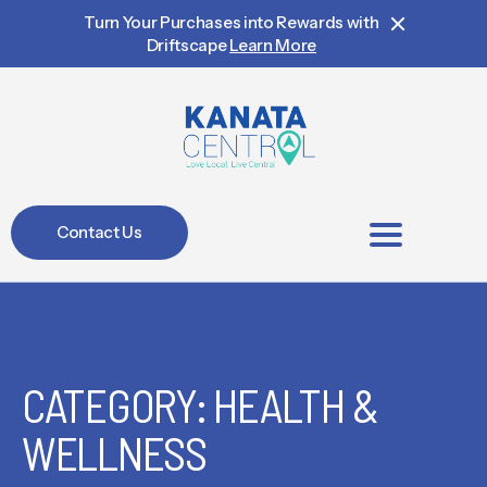
Turn Your Purchases into Rewards with
Driftscape
Learn More
Contact Us
BIA Members
CATEGORY: HEALTH &
WELLNESS