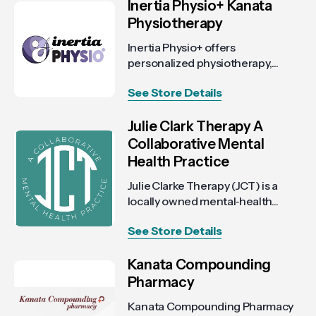
Inertia Physio+ Kanata
Physiotherapy
Inertia Physio+ offers
personalized physiotherapy,...
See Store Details
Julie Clark Therapy A
Collaborative Mental
Health Practice
Julie Clarke Therapy (JCT) is a
locally owned mental‑health...
See Store Details
Kanata Compounding
Pharmacy
Kanata Compounding Pharmacy