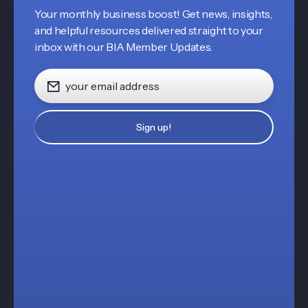
Your monthly business boost! Get news, insights,
and helpful resources delivered straight to your
inbox with our BIA Member Updates.