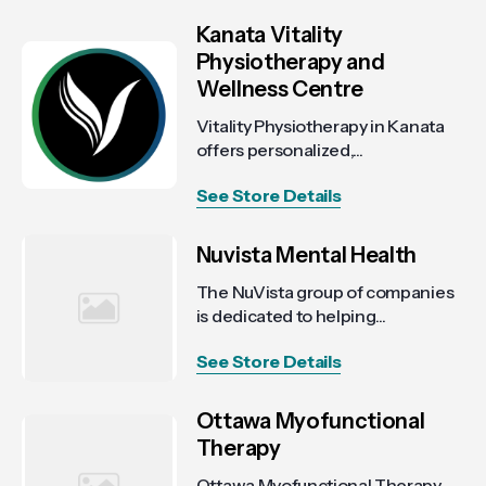
Kanata Vitality
Physiotherapy and
Wellness Centre
Vitality Physiotherapy in Kanata
offers personalized,...
See Store Details
Nuvista Mental Health
The NuVista group of companies
is dedicated to helping...
See Store Details
Ottawa Myofunctional
Therapy
Ottawa Myofunctional Therapy