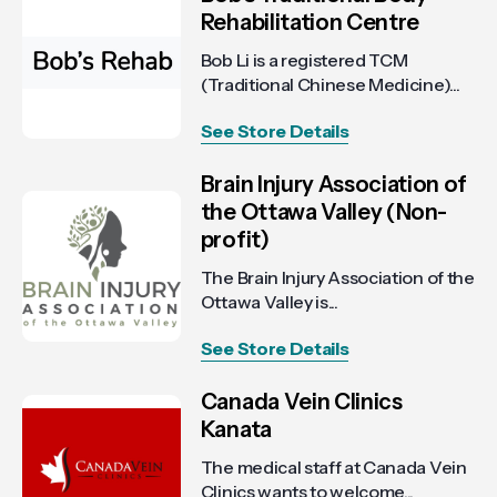
Rehabilitation Centre
Bob Li is a registered TCM
(Traditional Chinese Medicine)...
See Store Details
Brain Injury Association of
the Ottawa Valley (Non-
profit)
The Brain Injury Association of the
Ottawa Valley is...
See Store Details
Canada Vein Clinics
Kanata
The medical staff at Canada Vein
Clinics wants to welcome...