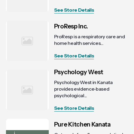
See Store Details
ProResp Inc.
ProResp is a respiratory care and
home health services...
See Store Details
Psychology West
Psychology West in Kanata
provides evidence‑based
psychological...
See Store Details
Pure Kitchen Kanata