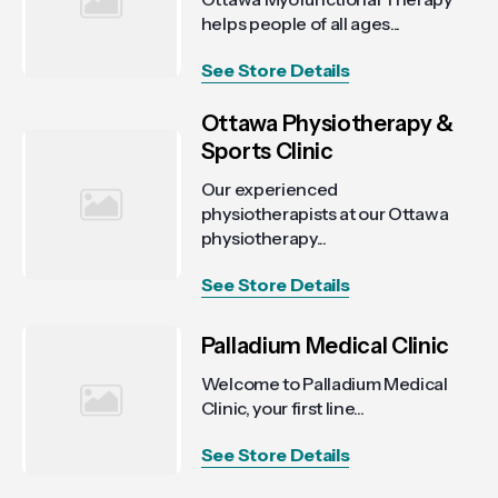
helps people of all ages...
See Store Details
Ottawa Physiotherapy &
Sports Clinic
Our experienced
physiotherapists at our Ottawa
physiotherapy...
See Store Details
Palladium Medical Clinic
Welcome to Palladium Medical
Clinic, your first line...
See Store Details