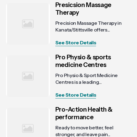
Presicsion Massage
Therapy
Precision Massage Therapy in
Kanata/Stittsville offers...
See Store Details
Pro Physio & sports
medicine Centres
Pro Physio & Sport Medicine
Centres is a leading...
See Store Details
Pro-Action Health &
performance
Ready to move better, feel
stronger, and leave pain...