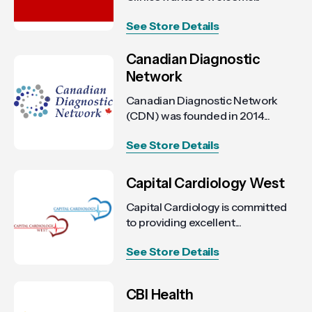
See Store Details
Canadian Diagnostic
Network
Canadian Diagnostic Network
(CDN) was founded in 2014...
See Store Details
Capital Cardiology West
Capital Cardiology is committed
to providing excellent...
See Store Details
CBI Health