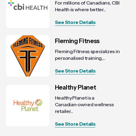
For millions of Canadians, CBI
Health is where better...
See Store Details
Fleming Fitness
Fleming Fitness specializes in
personalised training,...
See Store Details
Healthy Planet
Healthy Planet is a
Canadian‑owned wellness
retailer...
See Store Details