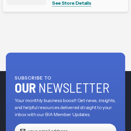
See Store Details
SUBSCRIBE TO
OUR
NEWSLETTER
Your monthly business boost! Get news, insights,
and helpful resources delivered straight to your
inbox with our BIA Member Updates.