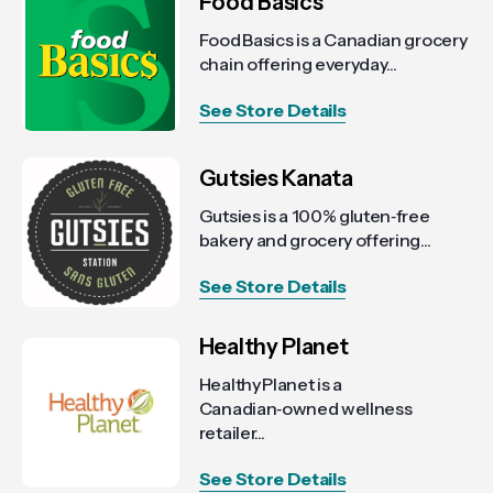
Food Basics
Food Basics is a Canadian grocery
chain offering everyday...
See Store Details
Gutsies Kanata
Gutsies is a 100% gluten‑free
bakery and grocery offering...
See Store Details
Healthy Planet
Healthy Planet is a
Canadian‑owned wellness
retailer...
See Store Details