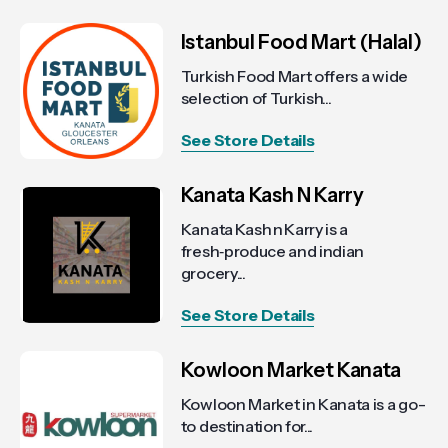
Istanbul Food Mart (Halal)
Turkish Food Mart offers a wide
selection of Turkish...
See Store Details
Kanata Kash N Karry
Kanata Kash n Karry is a
fresh‑produce and indian
grocery...
See Store Details
Kowloon Market Kanata
Kowloon Market in Kanata is a go-
to destination for...