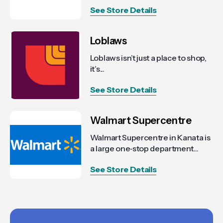
See Store Details
Loblaws
Loblaws isn’t just a place to shop,
it’s...
See Store Details
Walmart Supercentre
Walmart Supercentre in Kanata is
a large one‑stop department...
See Store Details