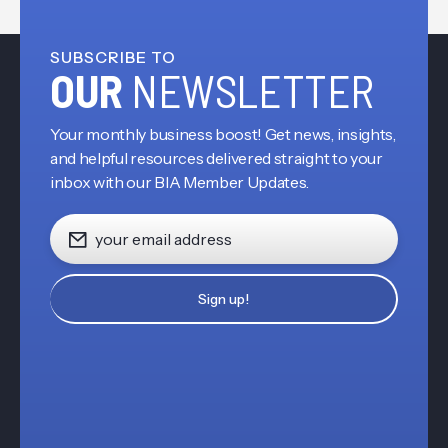
SUBSCRIBE TO
OUR
NEWSLETTER
Your monthly business boost! Get news, insights,
and helpful resources delivered straight to your
inbox with our BIA Member Updates.