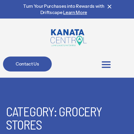
Turn Your Purchases into Rewards with
Driftscape
Learn More
Contact Us
BIA Members
CATEGORY: GROCERY
STORES