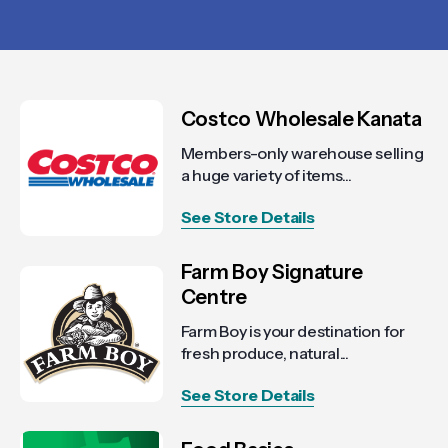
Costco Wholesale Kanata
Members-only warehouse selling
a huge variety of items...
See Store Details
Farm Boy Signature
Centre
Farm Boy is your destination for
fresh produce, natural...
See Store Details