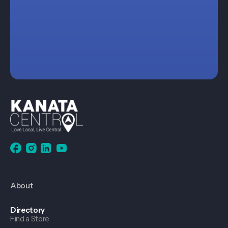
About
Directory
Find a Store