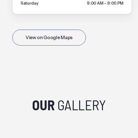
Saturday
9:00 AM – 9:00 PM
View on Google Maps
OUR
GALLERY