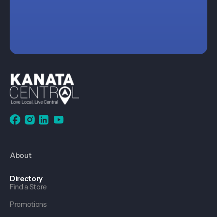
About
Directory
Find a Store
Promotions