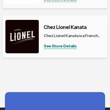
Chez Lionel Kanata
Chez Lionel Kanata is a French...
See Store Details