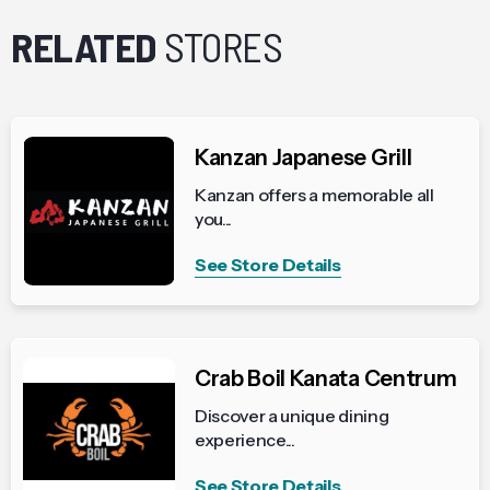
RELATED
STORES
Kanzan Japanese Grill
Kanzan offers a memorable all
you...
See Store Details
Crab Boil Kanata Centrum
Discover a unique dining
experience...
See Store Details