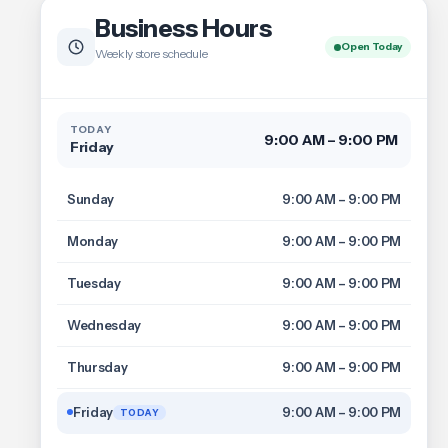
Business Hours
Open Today
Weekly store schedule
TODAY
9:00 AM – 9:00 PM
Friday
Sunday
9:00 AM – 9:00 PM
Monday
9:00 AM – 9:00 PM
Tuesday
9:00 AM – 9:00 PM
Wednesday
9:00 AM – 9:00 PM
Thursday
9:00 AM – 9:00 PM
Friday
9:00 AM – 9:00 PM
TODAY