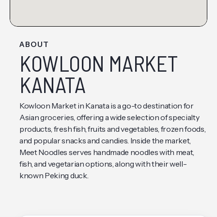
ABOUT
KOWLOON MARKET
KANATA
Kowloon Market in Kanata is a go-to destination for
Asian groceries, offering a wide selection of specialty
products, fresh fish, fruits and vegetables, frozen foods,
and popular snacks and candies. Inside the market,
Meet Noodles serves handmade noodles with meat,
fish, and vegetarian options, along with their well-
known Peking duck.