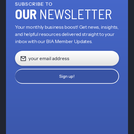
SUBSCRIBE TO
OUR
NEWSLETTER
Your monthly business boost! Get news, insights,
and helpful resources delivered straight to your
inbox with our BIA Member Updates.