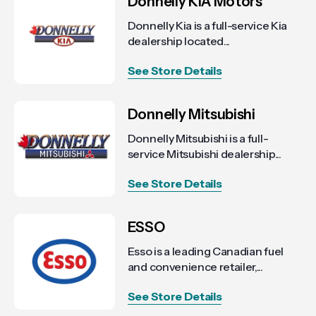
Donnelly KIA Motors
Donnelly Kia is a full-service Kia
dealership located...
See Store Details
Donnelly Mitsubishi
Donnelly Mitsubishi is a full-
service Mitsubishi dealership...
See Store Details
ESSO
Esso is a leading Canadian fuel
and convenience retailer,...
See Store Details