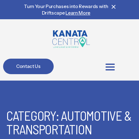
Turn Your Purchases into Rewards with
Driftscape
Learn More
Contact Us
BIA Members
CATEGORY: AUTOMOTIVE &
TRANSPORTATION