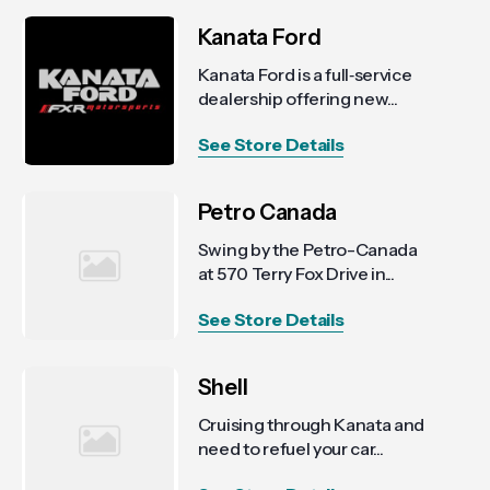
Kanata Ford
Kanata Ford is a full‑service
dealership offering new...
See Store Details
Petro Canada
Swing by the Petro-Canada
at 570 Terry Fox Drive in...
See Store Details
Shell
Cruising through Kanata and
need to refuel your car...