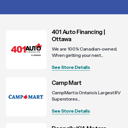
401 Auto Financing |
Ottawa
We are 100% Canadian-owned.
When getting your next...
See Store Details
Camp Mart
CampMart is Ontario’s Largest RV
Superstores...
See Store Details