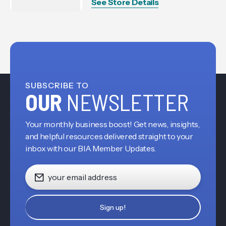
See Store Details
SUBSCRIBE TO
OUR
NEWSLETTER
Your monthly business boost! Get news, insights,
and helpful resources delivered straight to your
inbox with our BIA Member Updates.