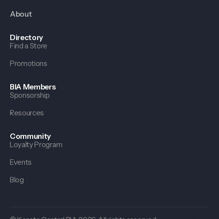
About
Directory
Find a Store
Promotions
BIA Members
Sponsorship
Resources
Community
Loyalty Program
Events
Blog