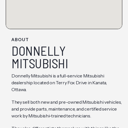
ABOUT
DONNELLY
MITSUBISHI
Donnelly Mitsubishi is a full-service Mitsubishi
dealership located on Terry Fox Drive in Kanata,
Ottawa.
They sell both new and pre-owned Mitsubishi vehicles,
and provide parts, maintenance, and certified service
work by Mitsubishi-trained technicians.