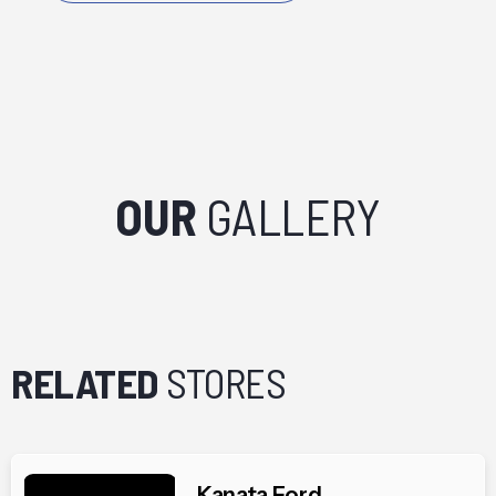
OUR
GALLERY
RELATED
STORES
Kanata Ford