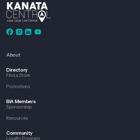
About
Directory
Find a Store
Promotions
BIA Members
Sponsorship
Resources
Community
Loyalty Program