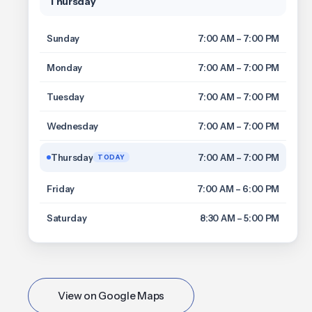
Thursday
Sunday
7:00 AM – 7:00 PM
Monday
7:00 AM – 7:00 PM
Tuesday
7:00 AM – 7:00 PM
Wednesday
7:00 AM – 7:00 PM
Thursday
7:00 AM – 7:00 PM
TODAY
Friday
7:00 AM – 6:00 PM
Saturday
8:30 AM – 5:00 PM
View on Google Maps