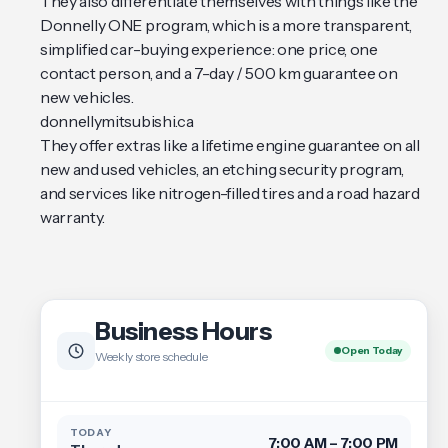
They also differentiate themselves with things like the
Donnelly ONE program, which is a more transparent,
simplified car-buying experience: one price, one
contact person, and a 7-day / 500 km guarantee on
new vehicles.
donnellymitsubishi.ca
They offer extras like a lifetime engine guarantee on all
new and used vehicles, an etching security program,
and services like nitrogen-filled tires and a road hazard
warranty.
Business Hours
Open Today
Weekly store schedule
TODAY
7:00 AM – 7:00 PM