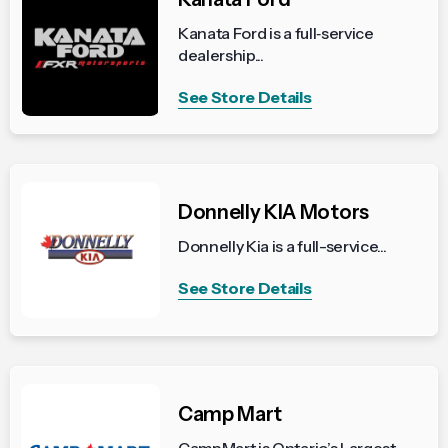
Kanata Ford is a full‑service
dealership...
See Store Details
Donnelly KIA Motors
Donnelly Kia is a full-service...
See Store Details
Camp Mart