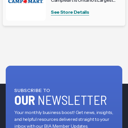
CampMart is Ontario’s Largest...
See Store Details
SUBSCRIBE TO
OUR
NEWSLETTER
Your monthly business boost! Get news, insights,
and helpful resources delivered straight to your
inbox with our BIA Member Updates.