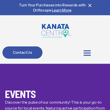
Turn Your Purchases into Rewards with
Driftscape
Learn More
Contact Us
BIA Members
EVENTS
Discover the pulse of our community! This is your go-to
source for local events, featuring active participation from