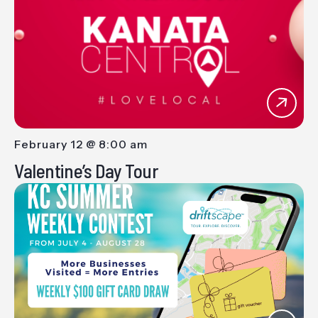
Views
Navig
February 12 @ 8:00 am
-
Valentine’s Day Tour