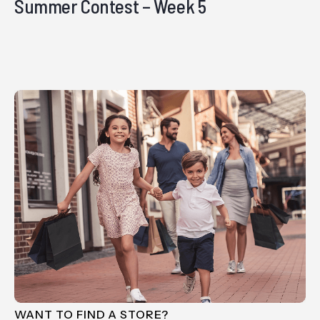
Summer Contest – Week 5
WANT TO FIND A STORE?