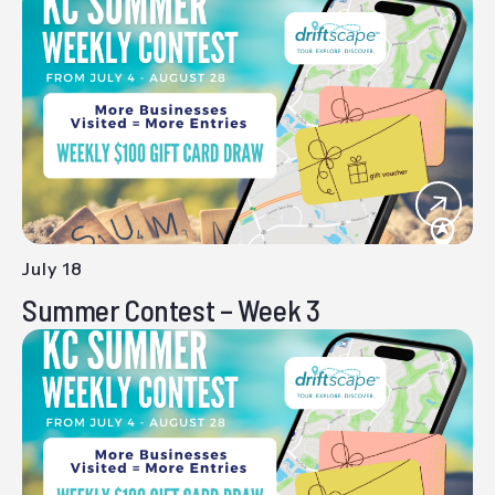
July 18
-
Summer Contest – Week 3