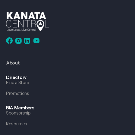
About
Directory
Find a Store
Promotions
BIA Members
Sponsorship
Resources