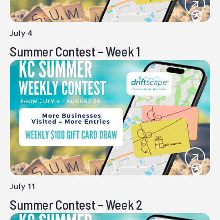
July 4
-
Summer Contest – Week 1
July 11
-
Summer Contest – Week 2