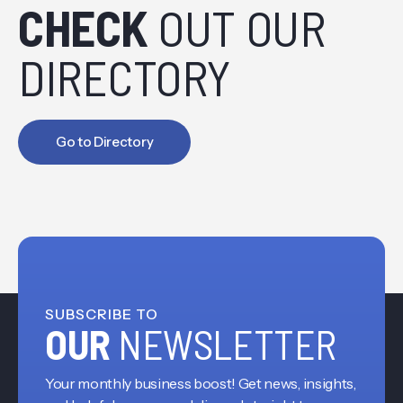
CHECK
OUT OUR
DIRECTORY
Go to Directory
SUBSCRIBE TO
OUR
NEWSLETTER
Your monthly business boost! Get news, insights,