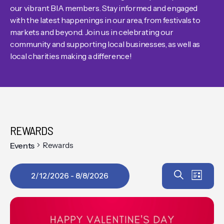
our vibrant BIA members. Stay informed and engaged
with the latest happenings in our area, from festivals to
markets and beyond. Join us in celebrating our
community and supporting local businesses, as well as
local charities making a difference!
REWARDS
Rewards
Events
Event
EV
Search
2/12/2026
 - 
8/8/2026
List
VIE
Select
Searc
date.
NAV
and