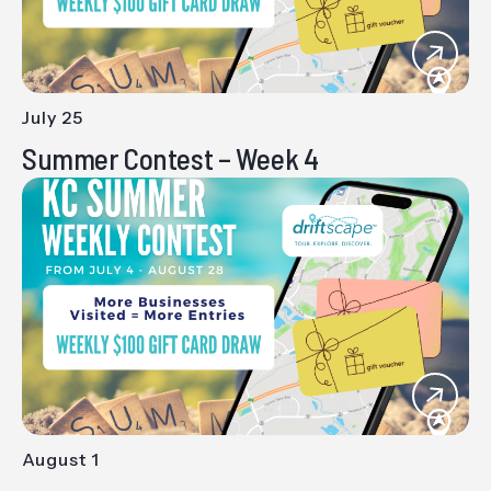
July 25
-
Summer Contest – Week 4
August 1
-