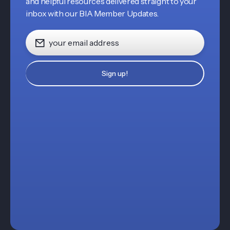
and helpful resources delivered straight to your
inbox with our BIA Member Updates.