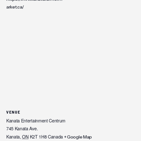
arket.ca/
VENUE
Kanata Entertainment Centrum
745 Kanata Ave.
Kanata
,
ON
K2T 1H8
Canada
+ Google Map