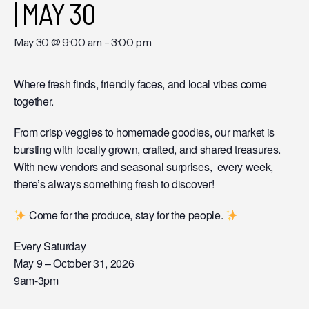
| MAY 30
May 30 @ 9:00 am
-
3:00 pm
Where fresh finds, friendly faces, and local vibes come
together.
From crisp veggies to homemade goodies, our market is
bursting with locally grown, crafted, and shared treasures.
With new vendors and seasonal surprises, every week,
there’s always something fresh to discover!
Come for the produce, stay for the people.
Every Saturday
May 9 – October 31, 2026
9am-3pm