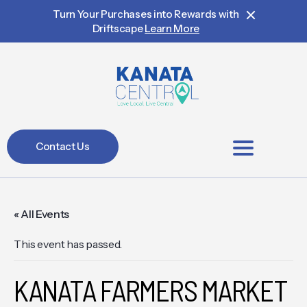
Turn Your Purchases into Rewards with
Driftscape
Learn More
Contact Us
BIA Members
« All Events
This event has passed.
KANATA FARMERS MARKET