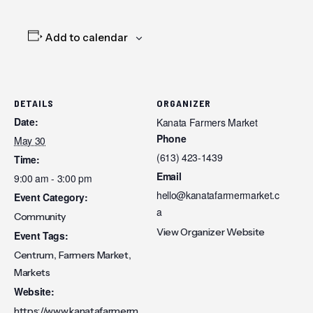
Add to calendar
DETAILS
ORGANIZER
Date:
Kanata Farmers Market
Phone
May 30
(613) 423-1439
Time:
Email
9:00 am - 3:00 pm
hello@kanatafarmermarket.c
Event Category:
a
Community
View Organizer Website
Event Tags:
,
,
Centrum
Farmers Market
Markets
Website:
https://www.kanatafarmerm