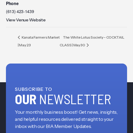
Phone
(613) 423-1439
View Venue Website
Kanata Farmers Market
The White Lotus Society – COCKTAIL
| May 23
CLASS | May 30
SUBSCRIBE TO
OUR
NEWSLETTER
Your monthly business boost! Get news, insights,
and helpful resources delivered straight to your
inbox with our BIA Member Updates.