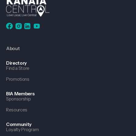
About
Directory
Find a Store
Promotions
BIA Members
Sponsorship
Resources
Community
Loyalty Program