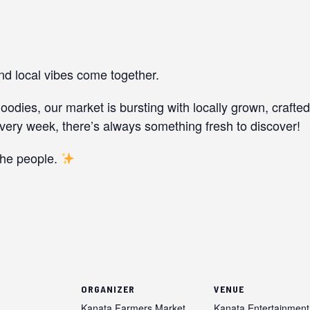
and local vibes come together.
dies, our market is bursting with locally grown, crafte
ery week, there’s always something fresh to discover!
the people.
ORGANIZER
VENUE
Kanata Farmers Market
Kanata Entertainment