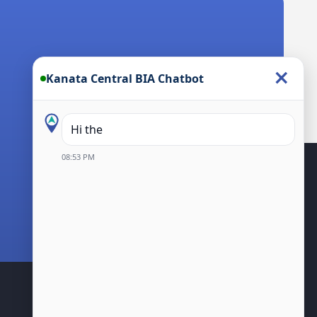
×
Kanata Central BIA Chatbot
Hi there! I’m the Ka
08:53 PM