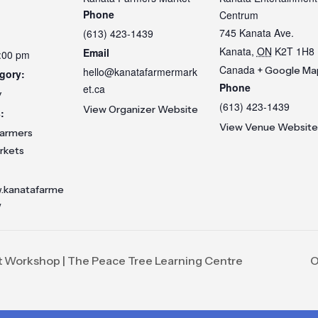
Phone
Centrum
745 Kanata Ave.
(613) 423-1439
Kanata
,
ON
K2T 1H8
Email
3:00 pm
Canada
+ Google Ma
hello@kanatafarmermark
gory:
Phone
et.ca
y
(613) 423-1439
View Organizer Website
:
View Venue Website
armers
rkets
w.kanatafarme
/
t Workshop | The Peace Tree Learning Centre
O