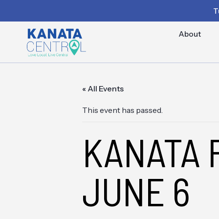
T
About
« All Events
This event has passed.
KANATA 
JUNE 6