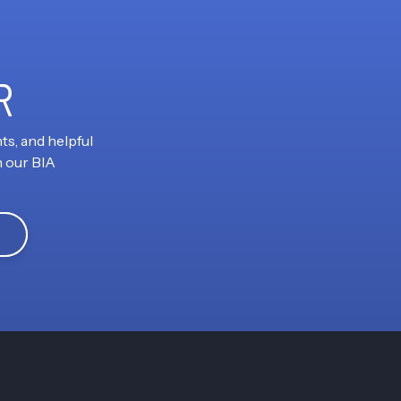
R
ts, and helpful
h our BIA