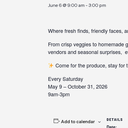
June 6 @ 9:00 am
-
3:00 pm
Where fresh finds, friendly faces, 
From crisp veggies to homemade goo
vendors and seasonal surprises, ev
Come for the produce, stay for 
Every Saturday
May 9 – October 31, 2026
9am-3pm
DETAILS
Add to calendar
Date: