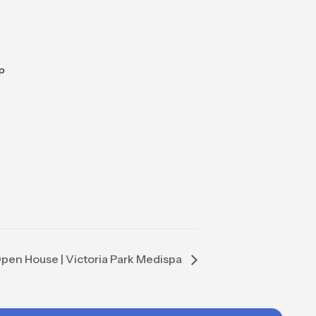
p
pen House | Victoria Park Medispa