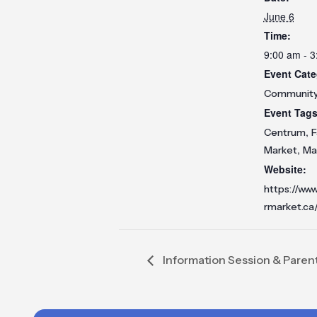
June 6
Time:
9:00 am - 
Event Cate
Communit
Event Tags
,
Centrum
F
,
Market
Ma
Website:
https://ww
rmarket.ca
Information Session & Paren