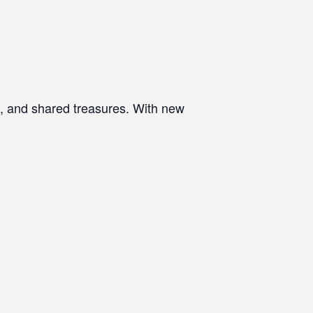
d, and shared treasures. With new