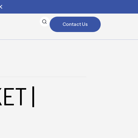
Contact Us
ET |