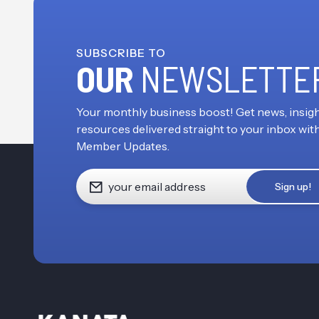
SUBSCRIBE TO
OUR
NEWSLETTE
Your monthly business boost! Get news, insigh
resources delivered straight to your inbox wit
Member Updates.