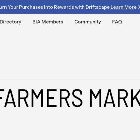
urn Your Purchases into Rewards with Driftscape
Learn More
Directory
BIA Members
Community
FAQ
FARMERS MARK