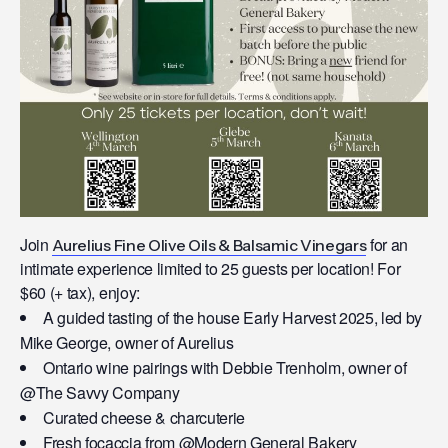
Join
for an
Aurelius Fine Olive Oils & Balsamic Vinegars
intimate experience limited to 25 guests per location! For
$60 (+ tax), enjoy:
A guided tasting of the house Early Harvest 2025, led by
Mike George, owner of Aurelius
Ontario wine pairings with Debbie Trenholm, owner of
@The Savvy Company
Curated cheese & charcuterie
Fresh focaccia from @Modern General Bakery