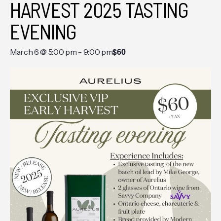
HARVEST 2025 TASTING
EVENING
$60
March 6 @ 5:00 pm
-
9:00 pm