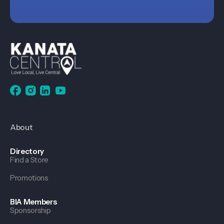
About
Directory
Find a Store
Promotions
BIA Members
Sponsorship