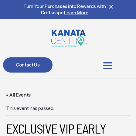
Turn Your Purchases into Rewards with
Driftscape
Learn More
Contact Us
BIA Members
« All Events
This event has passed.
EXCLUSIVE VIP EARLY