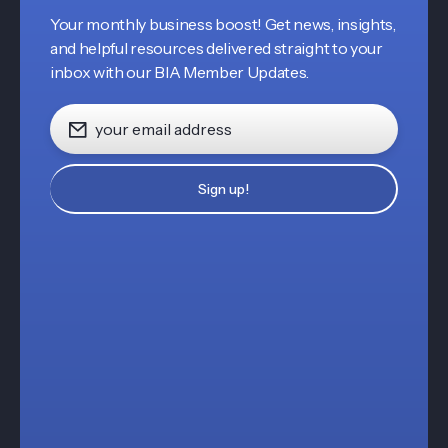
Your monthly business boost! Get news, insights,
and helpful resources delivered straight to your
inbox with our BIA Member Updates.