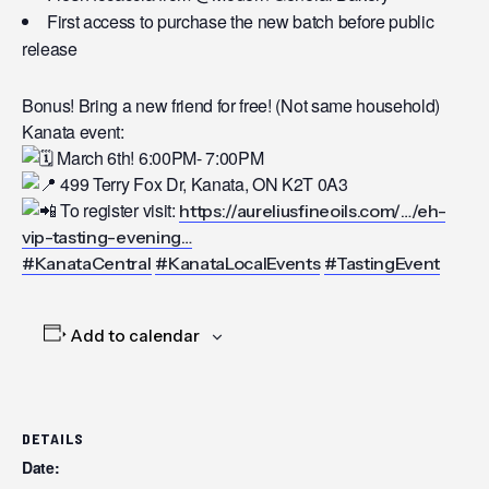
First access to purchase the new batch before public
release
Bonus! Bring a new friend for free! (Not same household)
Kanata event:
March 6th! 6:00PM- 7:00PM
499 Terry Fox Dr, Kanata, ON K2T 0A3
To register visit:
https://aureliusfineoils.com/…/eh-
vip-tasting-evening…
#KanataCentral
#KanataLocalEvents
#TastingEvent
Add to calendar
DETAILS
Date: