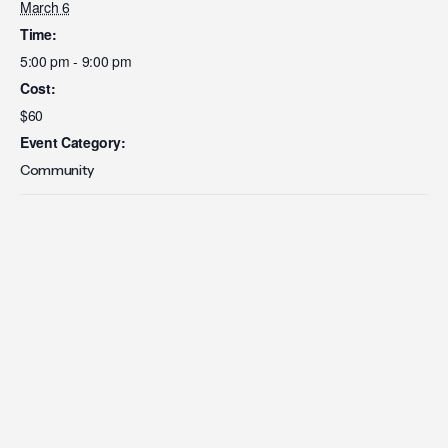
March 6
Time:
5:00 pm - 9:00 pm
Cost:
$60
Event Category:
Community