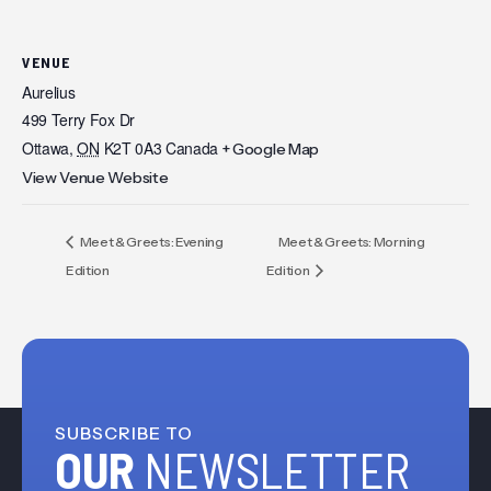
VENUE
Aurelius
499 Terry Fox Dr
Ottawa
,
ON
K2T 0A3
Canada
+ Google Map
View Venue Website
Meet & Greets: Evening
Meet & Greets: Morning
Edition
Edition
SUBSCRIBE TO
OUR
NEWSLETTER