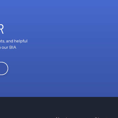
R
ts, and helpful
h our BIA