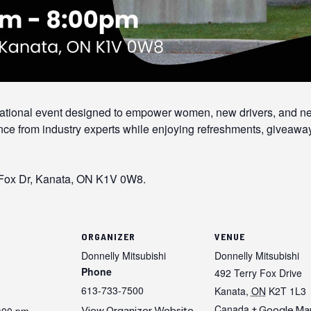
ucational event designed to empower women, new drivers, and 
nce from industry experts while enjoying refreshments, giveaway
 Fox Dr, Kanata, ON K1V 0W8.
ORGANIZER
VENUE
Donnelly Mitsubishi
Donnelly Mitsubishi
Phone
492 Terry Fox Drive
613-733-7500
Kanata
,
ON
K2T 1L3
Canada
+ Google Ma
8:00 pm
View Organizer Website