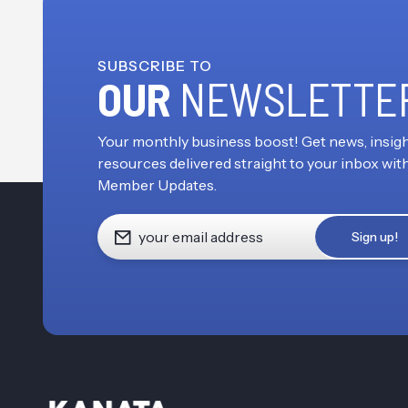
SUBSCRIBE TO
OUR
NEWSLETTE
Your monthly business boost! Get news, insigh
resources delivered straight to your inbox wit
Member Updates.