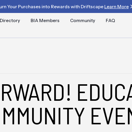
urn Your Purchases into Rewards with Driftscape
Learn More
Directory
BIA Members
Community
FAQ
ORWARD! EDUC
OMMUNITY EVE