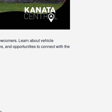
newcomers. Learn about vehicle
s, and opportunities to connect with the
p