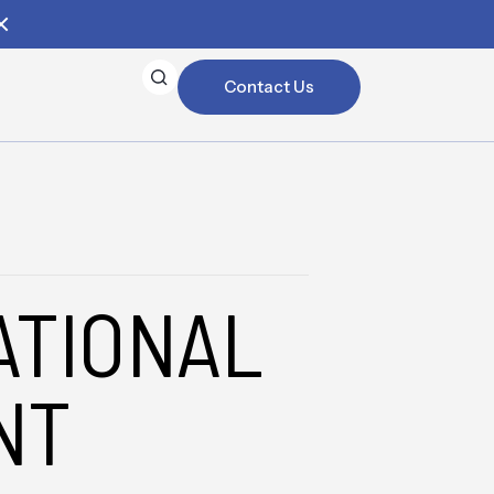
Contact Us
ATIONAL
NT