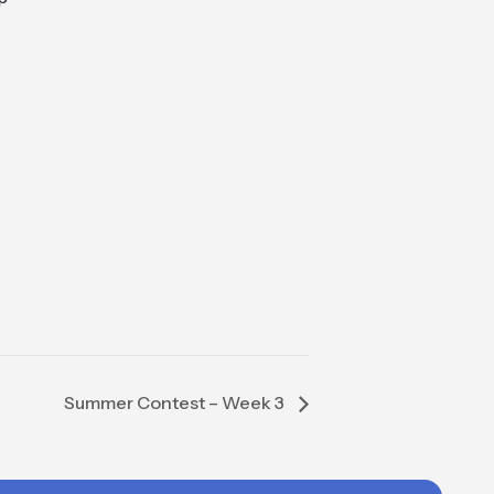
Summer Contest – Week 3