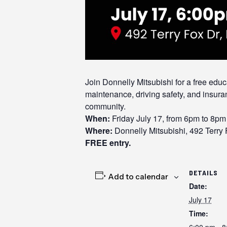
Join Donnelly Mitsubishi for a free ed
maintenance, driving safety, and insura
community.
When:
Friday July 17, from 6pm to 8pm
Where:
Donnelly Mitsubishi, 492 Terry
FREE entry.
DETAILS
Add to calendar
Date:
July 17
Time:
6:00 pm - 