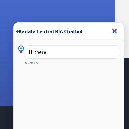
×
Kanata Central BIA Chatbot
Hi there! I’m the Kanata Cen
05:40 AM