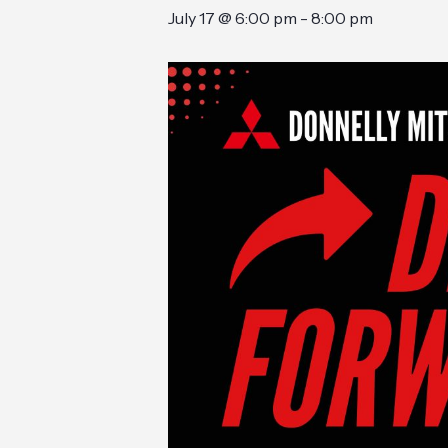
July 17 @ 6:00 pm
-
8:00 pm