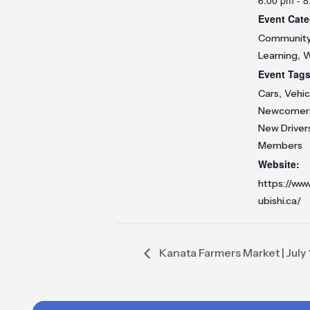
Event Cate
Communit
,
Learning
W
Event Tags
,
Cars
Vehic
Newcomer
New Driver
Members
Website:
https://www
ubishi.ca/
Kanata Farmers Market | July 