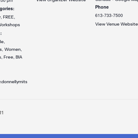
Phone
gories:
613-733-7500
,
,
y
FREE
View Venue Website
orkshops
:
,
le
,
,
s
Women
,
,
s
Free
BIA
.donnellymits
11