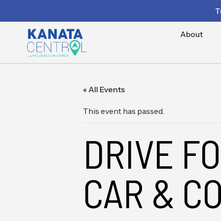
T
About
« All Events
This event has passed.
DRIVE F
CAR & C