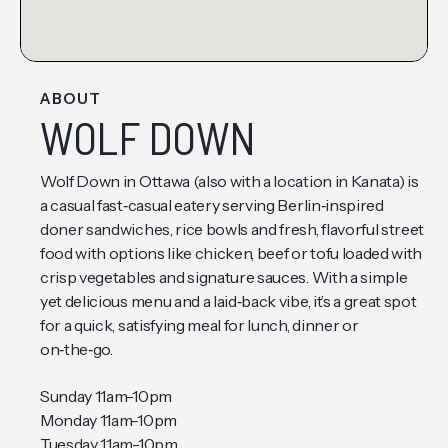
ABOUT
WOLF DOWN
Wolf Down in Ottawa (also with a location in Kanata) is
a casual fast‑casual eatery serving Berlin‑inspired
doner sandwiches, rice bowls and fresh, flavorful street
food with options like chicken, beef or tofu loaded with
crisp vegetables and signature sauces. With a simple
yet delicious menu and a laid‑back vibe, it’s a great spot
for a quick, satisfying meal for lunch, dinner or
on‑the‑go.
Sunday 11am-10pm
Monday 11am-10pm
Tuesday 11am-10pm