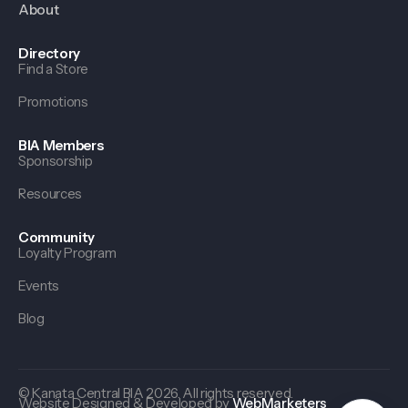
About
Directory
Find a Store
Promotions
BIA Members
Sponsorship
Resources
Community
Loyalty Program
Events
Blog
© Kanata Central BIA 2026. All rights reserved.
Website Designed & Developed by
WebMarketers