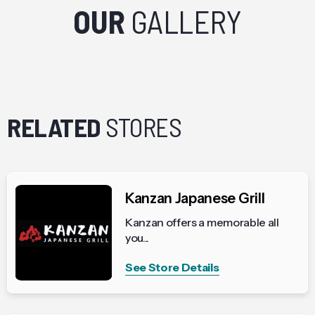
OUR
GALLERY
RELATED
STORES
Kanzan Japanese Grill
Kanzan offers a memorable all
you...
See Store Details