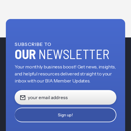
SUBSCRIBE TO
OUR
NEWSLETTER
Your monthly business boost! Get news, insights,
and helpful resources delivered straight to your
inbox with our BIA Member Updates.