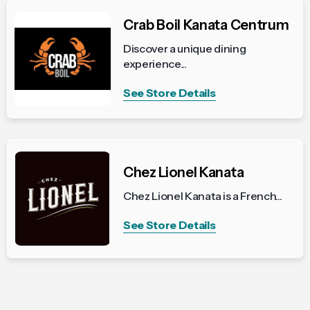
Crab Boil Kanata Centrum
Discover a unique dining
experience...
See Store Details
Chez Lionel Kanata
Chez Lionel Kanata is a French...
See Store Details