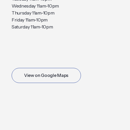
Wednesday 11am-10pm
Thursday 11am-10pm
Friday 11am-10pm
Saturday 11am-10pm
View on Google Maps