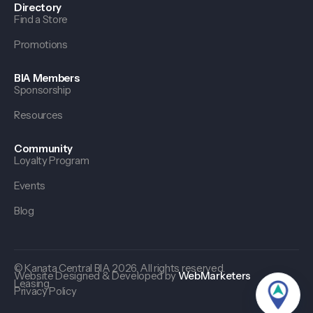
Directory
Find a Store
Promotions
BIA Members
Sponsorship
Resources
Community
Loyalty Program
Events
Blog
© Kanata Central BIA 2026. All rights reserved.
Website Designed & Developed by
WebMarketers
Leasing
Privacy Policy