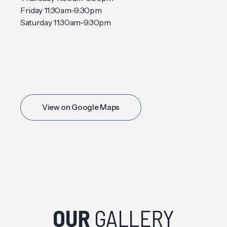
Friday 11:30am-9:30pm
Saturday 11:30am-9:30pm
View on Google Maps
OUR
GALLERY