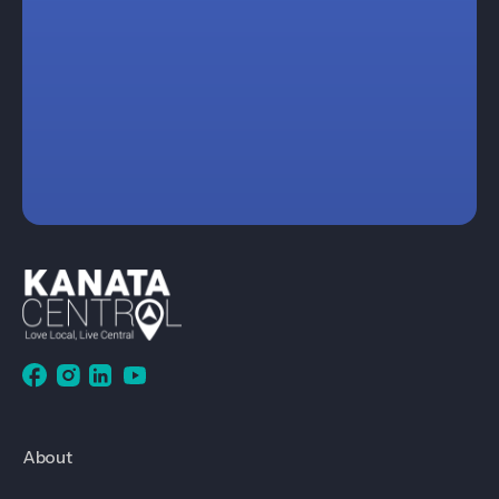
About