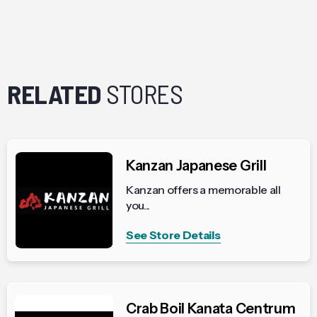
RELATED
STORES
Kanzan Japanese Grill
Kanzan offers a memorable all
you...
See Store Details
Crab Boil Kanata Centrum