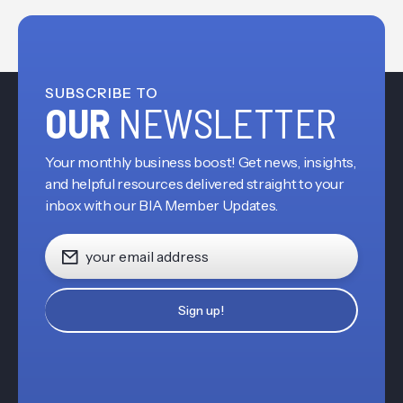
SUBSCRIBE TO
OUR
NEWSLETTER
Your monthly business boost! Get news, insights,
and helpful resources delivered straight to your
inbox with our BIA Member Updates.