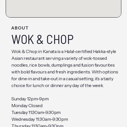
ABOUT
WOK & CHOP
Wok & Chop in Kanata is a Halal‑certified Hakka‑style
Asian restaurant serving a variety of wok‑tossed
noodles, rice bowls, dumplings and fusion favourites
with bold flavours and fresh ingredients. With options
for dine‑in and take‑out in a casual setting, it’s a tasty
choice for lunch or dinner any day of the week.
Sunday 12pm-9pm
Monday Closed
Tuesday 11:30am-9:30pm
Wednesday 11:30am-9:30pm
Thursday 11:30am-9:30pm