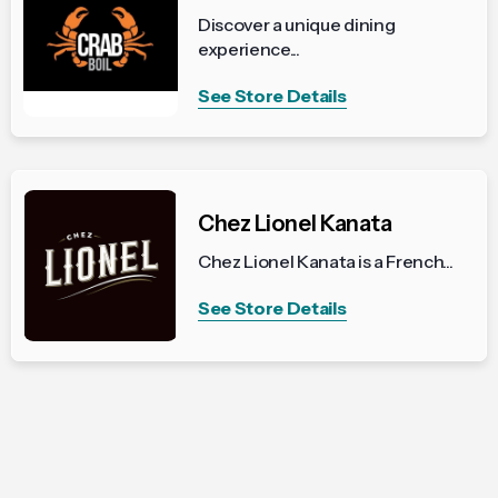
Discover a unique dining
experience...
See Store Details
Chez Lionel Kanata
Chez Lionel Kanata is a French...
See Store Details