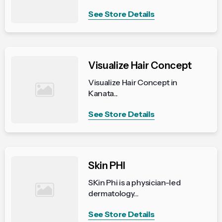
See Store Details
Visualize Hair Concept
Visualize Hair Concept in
Kanata...
See Store Details
Skin PHI
SKin Phi is a physician-led
dermatology...
See Store Details