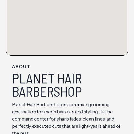
ABOUT
PLANET HAIR
BARBERSHOP
Planet Hair Barbershop is a premier grooming
destination for men’s haircuts and styling. It’s the
command center for sharp fades, clean lines, and
perfectly executed cuts that are light-years ahead of
the rest.