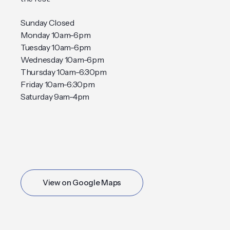
Sunday Closed
Monday 10am-6pm
Tuesday 10am-6pm
Wednesday 10am-6pm
Thursday 10am-6:30pm
Friday 10am-6:30pm
Saturday 9am-4pm
View on Google Maps