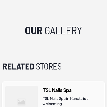
OUR
GALLERY
RELATED
STORES
TSL Nails Spa
TSL Nails Spa in Kanata is a
welcoming...