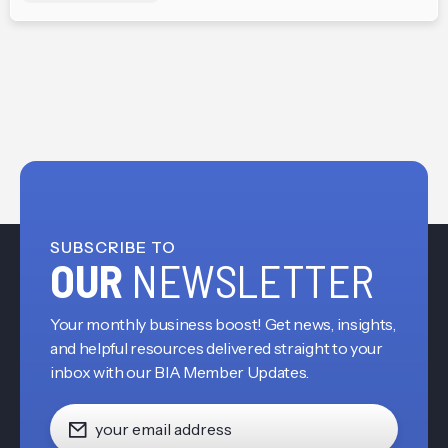
SUBSCRIBE TO
OUR
NEWSLETTER
Your monthly business boost! Get news, insights,
and helpful resources delivered straight to your
inbox with our BIA Member Updates.