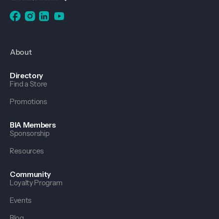
About
Directory
Find a Store
Promotions
BIA Members
Sponsorship
Resources
Community
Loyalty Program
Events
Blog