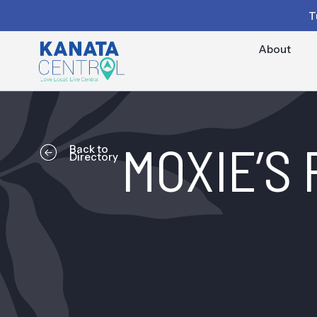
T
About
MOXIE’S
Back to
Directory