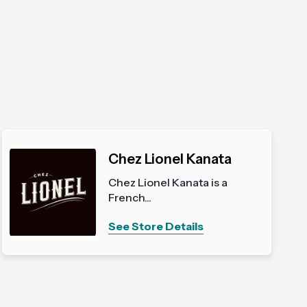
Chez Lionel Kanata
Chez Lionel Kanata is a
French...
See Store Details