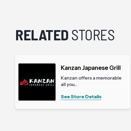
RELATED
STORES
Kanzan Japanese Grill
Kanzan offers a memorable
all you...
See Store Details