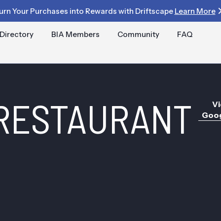
urn Your Purchases into Rewards with Driftscape
Learn More
Directory
BIA Members
Community
FAQ
 RESTAURANT
Vi
Goog