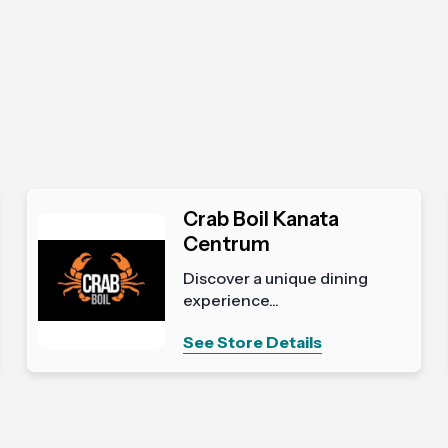
Crab Boil Kanata
Centrum
Discover a unique dining
experience...
See Store Details