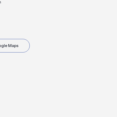
m
ogle Maps