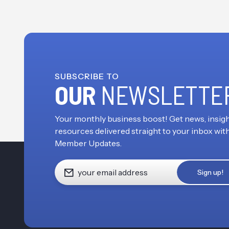
SUBSCRIBE TO
OUR
NEWSLETTE
Your monthly business boost! Get news, insigh
resources delivered straight to your inbox wit
Member Updates.