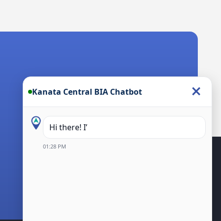
×
Kanata Central BIA Chatbot
Hi there! I’m the Kanata Centr
01:28 PM