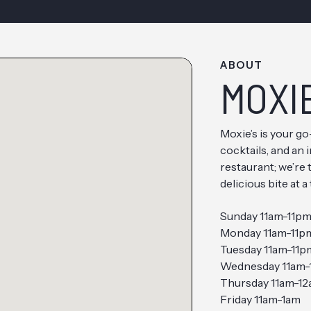
ABOUT
MOXI
Moxie’s is your g
cocktails, and an 
restaurant; we’re
delicious bite at a
Sunday 11am-11p
Monday 11am-11p
Tuesday 11am-11p
Wednesday 11am-
Thursday 11am-1
Friday 11am-1am