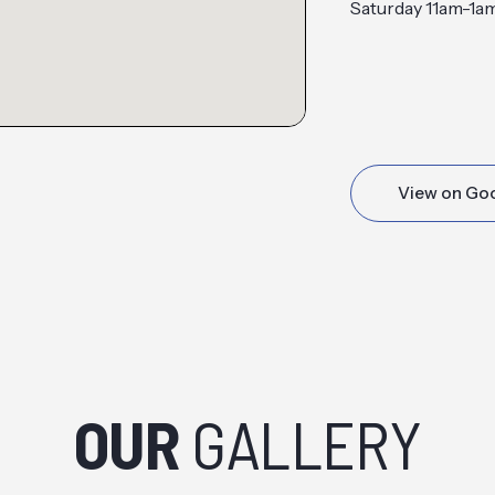
Saturday 11am-1a
View on Go
OUR
GALLERY