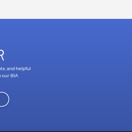
R
ts, and helpful
h our BIA