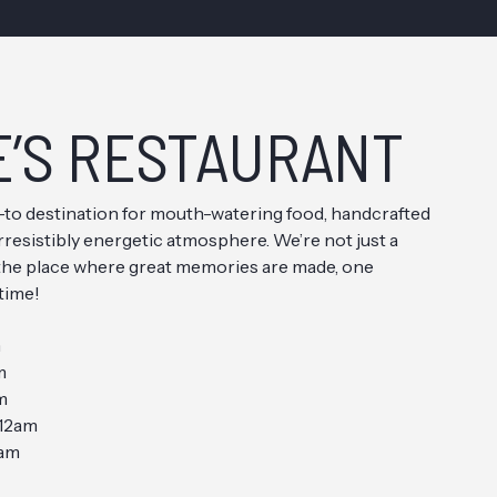
E’S RESTAURANT
o-to destination for mouth-watering food, handcrafted
irresistibly energetic atmosphere. We’re not just a
 the place where great memories are made, one
 time!
m
m
m
12am
2am