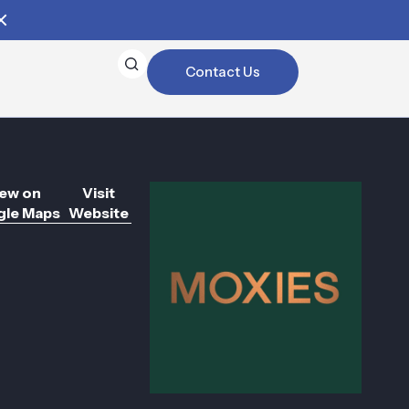
Contact Us
ew on
Visit
le Maps
Website