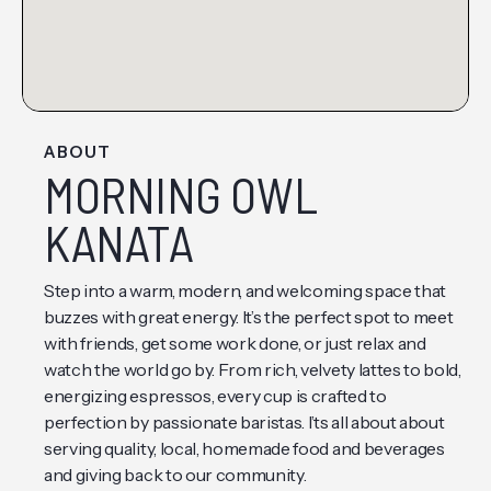
ABOUT
MORNING OWL
KANATA
Step into a warm, modern, and welcoming space that
buzzes with great energy. It’s the perfect spot to meet
with friends, get some work done, or just relax and
watch the world go by. From rich, velvety lattes to bold,
energizing espressos, every cup is crafted to
perfection by passionate baristas. I’ts all about about
serving quality, local, homemade food and beverages
and giving back to our community.