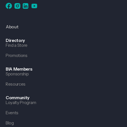
About
Directory
Find a Store
Promotions
BIA Members
Sponsorship
Resources
Community
Loyalty Program
Events
Blog