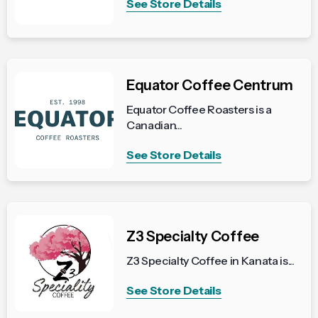
See Store Details
Equator Coffee Centrum
Equator Coffee Roasters is a
Canadian...
See Store Details
Z3 Specialty Coffee
Z3 Specialty Coffee in Kanata is...
See Store Details