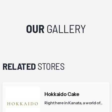
OUR
GALLERY
RELATED
STORES
Hokkaido Cake
Right here in Kanata, a world of...