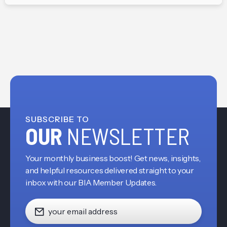
SUBSCRIBE TO
OUR
NEWSLETTER
Your monthly business boost! Get news, insights,
and helpful resources delivered straight to your
inbox with our BIA Member Updates.