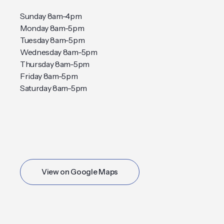
Sunday 8am-4pm
Monday 8am-5pm
Tuesday 8am-5pm
Wednesday 8am-5pm
Thursday 8am-5pm
Friday 8am-5pm
Saturday 8am-5pm
View on Google Maps