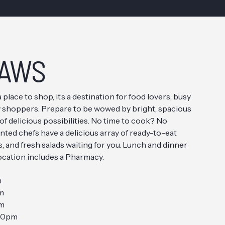
AWS
a place to shop, it’s a destination for food lovers, busy
vy shoppers. Prepare to be wowed by bright, spacious
 of delicious possibilities. No time to cook? No
nted chefs have a delicious array of ready-to-eat
, and fresh salads waiting for you. Lunch and dinner
location includes a Pharmacy.
m
m
pm
10pm