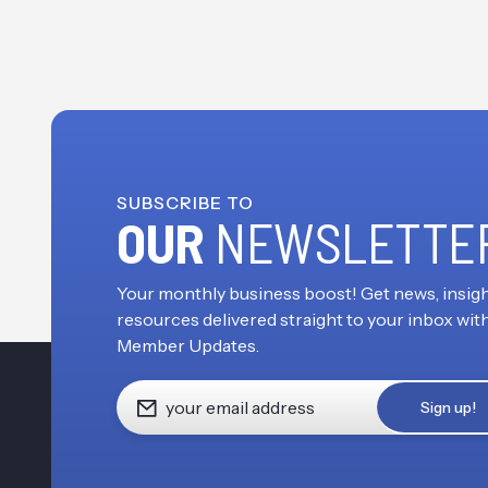
SUBSCRIBE TO
OUR
NEWSLETTE
Your monthly business boost! Get news, insigh
resources delivered straight to your inbox wit
Member Updates.