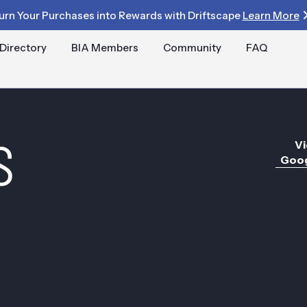
urn Your Purchases into Rewards with Driftscape
Learn More
Directory
BIA Members
Community
FAQ
S
Vi
Goog