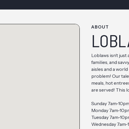
ABOUT
LOBL
Loblaws isn’t just 
families, and sav
aisles and a world
problem! Our tale
meals, hot entrees
are served! This 
Sunday 7am-10p
Monday 7am-10p
Tuesday 7am-10
Wednesday 7am-