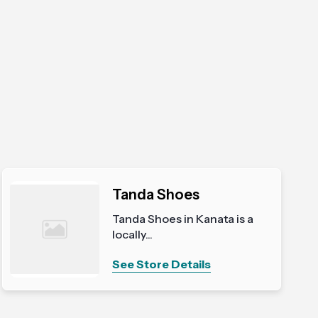
Tanda Shoes
Tanda Shoes in Kanata is a
locally...
See Store Details