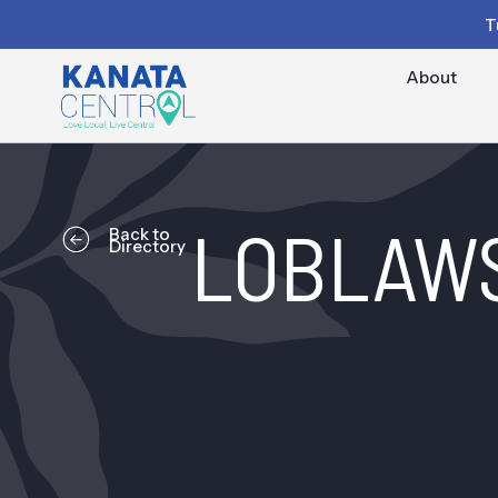
T
About
LOBLAW
Back to
Directory