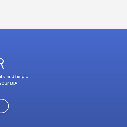
R
ts, and helpful
h our BIA