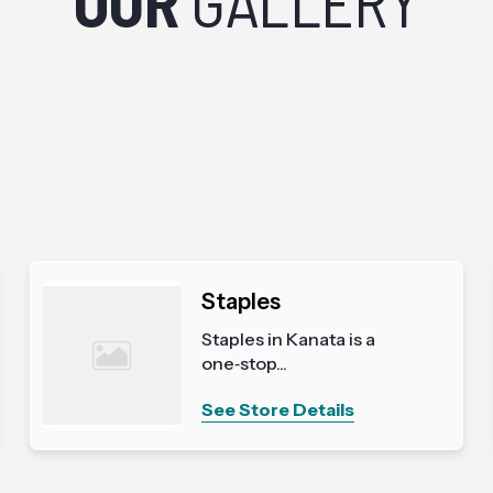
OUR
GALLERY
Staples
Staples in Kanata is a
one‑stop...
See Store Details