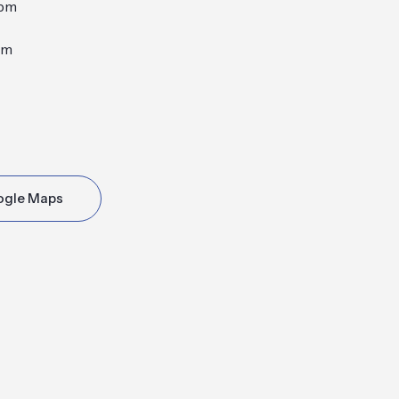
0pm
pm
ogle Maps