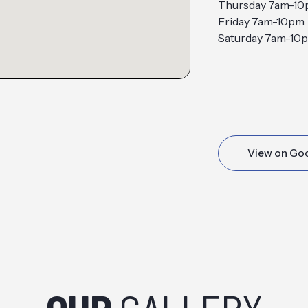
Thursday 7am-1
Friday 7am-10pm
Saturday 7am-10
View on Go