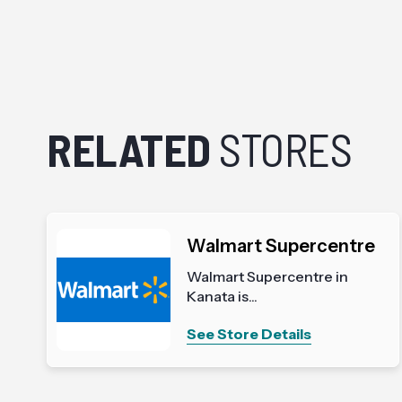
RELATED
STORES
Walmart Supercentre
Walmart Supercentre in
Kanata is...
See Store Details