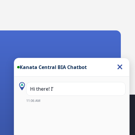
×
Kanata Central BIA Chatbot
Hi there! I’m the Kanata Centra
11:06 AM