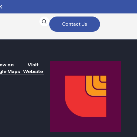
Contact Us
ew on
Visit
le Maps
Website