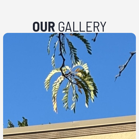
OUR
GALLERY