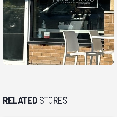
RELATED
STORES