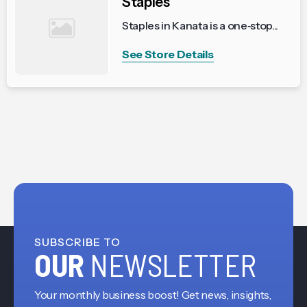
Staples
Staples in Kanata is a one‑stop...
See Store Details
SUBSCRIBE TO
OUR
NEWSLETTER
Your monthly business boost! Get news, insights,