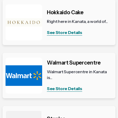
Hokkaido Cake
Right here in Kanata, a world of...
See Store Details
Walmart Supercentre
Walmart Supercentre in Kanata
is...
See Store Details