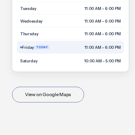
Tuesday
11:00 AM – 6:00 PM
Wednesday
11:00 AM – 6:00 PM
Thursday
11:00 AM – 6:00 PM
Friday
11:00 AM – 6:00 PM
TODAY
Saturday
10:00 AM – 5:00 PM
View on Google Maps