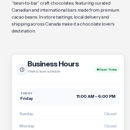
“bean‑to‑bar” craft chocolates, featuring curated
Canadian and international bars made from premium
cacao beans. In‑store tastings, local delivery and
shipping across Canada make it a chocolate lover’s
destination.
Business Hours
Open Today
Weekly store schedule
TODAY
11:00 AM – 6:00 PM
Friday
Sunday
Closed
Monday
Closed