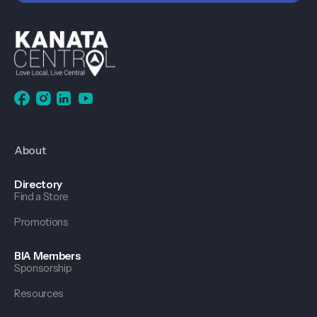
About
Directory
Find a Store
Promotions
BIA Members
Sponsorship
Resources