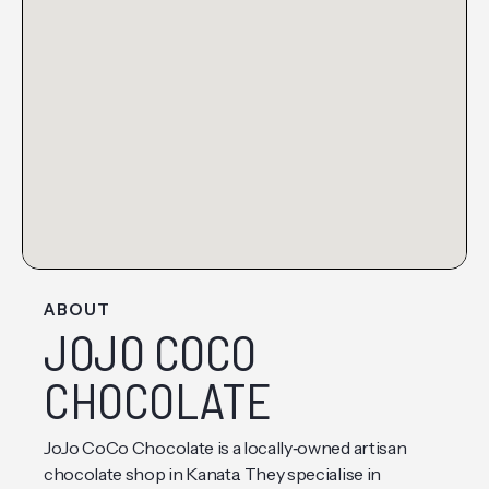
ABOUT
JOJO COCO
CHOCOLATE
JoJo CoCo Chocolate is a locally‑owned artisan
chocolate shop in Kanata. They specialise in