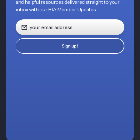
and helpful resources delivered straight to your
inbox with our BIA Member Updates.