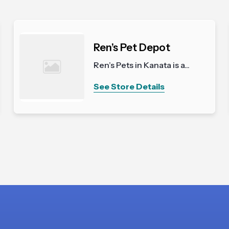
Ren’s Pet Depot
Ren’s Pets in Kanata is a...
See Store Details