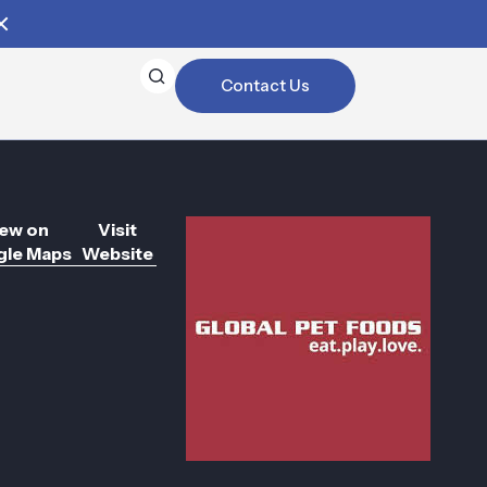
Contact Us
ew on
Visit
le Maps
Website