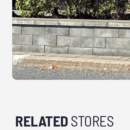
RELATED
STORES