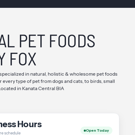
AL PET FOODS
Y FOX
specialized in natural, holistic & wholesome pet foods
every type of pet from dogs and cats, to birds, small
 Located in Kanata Central BIA
ness Hours
Open Today
re schedule