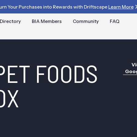
urn Your Purchases into Rewards with Driftscape
Learn More
Directory
BIA Members
Community
FAQ
PET FOODS
Vi
Goog
OX