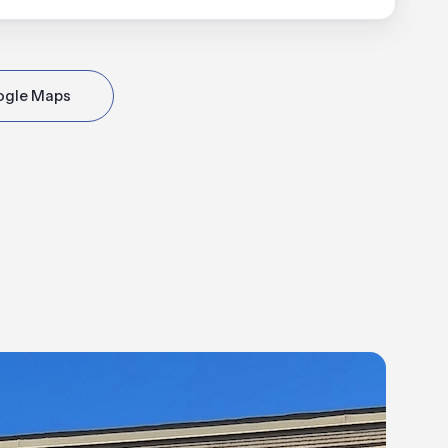
ogle Maps