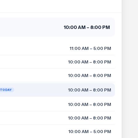
10:00 AM – 8:00 PM
11:00 AM – 5:00 PM
10:00 AM – 8:00 PM
10:00 AM – 8:00 PM
10:00 AM – 8:00 PM
TODAY
10:00 AM – 8:00 PM
10:00 AM – 8:00 PM
10:00 AM – 5:00 PM