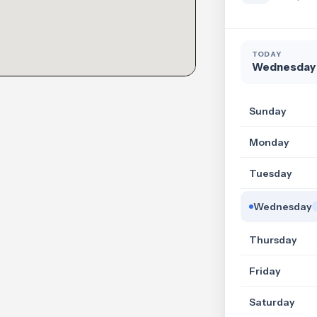
TODAY
Wednesday
Sunday
Monday
Tuesday
Wednesday
Thursday
Friday
Saturday