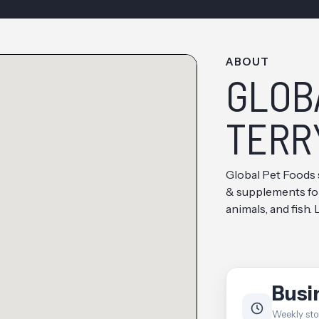
ABOUT
GLOB
TERR
Global Pet Foods 
& supplements for 
animals, and fish.
Busi
Weekly sto