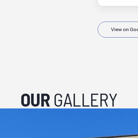
View on Go
OUR
GALLERY