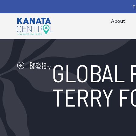
T
About
GLOBAL 
Back to
Directory
TERRY F