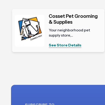
Cosset Pet Grooming
& Supplies
Your neighborhood pet
supply store,...
See Store Details
SUBSCRIBE TO