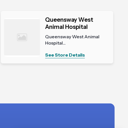
Queensway West
Animal Hospital
Queensway West Animal
Hospital...
See Store Details