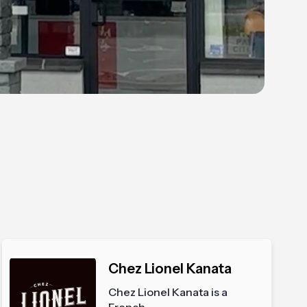
Chez Lionel Kanata
Chez Lionel Kanata is a
French...