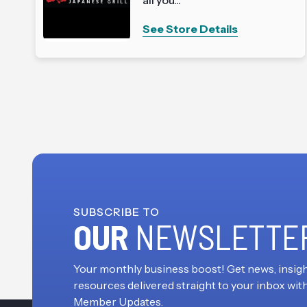
See Store Details
SUBSCRIBE TO
OUR
NEWSLETTE
Your monthly business boost! Get news, insigh
resources delivered straight to your inbox wit
Member Updates.