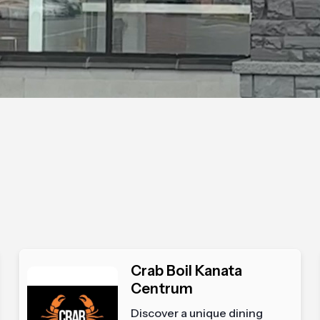
Crab Boil Kanata
Centrum
Discover a unique dining