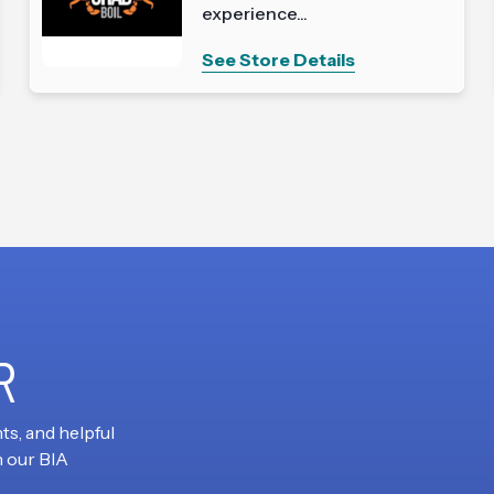
experience...
See Store Details
R
ts, and helpful
h our BIA