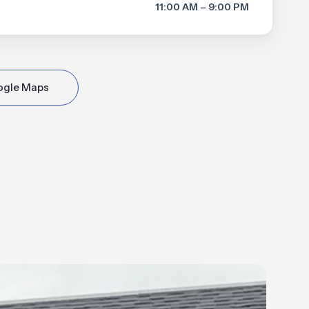
11:00 AM – 9:00 PM
ogle Maps