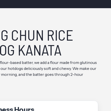
G CHUN RICE
OG KANATA
 flour-based batter, we add a flour made from glutinous
 our hotdogs deliciously soft and chewy. We make our
y morning, and the batter goes through 2-hour
ness Hours