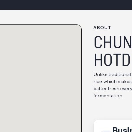
ABOUT
CHUN
HOTD
Unlike traditional
rice, which makes
batter fresh ever
fermentation.
Busi