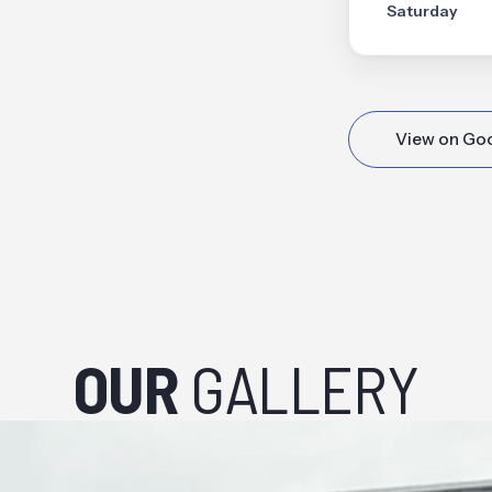
Saturday
View on Go
OUR
GALLERY