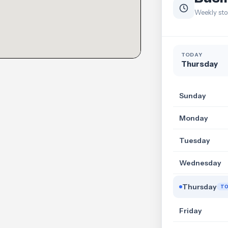
Weekly sto
TODAY
Thursday
Sunday
Monday
Tuesday
Wednesday
Thursday
T
Friday