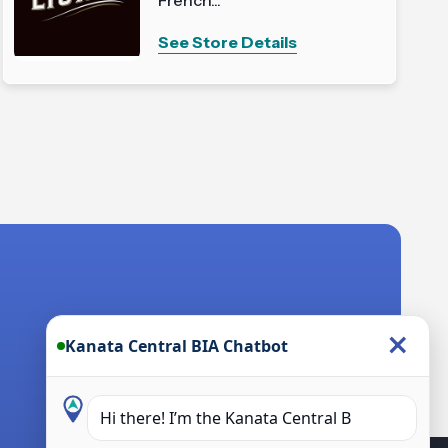
See Store Details
×
Kanata Central BIA Chatbot
Hi there! I’m the Kanata Central BIA
Chatbot. How