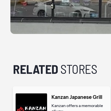
RELATED
STORES
Kanzan Japanese Grill
Kanzan offers a memorable
all you...