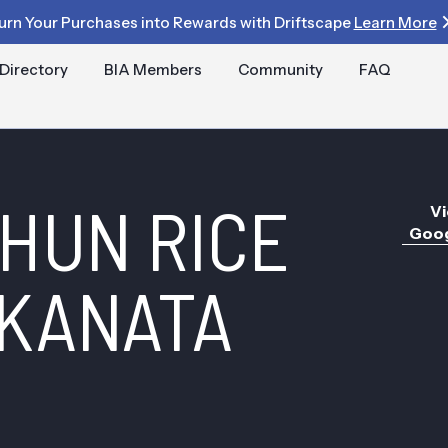
urn Your Purchases into Rewards with Driftscape
Learn More
Directory
BIA Members
Community
FAQ
HUN RICE
Vi
Goog
KANATA