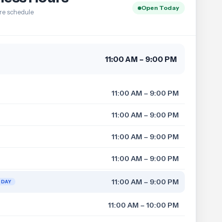
Open Today
re schedule
11:00 AM – 9:00 PM
11:00 AM – 9:00 PM
11:00 AM – 9:00 PM
11:00 AM – 9:00 PM
11:00 AM – 9:00 PM
11:00 AM – 9:00 PM
ODAY
11:00 AM – 10:00 PM