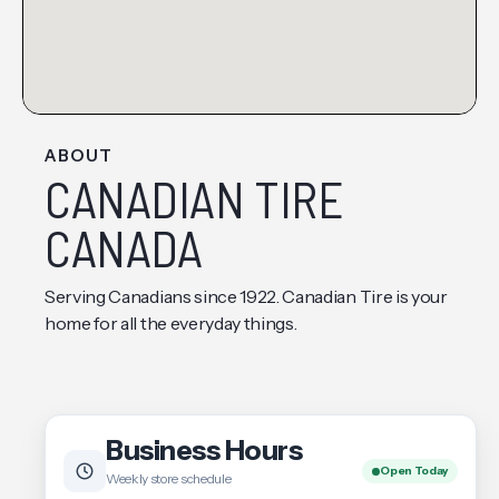
ABOUT
CANADIAN TIRE
CANADA
Serving Canadians since 1922. Canadian Tire is your
home for all the everyday things.
Business Hours
Open Today
Weekly store schedule