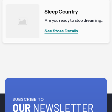
Sleep Country
Are you ready to stop dreaming...
See Store Details
SUBSCRIBE TO
OUR
NEWSLETTER