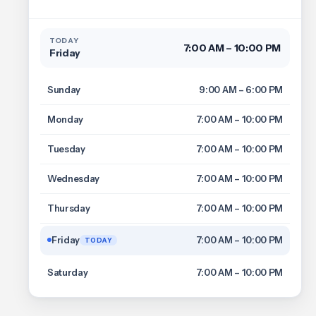
TODAY
7:00 AM – 10:00 PM
Friday
Sunday
9:00 AM – 6:00 PM
Monday
7:00 AM – 10:00 PM
Tuesday
7:00 AM – 10:00 PM
Wednesday
7:00 AM – 10:00 PM
Thursday
7:00 AM – 10:00 PM
Friday
7:00 AM – 10:00 PM
TODAY
Saturday
7:00 AM – 10:00 PM