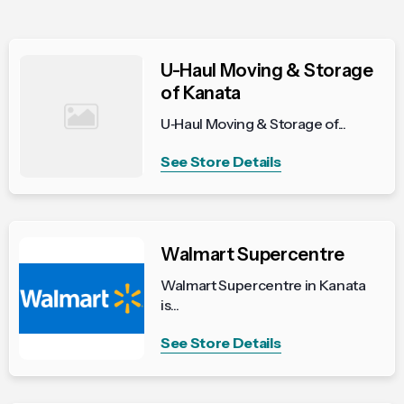
U-Haul Moving & Storage
of Kanata
U‑Haul Moving & Storage of...
See Store Details
Walmart Supercentre
Walmart Supercentre in Kanata
is...
See Store Details