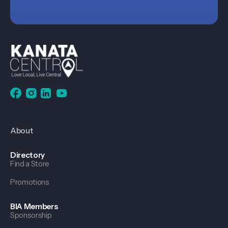
About
Directory
Find a Store
Promotions
BIA Members
Sponsorship