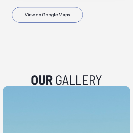
View on Google Maps
OUR
GALLERY