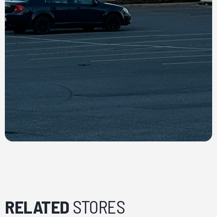
RELATED
STORES