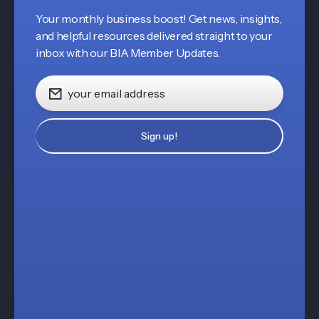
Your monthly business boost! Get news, insights,
and helpful resources delivered straight to your
inbox with our BIA Member Updates.