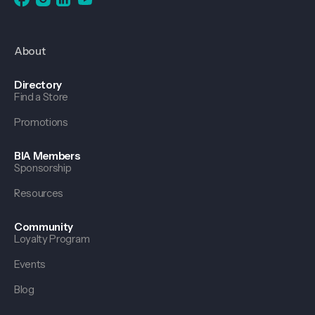
About
Directory
Find a Store
Promotions
BIA Members
Sponsorship
Resources
Community
Loyalty Program
Events
Blog