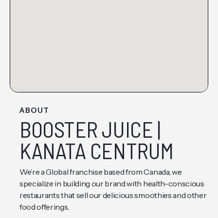
ABOUT
BOOSTER JUICE |
KANATA CENTRUM
We’re a Global franchise based from Canada, we
specialize in building our brand with health-conscious
restaurants that sell our delicious smoothies and other
food offerings.