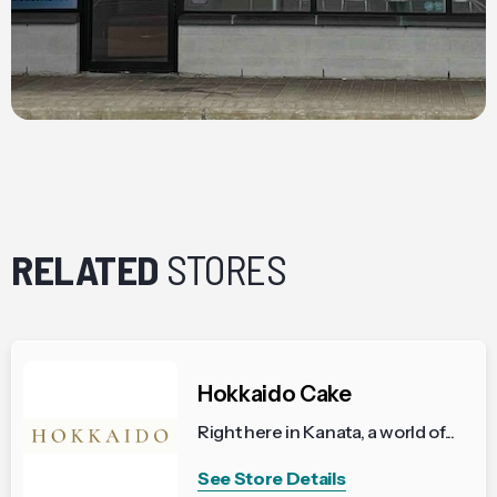
RELATED
STORES
Hokkaido Cake
Right here in Kanata, a world of...
See Store Details