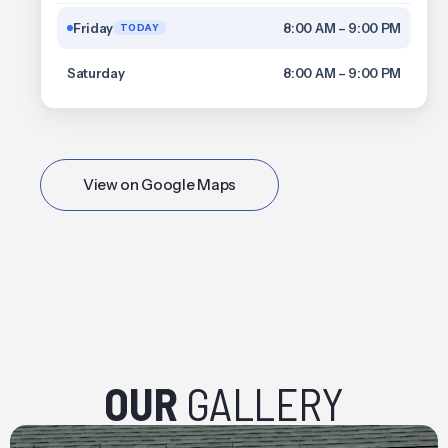
Friday
8:00 AM – 9:00 PM
TODAY
Saturday
8:00 AM – 9:00 PM
View on Google Maps
OUR
GALLERY