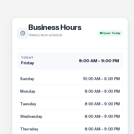
Business Hours
Open Today
Weekly store schedule
TODAY
8:00 AM – 9:00 PM
Friday
Sunday
10:00 AM – 6:00 PM
Monday
8:00 AM – 9:00 PM
Tuesday
8:00 AM – 9:00 PM
Wednesday
8:00 AM – 9:00 PM
Thursday
8:00 AM – 9:00 PM