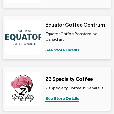
Equator Coffee Centrum
Equator Coffee Roasters is a
Canadian...
See Store Details
Z3 Specialty Coffee
Z3 Specialty Coffee in Kanata is...
See Store Details