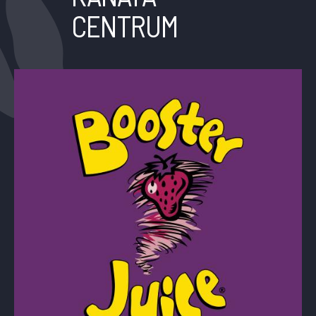
CENTRUM