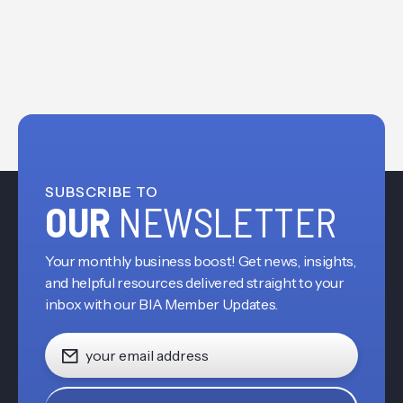
SUBSCRIBE TO
OUR
NEWSLETTER
Your monthly business boost! Get news, insights,
and helpful resources delivered straight to your
inbox with our BIA Member Updates.