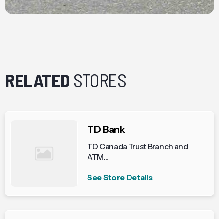
RELATED
STORES
TD Bank
TD Canada Trust Branch and
ATM...
See Store Details