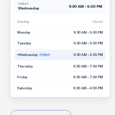
TODAY
9:30 AM – 5:00 PM
Wednesday
Sunday
Closed
Monday
9:30 AM – 5:00 PM
Tuesday
9:30 AM – 5:00 PM
Wednesday
9:30 AM – 5:00 PM
TODAY
Thursday
9:30 AM – 7:00 PM
Friday
9:30 AM – 7:00 PM
Saturday
9:30 AM – 4:00 PM