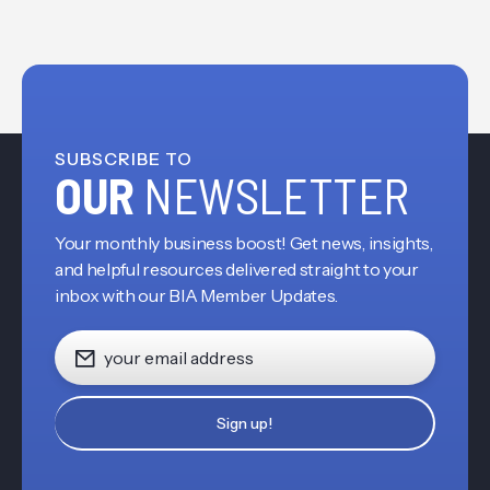
SUBSCRIBE TO
OUR
NEWSLETTER
Your monthly business boost! Get news, insights,
and helpful resources delivered straight to your
inbox with our BIA Member Updates.