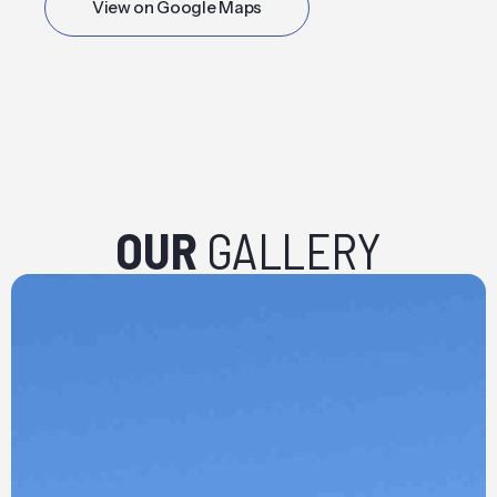
View on Google Maps
OUR
GALLERY