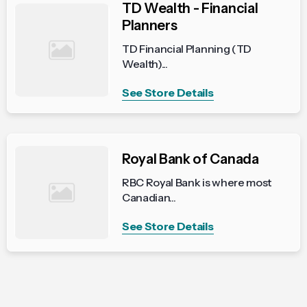
TD Wealth - Financial
Planners
TD Financial Planning (TD
Wealth)...
See Store Details
Royal Bank of Canada
RBC Royal Bank is where most
Canadian...
See Store Details