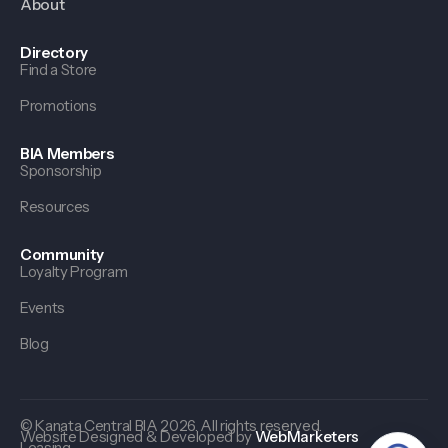
About
Directory
Find a Store
Promotions
BIA Members
Sponsorship
Resources
Community
Loyalty Program
Events
Blog
© Kanata Central BIA 2026. All rights reserved.
Website Designed & Developed by
WebMarketers
Leasing