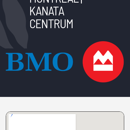
KANATA
CENTRUM