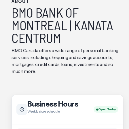
ABOUT
BMO BANK OF
MONTREAL | KANATA
CENTRUM
BMO Canada offers a wide range of personal banking
services including chequing and savings accounts,
mortgages, credit cards, loans, investments and so
much more.
Business Hours
Open Today
Weekly store schedule