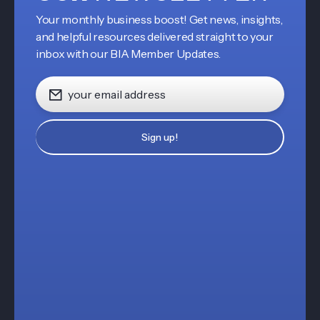
Your monthly business boost! Get news, insights,
and helpful resources delivered straight to your
inbox with our BIA Member Updates.