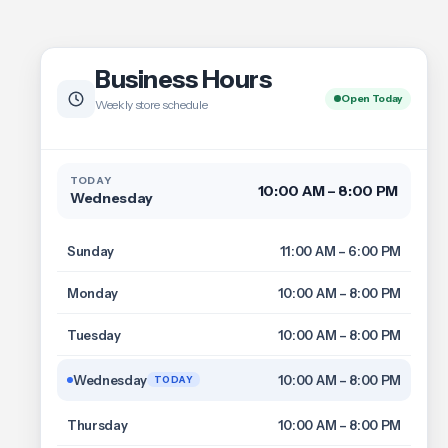
Business Hours
Open Today
Weekly store schedule
TODAY
10:00 AM – 8:00 PM
Wednesday
Sunday
11:00 AM – 6:00 PM
Monday
10:00 AM – 8:00 PM
Tuesday
10:00 AM – 8:00 PM
Wednesday
10:00 AM – 8:00 PM
TODAY
Thursday
10:00 AM – 8:00 PM