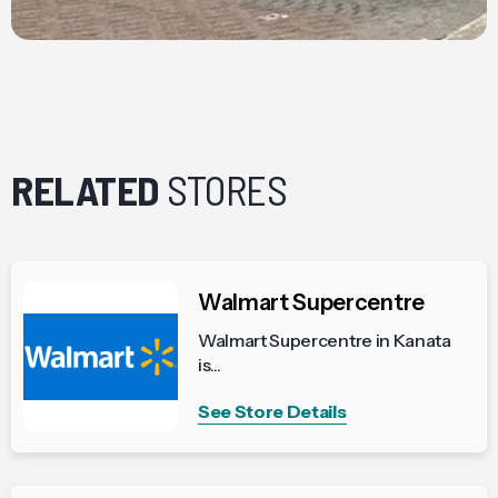
RELATED
STORES
Walmart Supercentre
Walmart Supercentre in Kanata
is...
See Store Details