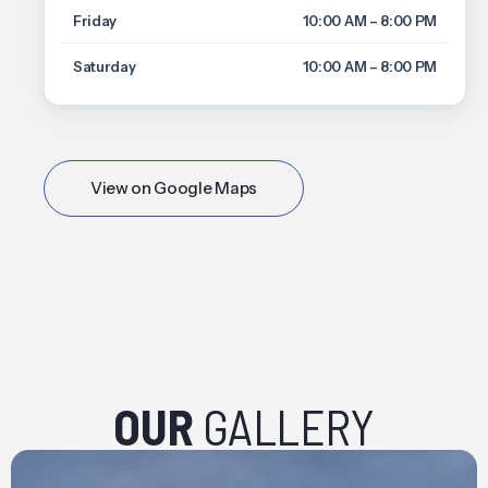
Friday
10:00 AM – 8:00 PM
Saturday
10:00 AM – 8:00 PM
View on Google Maps
OUR
GALLERY