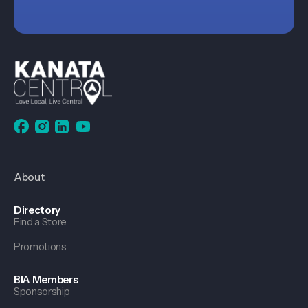
About
Directory
Find a Store
Promotions
BIA Members
Sponsorship