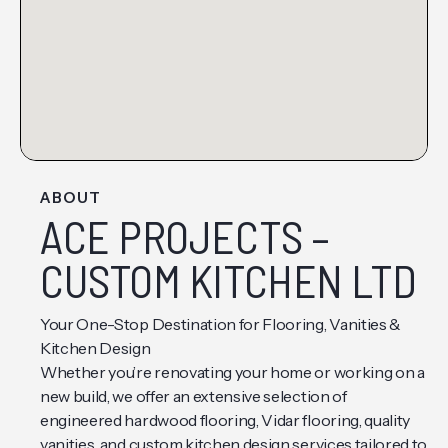
ABOUT
ACE PROJECTS –
CUSTOM KITCHEN LTD
Your One-Stop Destination for Flooring, Vanities &
Kitchen Design
Whether you’re renovating your home or working on a
new build, we offer an extensive selection of
engineered hardwood flooring, Vidar flooring, quality
vanities, and custom kitchen design services tailored to