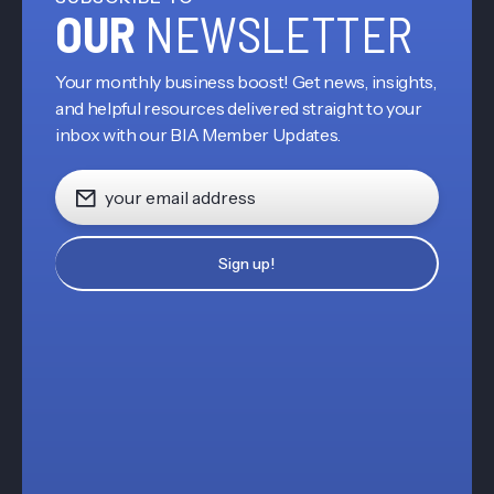
OUR
NEWSLETTER
Your monthly business boost! Get news, insights,
and helpful resources delivered straight to your
inbox with our BIA Member Updates.