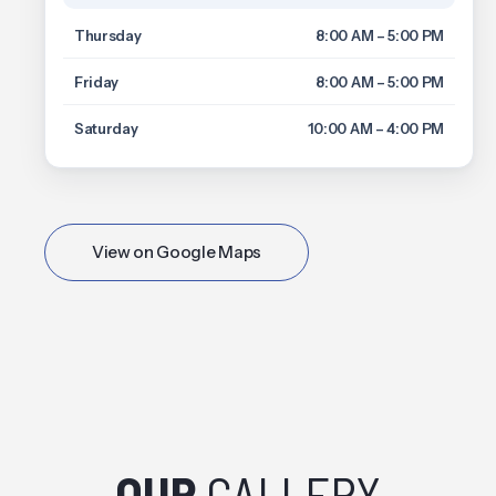
Thursday
8:00 AM – 5:00 PM
Friday
8:00 AM – 5:00 PM
Saturday
10:00 AM – 4:00 PM
View on Google Maps
OUR
GALLERY