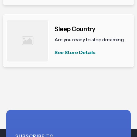
Sleep Country
Are you ready to stop dreaming...
See Store Details
SUBSCRIBE TO