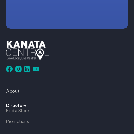
About
Directory
Find a Store
Promotions