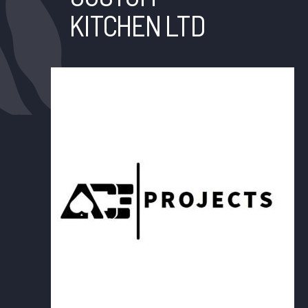
KITCHEN LTD