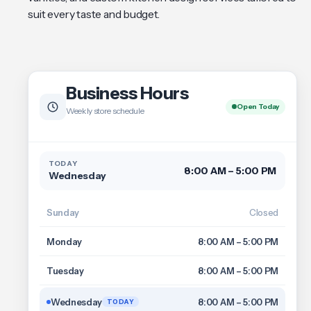
suit every taste and budget.
Business Hours
Open Today
Weekly store schedule
TODAY
8:00 AM – 5:00 PM
Wednesday
Sunday
Closed
Monday
8:00 AM – 5:00 PM
Tuesday
8:00 AM – 5:00 PM
Wednesday
8:00 AM – 5:00 PM
TODAY