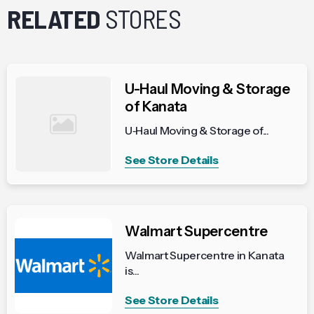
RELATED
STORES
U-Haul Moving & Storage
of Kanata
U‑Haul Moving & Storage of...
See Store Details
Walmart Supercentre
Walmart Supercentre in Kanata
is...
See Store Details