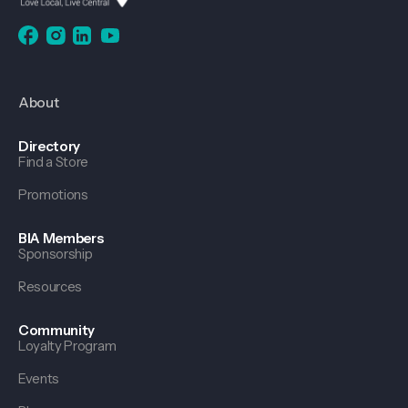
About
Directory
Find a Store
Promotions
BIA Members
Sponsorship
Resources
Community
Loyalty Program
Events