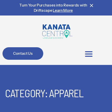
Turn Your Purchases into Rewards with
Driftscape
Learn More
Contact Us
BIA Members
CATEGORY: APPAREL