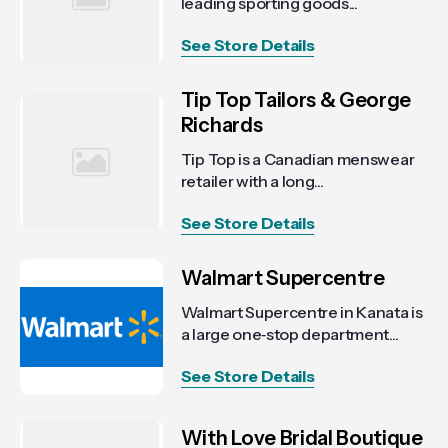
leading sporting goods...
See Store Details
Tip Top Tailors & George
Richards
Tip Top is a Canadian menswear
retailer with a long...
See Store Details
Walmart Supercentre
Walmart Supercentre in Kanata is
a large one‑stop department...
See Store Details
With Love Bridal Boutique