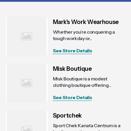
Mark’s Work Wearhouse
Whether you’re conquering a
tough workday or...
See Store Details
Misk Boutique
Misk Boutique is a modest
clothing boutique offering...
See Store Details
Sportchek
Sport Chek Kanata Centrum is a