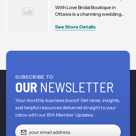
With Love Bridal Boutique in
Ottawa is a charming wedding...
See Store Details
SUBSCRIBE TO
OUR
NEWSLETTER
Your monthly business boost! Get news, insights,
and helpful resources delivered straight to your
inbox with our BIA Member Updates.