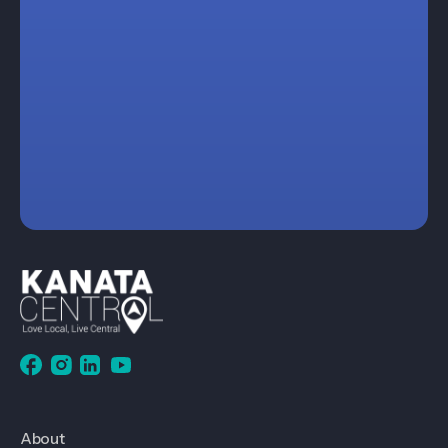
About