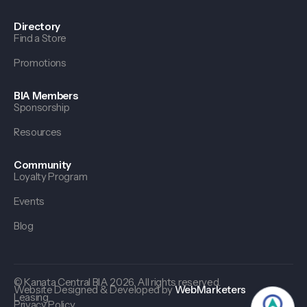
Directory
Find a Store
Promotions
BIA Members
Sponsorship
Resources
Community
Loyalty Program
Events
Blog
© Kanata Central BIA 2026. All rights reserved.
Website Designed & Developed by
WebMarketers
Leasing
Privacy Policy