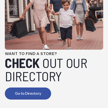
WANT TO FIND A STORE?
CHECK
OUT OUR
DIRECTORY
Go to Directory