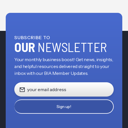
SUBSCRIBE TO
OUR
NEWSLETTER
Your monthly business boost! Get news, insights,
and helpful resources delivered straight to your
inbox with our BIA Member Updates.