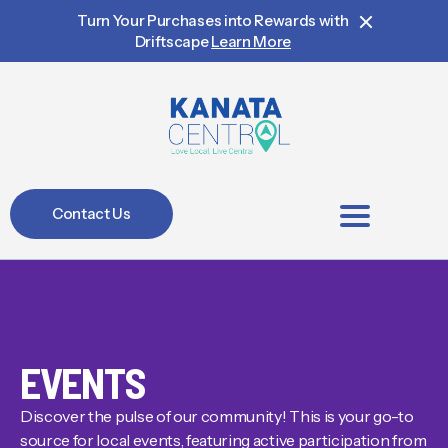
Turn Your Purchases into Rewards with
Driftscape
Learn More
Contact Us
BIA Members
EVENTS
Discover the pulse of our community! This is your go-to
source for local events, featuring active participation from