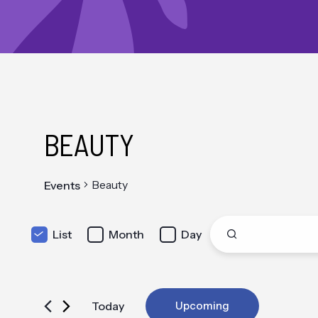
BEAUTY
Beauty
Events
EVENT
Enter
List
Month
Day
Keyword.
Search
VIEWS
for
Events
by
NAVIGATION
Keyword.
Today
Upcoming