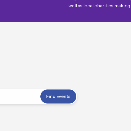
well as local charities making
Events
Find Events
Search