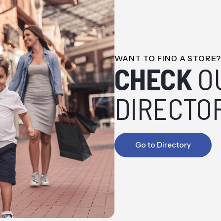
WANT TO FIND A STORE
CHECK
O
DIRECTO
Go to Directory