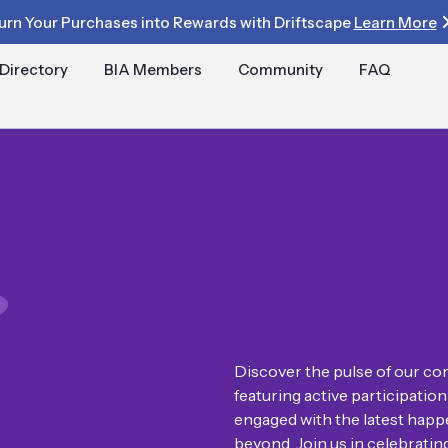
urn Your Purchases into Rewards with Driftscape
Learn More
Directory
BIA Members
Community
FAQ
Discover the pulse of our com
featuring active participati
engaged with the latest happe
beyond. Join us in celebrati