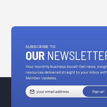
SUBSCRIBE TO
OUR
NEWSLETTE
Your monthly business boost! Get news, insigh
resources delivered straight to your inbox wit
Member Updates.