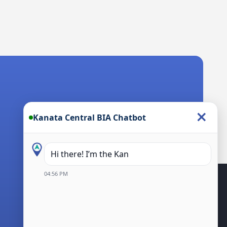
×
Kanata Central BIA Chatbot
Hi there! I’m the Kanata Central BIA Cha
04:56 PM