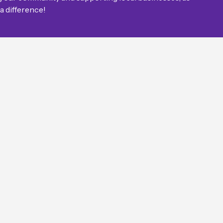
 a difference!