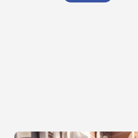
Select
date.