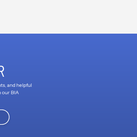
R
ts, and helpful
h our BIA