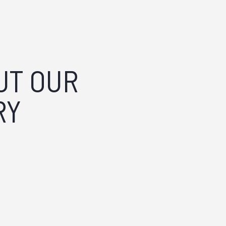
?
UT OUR
RY