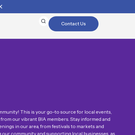
Contact Us
munity! This is your go-to source for local events,
on from our vibrant BIA members. Stay informed and
nings in our area, from festivals to markets and
ng our community and supporting local businesses, as