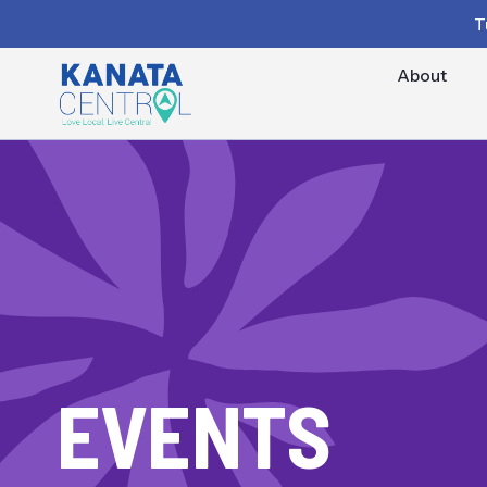
T
About
EVENTS