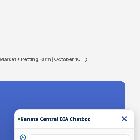
Market + Petting Farm | October 10
×
Kanata Central BIA Chatbot