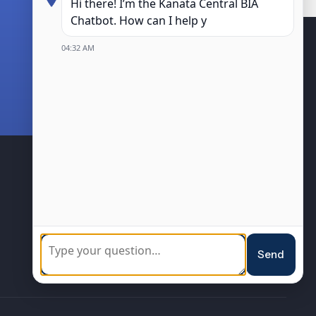
Hi there! I’m the Kanata Central BIA
Chatbot. How can I help you?
04:32 AM
04:32 AM
BIA Members
Community
Sponsorship
Loyalty Program
Resources
Events
Send
Blog