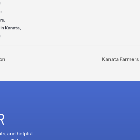
g
:
,
rs
,
 in Kanata
g
ion
Kanata Farmers 
R
ts, and helpful