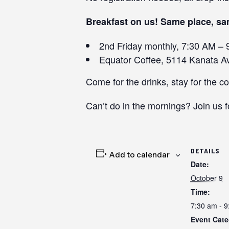
Breakfast on us! Same place, sa
2nd Friday monthly, 7:30 AM – 
Equator Coffee, 5114 Kanata Av
Come for the drinks, stay for the c
Can’t do in the mornings? Join us f
DETAILS
Add to calendar
Date:
October 9
Time:
7:30 am - 
Event Cate