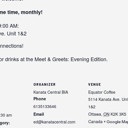
me time, monthly!
9:00 AM:
e. Unit 1&2
onnections!
or drinks at the Meet & Greets: Evening Edition.
ORGANIZER
VENUE
Kanata Central BIA
Equator Coffee
Phone
5114 Kanata Ave. Uni
6135133646
1&2
Email
Ottawa
,
ON
K2K 3K5
9:30 am
Canada
ed@kanatacentral.com
+ Google Ma
gory: