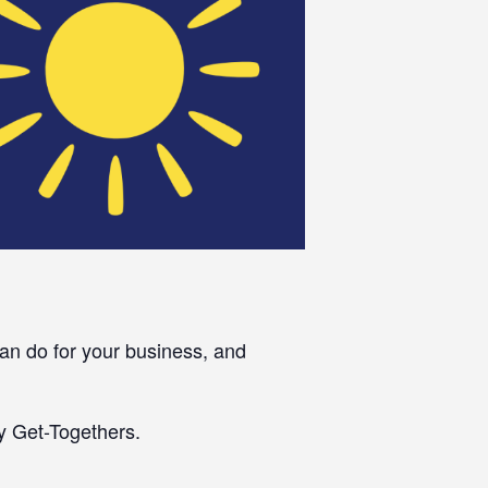
an do for your business, and
y Get-Togethers.