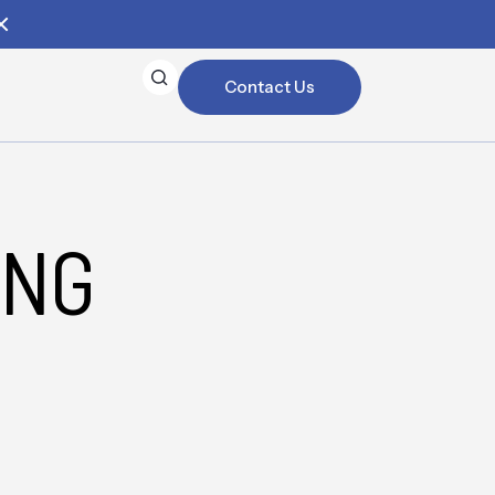
Contact Us
ING