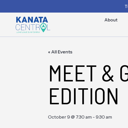
T
About
« All Events
MEET & 
EDITION
October 9 @ 7:30 am
-
9:30 am