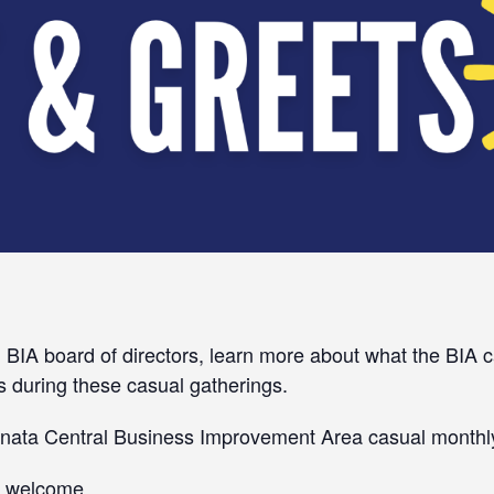
 BIA board of directors, learn more about what the BIA c
s during these casual gatherings.
Kanata Central Business Improvement Area casual monthl
ns welcome.