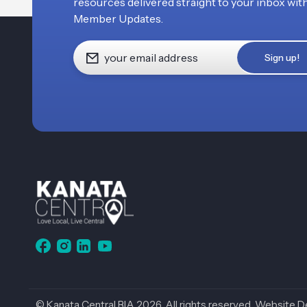
resources delivered straight to your inbox wit
Member Updates.
© Kanata Central BIA 2026. All rights reserved.
Website D