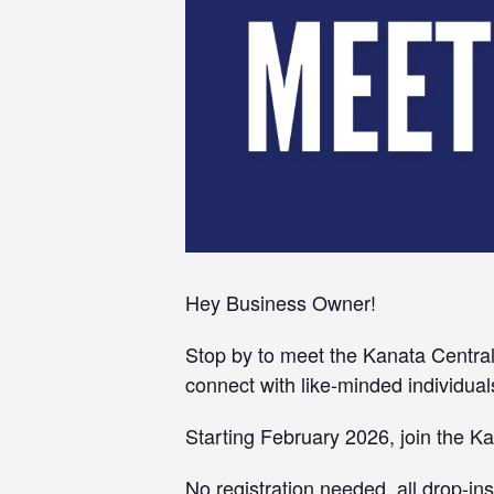
Hey Business Owner!
Stop by to meet the Kanata Central
connect with like-minded individual
Starting February 2026, join the 
No registration needed, all drop-i