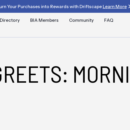
urn Your Purchases into Rewards with Driftscape
Learn More
Directory
BIA Members
Community
FAQ
GREETS: MORN