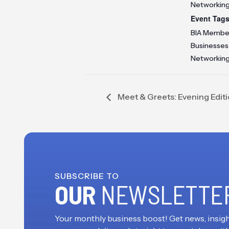
Networkin
Event Tags
BIA Membe
Businesses
Networkin
Meet & Greets: Evening Edit
SUBSCRIBE TO
OUR
NEWSLETTE
Your monthly business boost! Get news, insigh