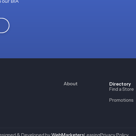
h our BIA
About
Directory
Find a Store
Promotions
esigned & Developed by
WebMarketers
Leasing
Privacy Policy