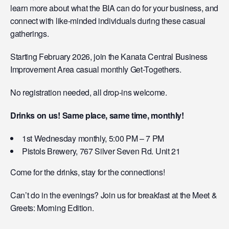
learn more about what the BIA can do for your business, and
connect with like-minded individuals during these casual
gatherings.
Starting February 2026, join the Kanata Central Business
Improvement Area casual monthly Get-Togethers.
No registration needed, all drop-ins welcome.
Drinks on us! Same place, same time, monthly!
1st Wednesday monthly, 5:00 PM – 7 PM
Pistols Brewery, 767 Silver Seven Rd. Unit 21
Come for the drinks, stay for the connections!
Can’t do in the evenings? Join us for breakfast at the Meet &
Greets: Morning Edition.