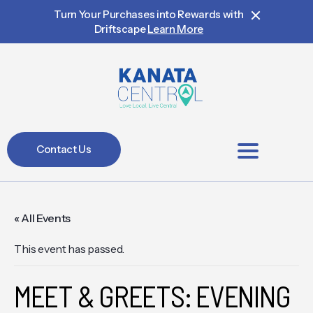
Turn Your Purchases into Rewards with
Driftscape
Learn More
Contact Us
BIA Members
« All Events
This event has passed.
MEET & GREETS: EVENING