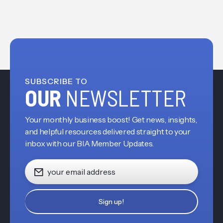
SUBSCRIBE TO
OUR
NEWSLETTER
Your monthly business boost! Get news, insights,
and helpful resources delivered straight to your
inbox with our BIA Member Updates.