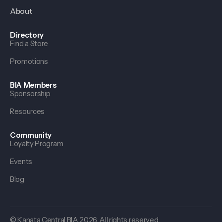
About
Directory
Find a Store
Promotions
BIA Members
Sponsorship
Resources
Community
Loyalty Program
Events
Blog
© Kanata Central BIA 2026. All rights reserved.