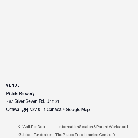
VENUE
Pistols Brewery
767 Silver Seven Rd. Unit 21.
Ottawa
,
ON
K2V 0H1
Canada
+ Google Map
Walk For Dog
Information Session & Parent Workshop |
Guides – Fundraiser
The Peace Tree Learning Centre