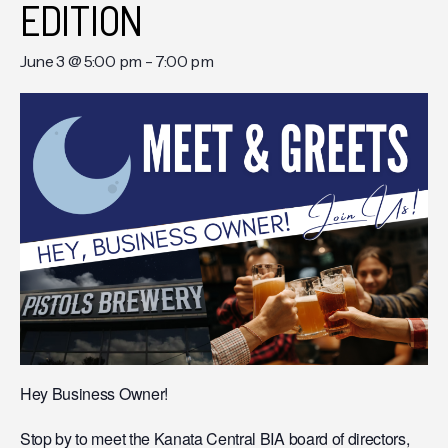
EDITION
June 3 @ 5:00 pm
-
7:00 pm
Hey Business Owner!
Stop by to meet the Kanata Central BIA board of directors,