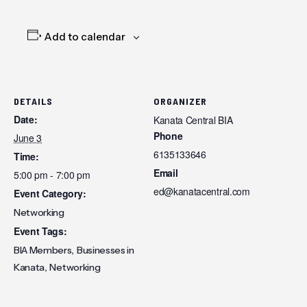
Add to calendar
DETAILS
ORGANIZER
Date:
Kanata Central BIA
Phone
June 3
6135133646
Time:
Email
5:00 pm - 7:00 pm
ed@kanatacentral.com
Event Category:
Networking
Event Tags:
,
BIA Members
Businesses in
,
Kanata
Networking